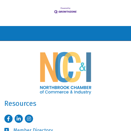
Resources
Facebook
LinkedIn
Instagram
Member Directory
Business card icon