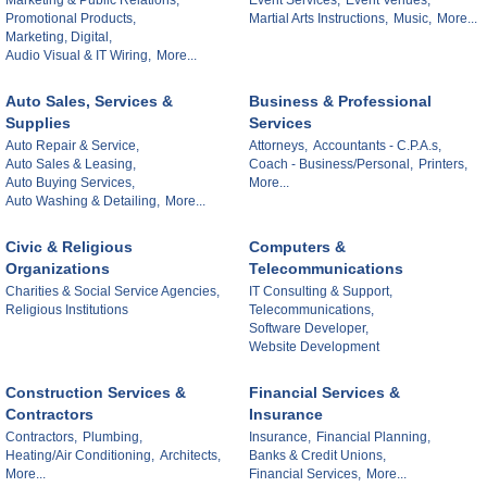
Marketing & Public Relations,
Event Services,
Event Venues,
Promotional Products,
Martial Arts Instructions,
Music,
More...
Marketing, Digital,
Audio Visual & IT Wiring,
More...
Auto Sales, Services &
Business & Professional
Supplies
Services
Auto Repair & Service,
Attorneys,
Accountants - C.P.A.s,
Auto Sales & Leasing,
Coach - Business/Personal,
Printers,
Auto Buying Services,
More...
Auto Washing & Detailing,
More...
Civic & Religious
Computers &
Organizations
Telecommunications
Charities & Social Service Agencies,
IT Consulting & Support,
Religious Institutions
Telecommunications,
Software Developer,
Website Development
Construction Services &
Financial Services &
Contractors
Insurance
Contractors,
Plumbing,
Insurance,
Financial Planning,
Heating/Air Conditioning,
Architects,
Banks & Credit Unions,
More...
Financial Services,
More...