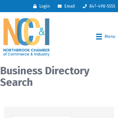
Login
Email
847-498-5555
Menu
Business Directory
Search