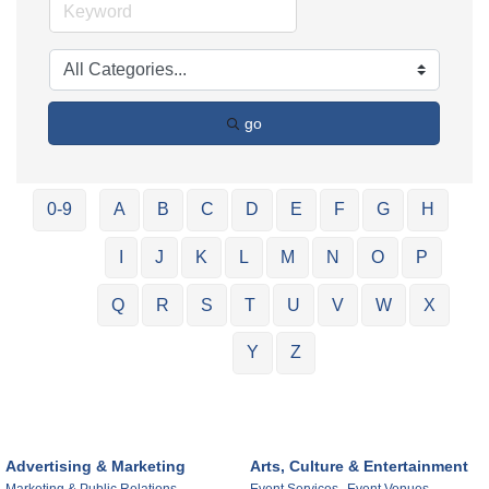
go
0-9
A
B
C
D
E
F
G
H
I
J
K
L
M
N
O
P
Q
R
S
T
U
V
W
X
Y
Z
Advertising & Marketing
Arts, Culture & Entertainment