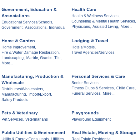
Government, Education &
Health Care
Associations
Health & Wellness Services,
Counseling & Mental Health Services,
Educational Services/Schools,
Physicians,
Assisted Living,
More...
Government,
Associations,
Individual
Home & Garden
Lodging & Travel
Home Improvement,
Hotels/Motels,
Fire & Water Damage Restoration,
Travel Agencies/Services
Landscaping,
Marble, Granite, Tile,
More...
Manufacturing, Production &
Personal Services & Care
Wholesale
Senior Services,
Fitness Clubs & Services,
Child Care,
Distributors/Wholesalers,
Funeral Services,
More...
Manufacturing,
Import/Export,
Safety Products
Pets & Veterinary
Playgrounds
Pet Services,
Veterinarians
Playground Equipment
Public Utilities & Environment
Real Estate, Moving & Storage
Utility & Energy Consultants,
Utilities,
Real Estate Residential,