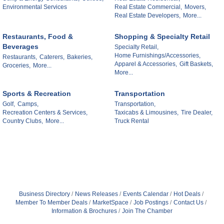
Environmental Services
Real Estate Commercial,
Movers,
Real Estate Developers,
More...
Restaurants, Food &
Shopping & Specialty Retail
Beverages
Specialty Retail,
Home Furnishings/Accessories,
Restaurants,
Caterers,
Bakeries,
Apparel & Accessories,
Gift Baskets,
Groceries,
More...
More...
Sports & Recreation
Transportation
Golf,
Camps,
Transportation,
Recreation Centers & Services,
Taxicabs & Limousines,
Tire Dealer,
Country Clubs,
More...
Truck Rental
Business Directory
News Releases
Events Calendar
Hot Deals
Member To Member Deals
MarketSpace
Job Postings
Contact Us
Information & Brochures
Join The Chamber