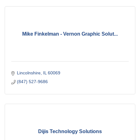
Mike Finkelman - Vernon Graphic Solut...
Lincolnshire
IL
60069
(847) 527-9686
Dijis Technology Solutions