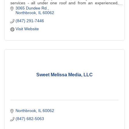
services - all under one roof and from an experienced,
innovative staff.
3065 Dundee Rd.
Northbrook
IL
60062
(847) 291-7446
Visit Website
Sweet Melissa Media, LLC
Northbrook
IL
60062
(847) 682-5063