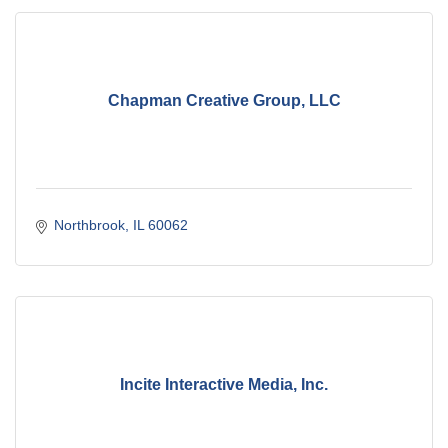
Chapman Creative Group, LLC
Northbrook
IL
60062
Incite Interactive Media, Inc.