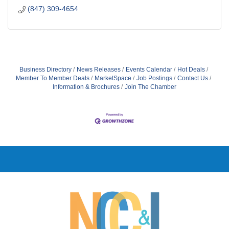
(847) 309-4654
Business Directory
News Releases
Events Calendar
Hot Deals
Member To Member Deals
MarketSpace
Job Postings
Contact Us
Information & Brochures
Join The Chamber