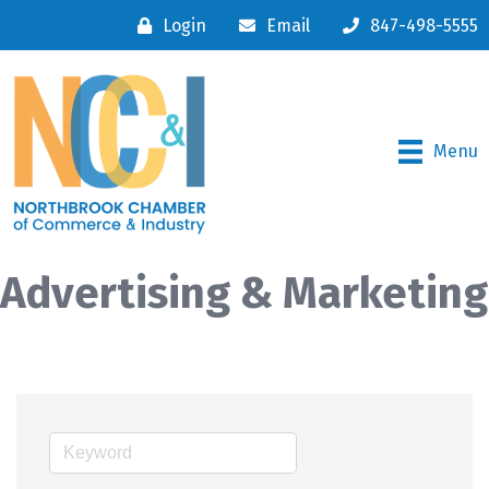
Login
Email
847-498-5555
Menu
Advertising & Marketing