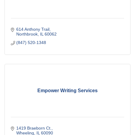
614 Anthony Trail
Northbrook
IL
60062
(847) 520-1348
Empower Writing Services
1419 Braeborn Ct.
Wheeling
IL
60090