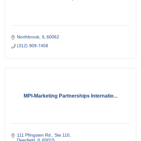
Northbrook
IL
60062
(312) 909-7458
MPI-Marketing Partnerships Internatio...
111 Pfingsten Rd., Ste 110
Deerfield
IL
60015