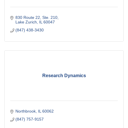
830 Route 22, Ste. 210
Lake Zurich
IL
60047
(847) 438-3430
Research Dynamics
Northbrook
IL
60062
(847) 757-9157