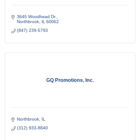
3645 Woodhead Dr.
Northbrook
IL
60062
(847) 239-5793
GQ Promotions, Inc.
Northbrook
IL
(312) 933-8840