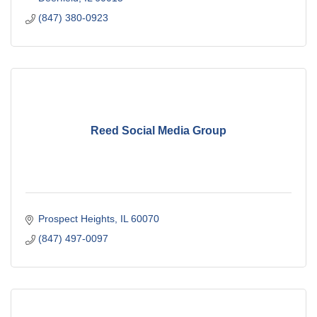
(847) 380-0923
Reed Social Media Group
Prospect Heights
IL
60070
(847) 497-0097