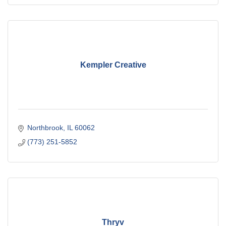
Kempler Creative
Northbrook
IL
60062
(773) 251-5852
Thryv