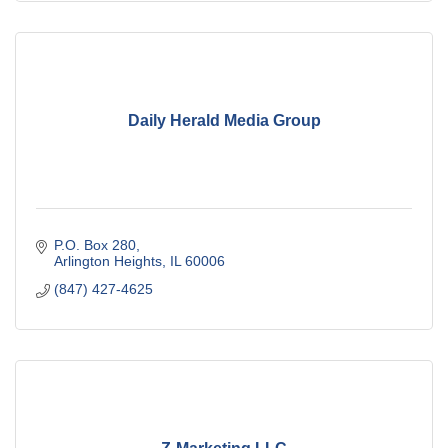
Daily Herald Media Group
P.O. Box 280
Arlington Heights
IL
60006
(847) 427-4625