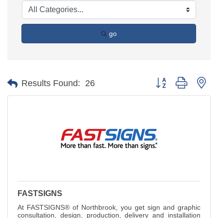
go
Button group with ne
Results Found:
26
FASTSIGNS
At FASTSIGNS® of Northbrook, you get sign and graphic
consultation, design, production, delivery and installation