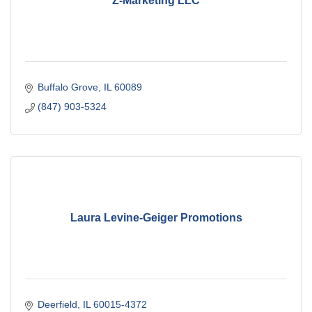
Z-Marketing LLC
Buffalo Grove
IL
60089
(847) 903-5324
Laura Levine-Geiger Promotions
Deerfield
IL
60015-4372