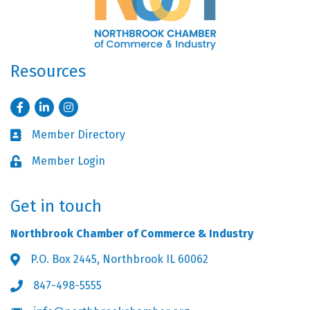
Resources
Facebook
LinkedIn
Instagram
Member Directory
Business card icon
Member Login
Lock icon
Get in touch
Northbrook Chamber of Commerce & Industry
P.O. Box 2445, Northbrook IL 60062
Address & Map
847-498-5555
Phone icon