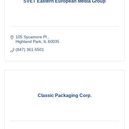
SVET Eastern European Media Group
105 Sycamore Pl.
Highland Park
IL
60035
(847) 361-5501
Classic Packaging Corp.