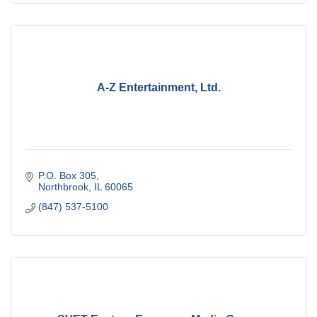
A-Z Entertainment, Ltd.
P.O. Box 305
Northbrook
IL
60065
(847) 537-5100