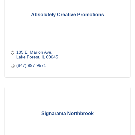
Absolutely Creative Promotions
185 E. Marion Ave.
Lake Forest
IL
60045
(847) 997-9571
Signarama Northbrook