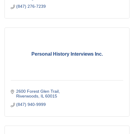
(847) 276-7239
Personal History Interviews Inc.
2600 Forest Glen Trail
Riverwoods
IL
60015
(847) 940-9999