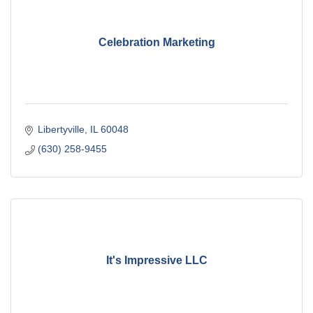
Celebration Marketing
Libertyville
IL
60048
(630) 258-9455
It's Impressive LLC