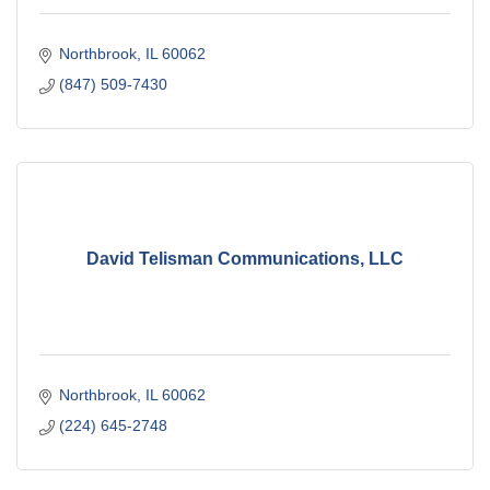
Northbrook
IL
60062
(847) 509-7430
David Telisman Communications, LLC
Northbrook
IL
60062
(224) 645-2748