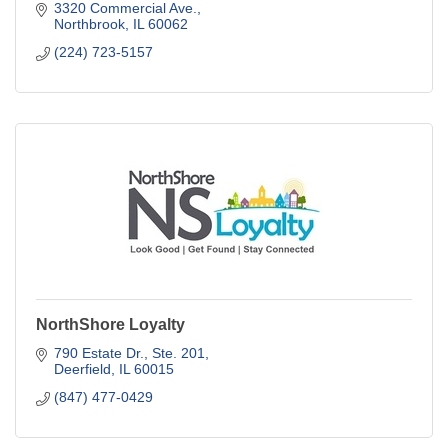
3320 Commercial Ave.
Northbrook
IL
60062
(224) 723-5157
NorthShore Loyalty
790 Estate Dr., Ste. 201
Deerfield
IL
60015
(847) 477-0429