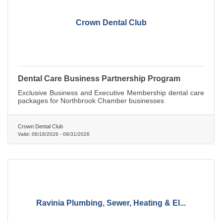
Crown Dental Club
Dental Care Business Partnership Program
Exclusive Business and Executive Membership dental care
packages for Northbrook Chamber businesses
Crown Dental Club
Valid:
06/18/2026
-
08/31/2026
Ravinia Plumbing, Sewer, Heating & El...