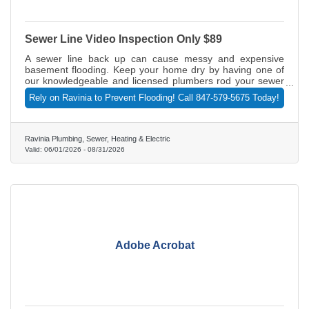
Sewer Line Video Inspection Only $89
A sewer line back up can cause messy and expensive
basement flooding. Keep your home dry by having one of
our knowledgeable and licensed plumbers rod your sewer
line. With that paid sewer line rodding, we'll also do a video
Rely on Ravinia to Prevent Flooding! Call 847-579-5675 Today!
inspection of the line for only $89 (normally $465). The
inspection makes sure there are no backups or blockages
without having to dig up your lawn. But act fast. This offer
expires August 31, 2026. Call 847-579-5675 today or visit
Ravinia Plumbing, Sewer, Heating & Electric
RaviniaPlumbing.com.
Valid:
06/01/2026
-
08/31/2026
Adobe Acrobat