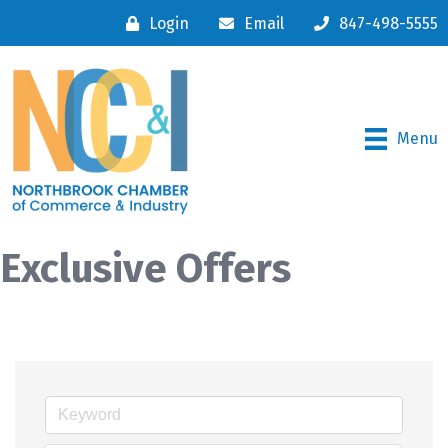
Login
Email
847-498-5555
Menu
Exclusive Offers