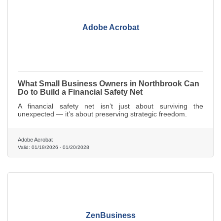
Adobe Acrobat
What Small Business Owners in Northbrook Can
Do to Build a Financial Safety Net
A financial safety net isn’t just about surviving the
unexpected — it’s about preserving strategic freedom.
Adobe Acrobat
Valid:
01/18/2026
-
01/20/2028
ZenBusiness