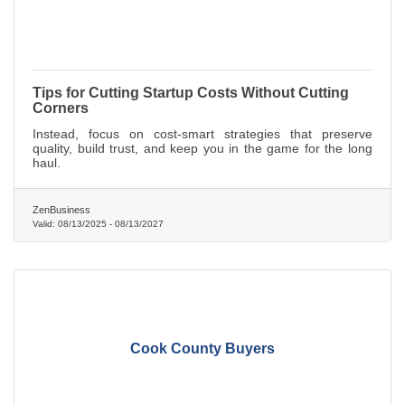
Tips for Cutting Startup Costs Without Cutting
Corners
Instead, focus on cost-smart strategies that preserve
quality, build trust, and keep you in the game for the long
haul.
ZenBusiness
Valid:
08/13/2025
-
08/13/2027
Cook County Buyers