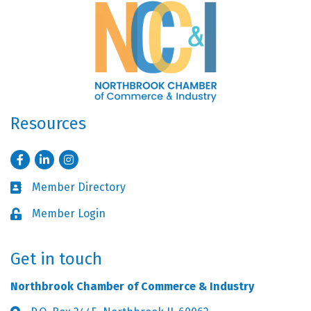
Resources
Facebook
LinkedIn
Instagram
Member Directory
Business card icon
Member Login
Lock icon
Get in touch
Northbrook Chamber of Commerce & Industry