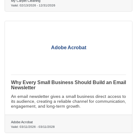
My Carpet Cleaning
Valid:
02/13/2026
-
12/31/2026
Adobe Acrobat
Why Every Small Business Should Build an Email
Newsletter
An email newsletter gives a small business direct access to
its audience, creating a reliable channel for communication,
engagement, and long-term growth.
Adobe Acrobat
Valid:
03/11/2026
-
03/11/2028