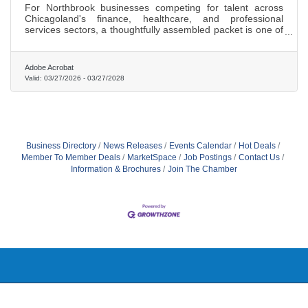
For Northbrook businesses competing for talent across
Chicagoland's finance, healthcare, and professional
services sectors, a thoughtfully assembled packet is one of
the highest-return investments per hire.
Adobe Acrobat
Valid:
03/27/2026
-
03/27/2028
Business Directory
News Releases
Events Calendar
Hot Deals
Member To Member Deals
MarketSpace
Job Postings
Contact Us
Information & Brochures
Join The Chamber