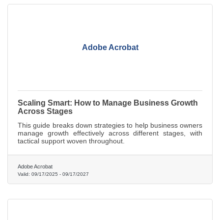
Adobe Acrobat
Scaling Smart: How to Manage Business Growth
Across Stages
This guide breaks down strategies to help business owners
manage growth effectively across different stages, with
tactical support woven throughout.
Adobe Acrobat
Valid:
09/17/2025
-
09/17/2027