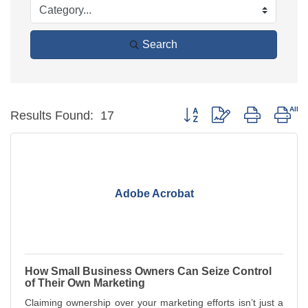
Search
Button group with nested dro
Results Found:
17
Adobe Acrobat
How Small Business Owners Can Seize Control
of Their Own Marketing
Claiming ownership over your marketing efforts isn’t just a