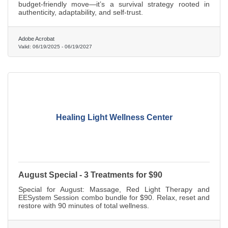
budget-friendly move—it’s a survival strategy rooted in
authenticity, adaptability, and self-trust.
Adobe Acrobat
Valid:
06/19/2025
-
06/19/2027
Healing Light Wellness Center
August Special - 3 Treatments for $90
Special for August: Massage, Red Light Therapy and
EESystem Session combo bundle for $90. Relax, reset and
restore with 90 minutes of total wellness.