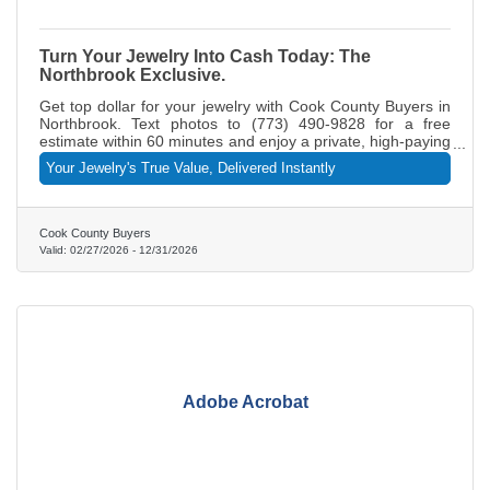
Turn Your Jewelry Into Cash Today: The
Northbrook Exclusive.
Get top dollar for your jewelry with Cook County Buyers in
Northbrook. Text photos to (773) 490-9828 for a free
estimate within 60 minutes and enjoy a private, high-paying
selling experience with instant same-day payment.
Your Jewelry's True Value, Delivered Instantly
Cook County Buyers
Valid:
02/27/2026
-
12/31/2026
Adobe Acrobat