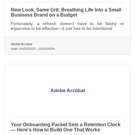
New Look, Same Grit: Breathing Life Into a Small
Business Brand on a Budget
Fortunately, a refresh doesn’t have to be flashy or
expensive to be effective—it just has to be intentional.
Adobe Acrobat
Valid:
04/23/2025
-
10/23/2026
Adobe Acrobat
Your Onboarding Packet Sets a Retention Clock
— Here's How to Build One That Works