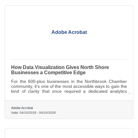
Adobe Acrobat
How Data Visualization Gives North Shore
Businesses a Competitive Edge
For the 600-plus businesses in the Northbrook Chamber
community, it's one of the most accessible ways to gain the
kind of clarity that once required a dedicated analytics
team.
Adobe Acrobat
Valid:
04/10/2026
-
04/10/2028