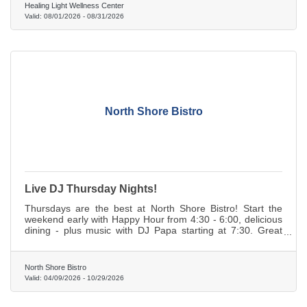
Healing Light Wellness Center
Valid:
08/01/2026
-
08/31/2026
North Shore Bistro
Live DJ Thursday Nights!
Thursdays are the best at North Shore Bistro! Start the
weekend early with Happy Hour from 4:30 - 6:00, delicious
dining - plus music with DJ Papa starting at 7:30. Great
times, no cover charge!
North Shore Bistro
Valid:
04/09/2026
-
10/29/2026