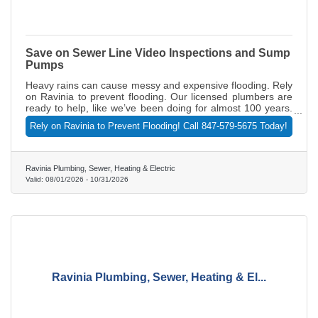
Save on Sewer Line Video Inspections and Sump
Pumps
Heavy rains can cause messy and expensive flooding. Rely
on Ravinia to prevent flooding. Our licensed plumbers are
ready to help, like we’ve been doing for almost 100 years.
Receive a FREE sewer line video inspection (normally
Rely on Ravinia to Prevent Flooding! Call 847-579-5675 Today!
$465) with a paid sewer line rodding (standard charges for
sewer line rodding are applied). And save on sump pumps
and battery backups too. But act fast. This offer expires
Nov. 30, 2026. Call 847-579-5675 today or visit
Ravinia Plumbing, Sewer, Heating & Electric
RaviniaPlumbing.com.
Valid:
08/01/2026
-
10/31/2026
Ravinia Plumbing, Sewer, Heating & El...