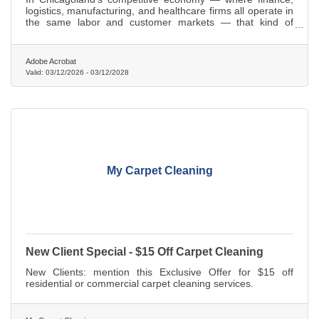
logistics, manufacturing, and healthcare firms all operate in
the same labor and customer markets — that kind of
knowledge gap compounds fast.
Adobe Acrobat
Valid:
03/12/2026
-
03/12/2028
My Carpet Cleaning
New Client Special - $15 Off Carpet Cleaning
New Clients: mention this Exclusive Offer for $15 off
residential or commercial carpet cleaning services.