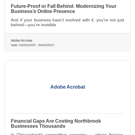
Future-Proof or Fall Behind: Modernizing Your
Business’s Online Presence
And if your business hasn’t evolved with it, you’re not just
behind—you’re invisible.
Adobe Acrobat
Valid:
04/03/2025
-
04/03/2027
Adobe Acrobat
Financial Gaps Are Costing Northbrook
Businesses Thousands
In Chicagoland's competitive economy — where finance,