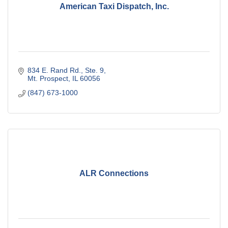
American Taxi Dispatch, Inc.
834 E. Rand Rd., Ste. 9
Mt. Prospect
IL
60056
(847) 673-1000
ALR Connections