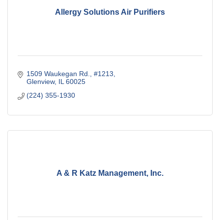
Allergy Solutions Air Purifiers
1509 Waukegan Rd., #1213
Glenview
IL
60025
(224) 355-1930
A & R Katz Management, Inc.