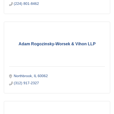
(224) 801-8462
Adam Rogozinsky-Worsek & Vihon LLP
Northbrook
IL
60062
(312) 917-2327