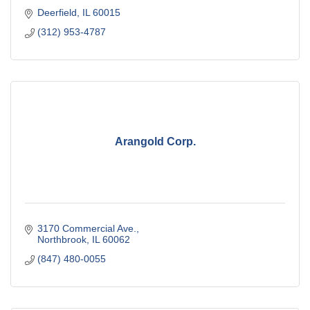
Deerfield
IL
60015
(312) 953-4787
Arangold Corp.
3170 Commercial Ave.
Northbrook
IL
60062
(847) 480-0055