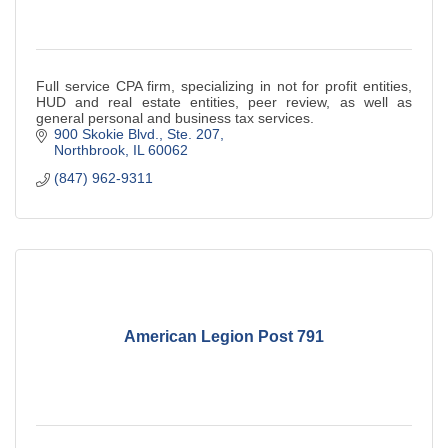
Full service CPA firm, specializing in not for profit entities,
HUD and real estate entities, peer review, as well as
general personal and business tax services.
900 Skokie Blvd., Ste. 207
Northbrook
IL
60062
(847) 962-9311
American Legion Post 791