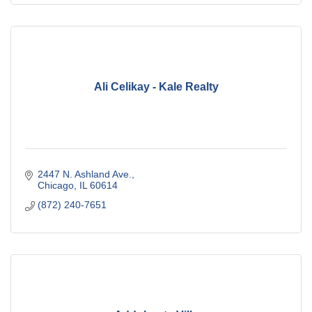
Ali Celikay - Kale Realty
2447 N. Ashland Ave.
Chicago
IL
60614
(872) 240-7651