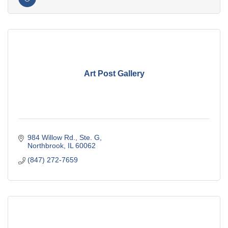
Art Post Gallery
984 Willow Rd., Ste. G
Northbrook
IL
60062
(847) 272-7659