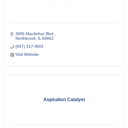
3005 MacArthur Blvd.
Northbrook
IL
60062
(847) 317-9001
Visit Website
Aspiration Catalyst