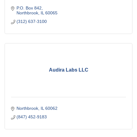
P.O. Box 842
Northbrook
IL
60065
(312) 637-3100
Audira Labs LLC
Northbrook
IL
60062
(847) 452-9183