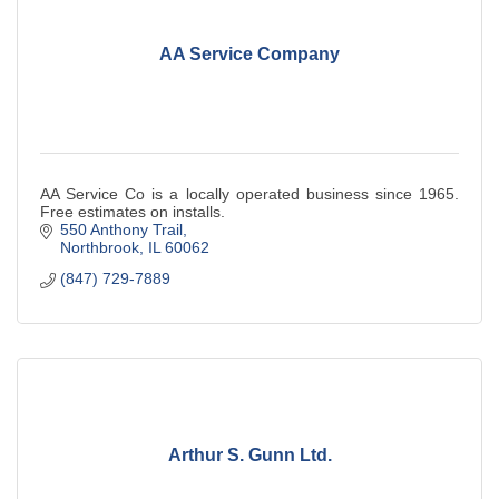
AA Service Company
AA Service Co is a locally operated business since 1965.
Free estimates on installs.
550 Anthony Trail
Northbrook
IL
60062
(847) 729-7889
Arthur S. Gunn Ltd.