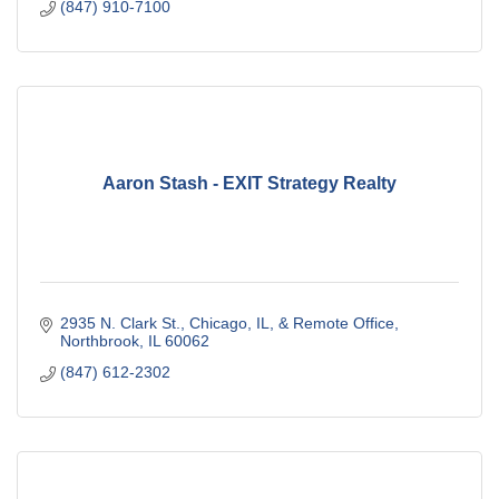
(847) 910-7100
Aaron Stash - EXIT Strategy Realty
2935 N. Clark St., Chicago, IL
& Remote Office
Northbrook
IL
60062
(847) 612-2302