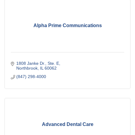
Alpha Prime Communications
1808 Janke Dr., Ste. E
Northbrook
IL
60062
(847) 298-4000
Advanced Dental Care