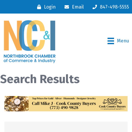
Login
Email
847-498-5555
Menu
Search Results