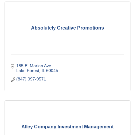
Absolutely Creative Promotions
185 E. Marion Ave.
Lake Forest
IL
60045
(847) 997-9571
Alley Company Investment Management