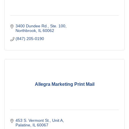
3400 Dundee Rd., Ste. 100
Northbrook
IL
60062
(847) 205-0190
Allegra Marketing Print Mail
453 S. Vermont St., Unit A
Palatine
IL
60067