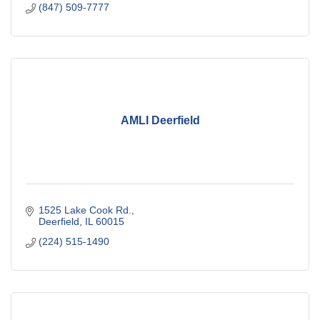
(847) 509-7777
AMLI Deerfield
1525 Lake Cook Rd.
Deerfield
IL
60015
(224) 515-1490