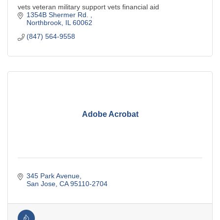
vets veteran military support vets financial aid
1354B Shermer Rd. 
Northbrook
IL
60062
(847) 564-9558
Adobe Acrobat
345 Park Avenue
San Jose
CA
95110-2704