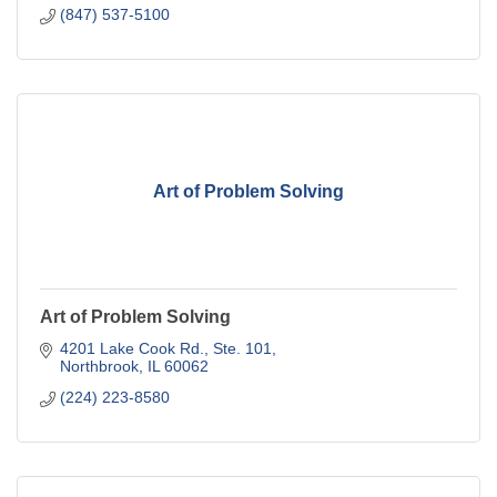
(847) 537-5100
Art of Problem Solving
Art of Problem Solving
4201 Lake Cook Rd., Ste. 101
Northbrook
IL
60062
(224) 223-8580