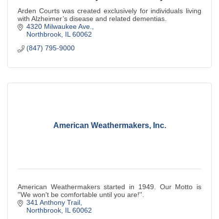
Arden Courts was created exclusively for individuals living
with Alzheimer’s disease and related dementias.
4320 Milwaukee Ave.
Northbrook
IL
60062
(847) 795-9000
American Weathermakers, Inc.
American Weathermakers started in 1949. Our Motto is
''We won't be comfortable until you are!''.
341 Anthony Trail
Northbrook
IL
60062