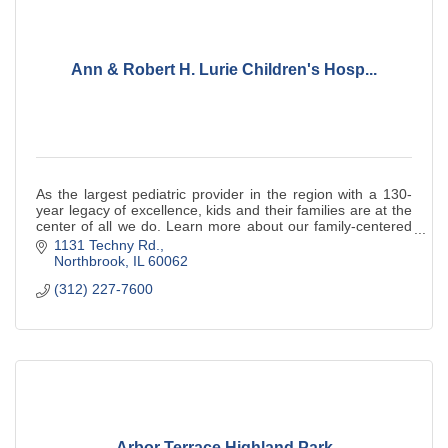
Ann & Robert H. Lurie Children's Hosp...
As the largest pediatric provider in the region with a 130-
year legacy of excellence, kids and their families are at the
center of all we do. Learn more about our family-centered
approach to care.
1131 Techny Rd.
Northbrook
IL
60062
(312) 227-7600
Arbor Terrace Highland Park