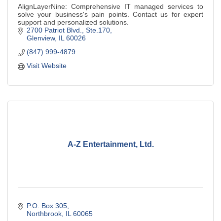
AlignLayerNine: Comprehensive IT managed services to
solve your business's pain points. Contact us for expert
support and personalized solutions.
2700 Patriot Blvd., Ste.170
Glenview
IL
60026
(847) 999-4879
Visit Website
A-Z Entertainment, Ltd.
P.O. Box 305
Northbrook
IL
60065