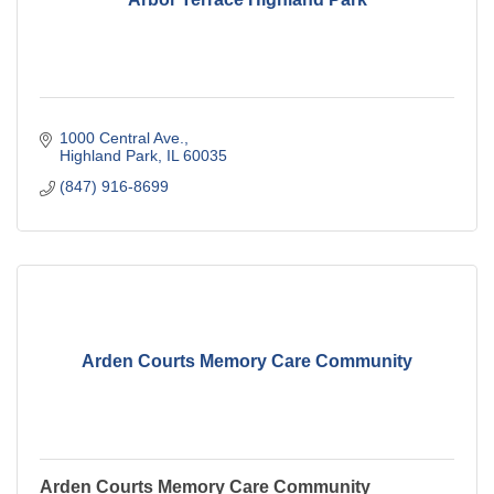
1000 Central Ave.
Highland Park
IL
60035
(847) 916-8699
Arden Courts Memory Care Community
Arden Courts Memory Care Community