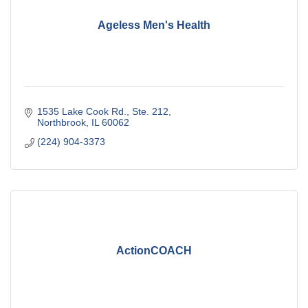
Ageless Men's Health
1535 Lake Cook Rd., Ste. 212
Northbrook
IL
60062
(224) 904-3373
ActionCOACH