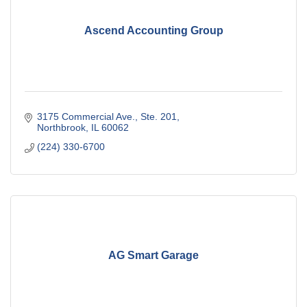
Ascend Accounting Group
3175 Commercial Ave., Ste. 201
Northbrook
IL
60062
(224) 330-6700
AG Smart Garage