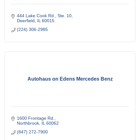
444 Lake Cook Rd., Ste. 10
Deerfield
IL
60015
(224) 306-2985
Autohaus on Edens Mercedes Benz
1600 Frontage Rd.
Northbrook
IL
60062
(847) 272-7900