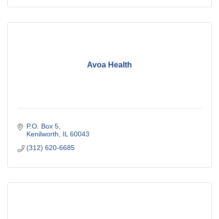
Avoa Health
P.O. Box 5
Kenilworth
IL
60043
(312) 620-6685