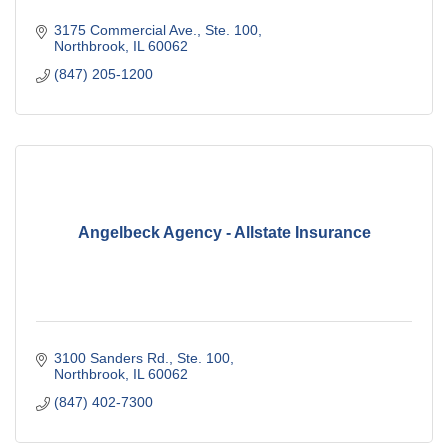
3175 Commercial Ave., Ste. 100
Northbrook
IL
60062
(847) 205-1200
Angelbeck Agency - Allstate Insurance
3100 Sanders Rd., Ste. 100
Northbrook
IL
60062
(847) 402-7300