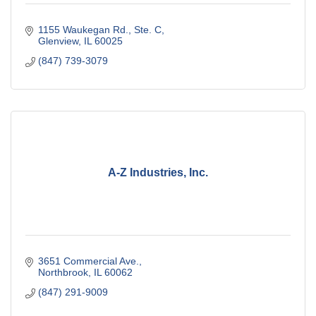
1155 Waukegan Rd., Ste. C
Glenview
IL
60025
(847) 739-3079
A-Z Industries, Inc.
3651 Commercial Ave.
Northbrook
IL
60062
(847) 291-9009