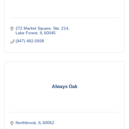
272 Market Square, Ste. 214
Lake Forest
IL
60045
(847) 482-0938
Always Oak
Northbrook
IL
60062