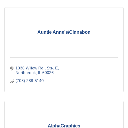
Auntie Anne's/Cinnabon
1036 Willow Rd., Ste. E
Northbrook
IL
60026
(708) 288-5140
AlphaGraphics