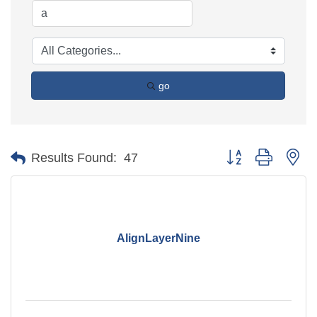
go
Button group with ne
Results Found:
47
AlignLayerNine