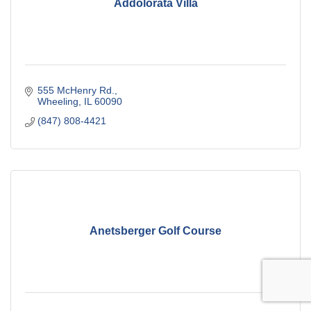
Addolorata Villa
555 McHenry Rd.
Wheeling
IL
60090
(847) 808-4421
Anetsberger Golf Course