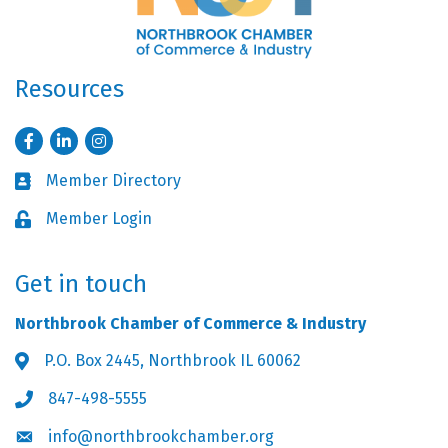
Resources
Facebook
LinkedIn
Instagram
Member Directory
Business card icon
Member Login
Lock icon
Get in touch
Northbrook Chamber of Commerce & Industry
P.O. Box 2445, Northbrook IL 60062
Address & Map
847-498-5555
Phone icon
info@northbrookchamber.org
Envelope icon