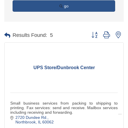
go
Button group with ne
Results Found:
5
UPS Store/Dunbrook Center
Small business services from packing to shipping to
printing. Fax services: send and receive. Mailbox services
including receiving and forwarding.
2720 Dundee Rd.
Northbrook
IL
60062