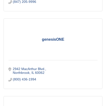
(847) 205-9996
genesisONE
2942 MacArthur Blvd.
Northbrook
IL
60062
(800) 436-1994