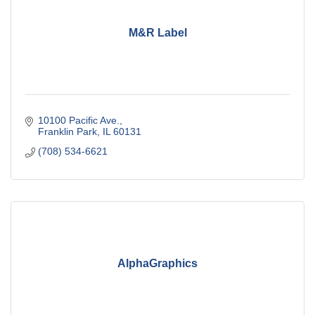
M&R Label
10100 Pacific Ave.
Franklin Park
IL
60131
(708) 534-6621
AlphaGraphics