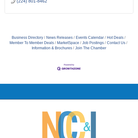
(224) 801-8462
Business Directory
News Releases
Events Calendar
Hot Deals
Member To Member Deals
MarketSpace
Job Postings
Contact Us
Information & Brochures
Join The Chamber