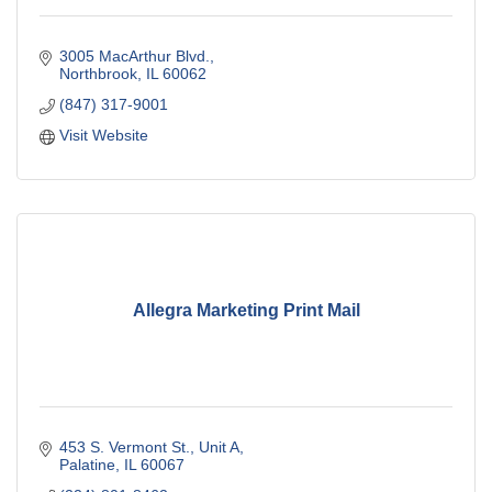
3005 MacArthur Blvd.
Northbrook
IL
60062
(847) 317-9001
Visit Website
Allegra Marketing Print Mail
453 S. Vermont St., Unit A
Palatine
IL
60067