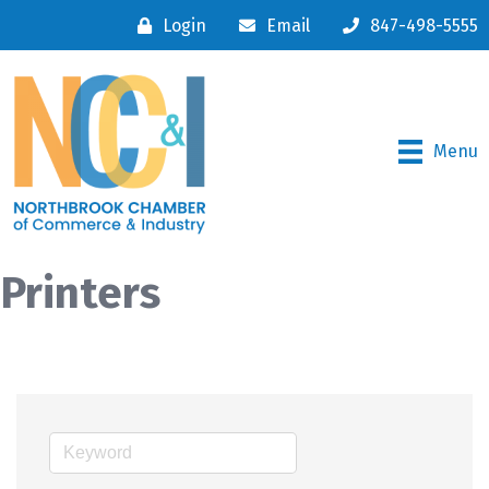
Login
Email
847-498-5555
Menu
Printers