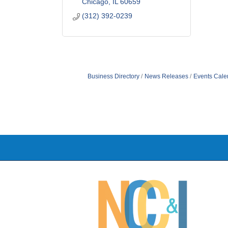
Chicago
IL
60659
(312) 392-0239
Business Directory
News Releases
Events Cale