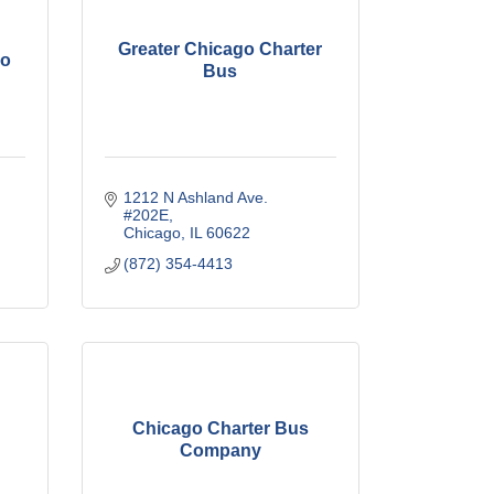
Greater Chicago Charter
go
Bus
1212 N Ashland Ave. 
#202E
Chicago
IL
60622
(872) 354-4413
Chicago Charter Bus
Company