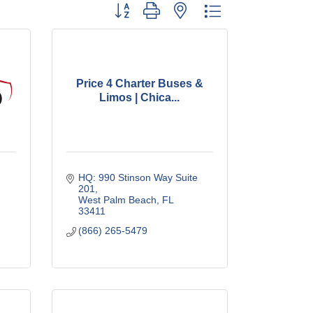
Button group with nested dropdown
Price 4 Charter Buses &
Limos | Chica...
HQ: 990 Stinson Way Suite 
201
West Palm Beach
FL
33411
(866) 265-5479