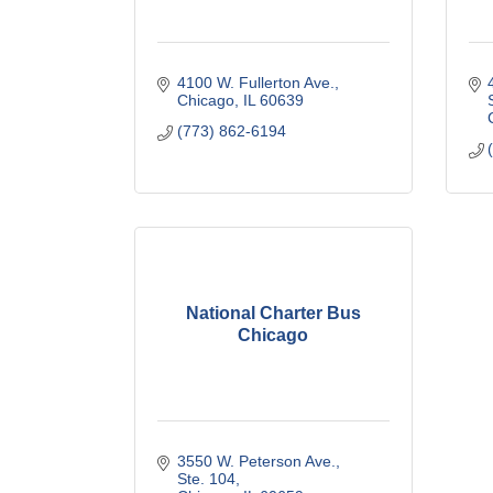
4100 W. Fullerton Ave.
Chicago
IL
60639
(773) 862-6194
National Charter Bus
Chicago
3550 W. Peterson Ave., 
Ste. 104