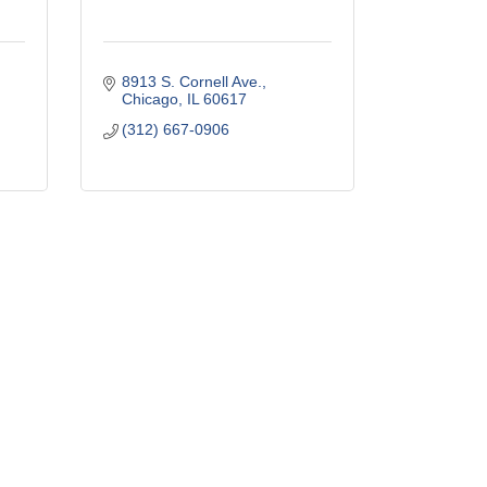
8913 S. Cornell Ave.
Chicago
IL
60617
(312) 667-0906