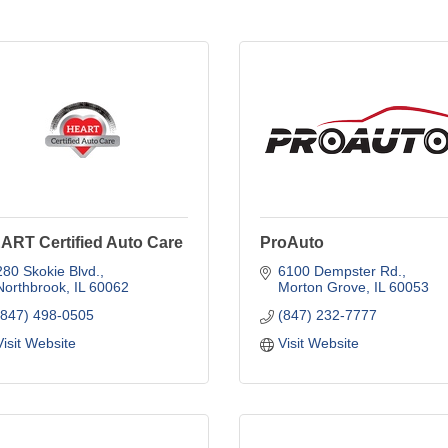
ART Certified Auto Care
ProAuto
280 Skokie Blvd.
6100 Dempster Rd.
Northbrook
IL
60062
Morton Grove
IL
60053
(847) 498-0505
(847) 232-7777
Visit Website
Visit Website