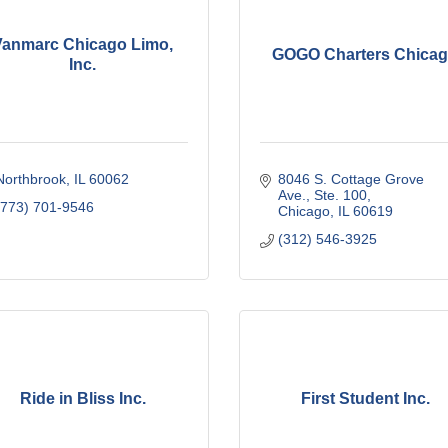
Vanmarc Chicago Limo,
GOGO Charters Chica
Inc.
Northbrook
IL
60062
8046 S. Cottage Grove 
Ave., Ste. 100
(773) 701-9546
Chicago
IL
60619
(312) 546-3925
Ride in Bliss Inc.
First Student Inc.