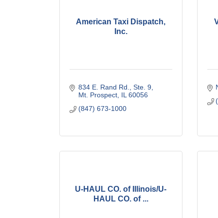
American Taxi Dispatch,
Inc.
834 E. Rand Rd., Ste. 9
Mt. Prospect
IL
60056
(847) 673-1000
U-HAUL CO. of Illinois/U-
HAUL CO. of ...