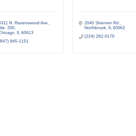
4311 N. Ravenswood Ave., 
2045 Shermer Rd.
Ste. 200
Northbrook
IL
60062
Chicago
IL
60613
(224) 282-0170
(847) 845-1151