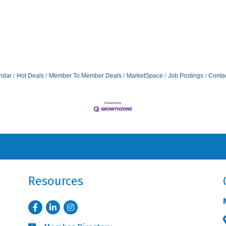
ndar
Hot Deals
Member To Member Deals
MarketSpace
Job Postings
Conta
Resources
Facebook
LinkedIn
Instagram