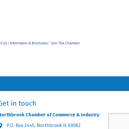
ct Us
Information & Brochures
Join The Chamber
Get in touch
Northbrook Chamber of Commerce & Industry
P.O. Box 2445, Northbrook IL 60062
Address & Map