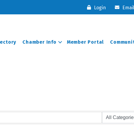
Login
Emai
rectory
Chamber Info
Member Portal
Communit