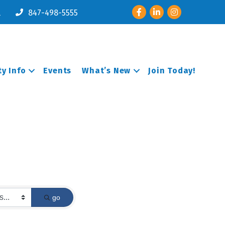
Facebook
LinkedIn
Instagram
l
847-498-5555
y Info
Events
What’s New
Join Today!
go