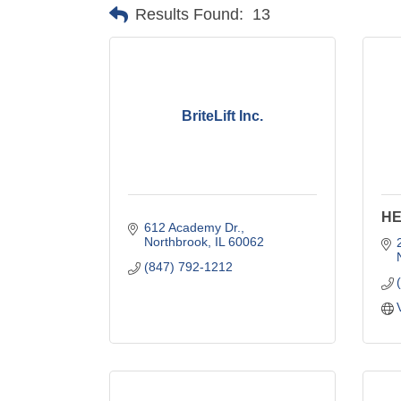
Results Found:
13
BriteLift Inc.
HE
612 Academy Dr.
Northbrook
IL
60062
(847) 792-1212