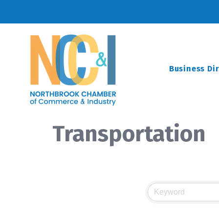
Business Di
Transportation