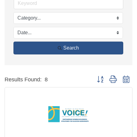
Search
Button group with ne
Results Found:
8