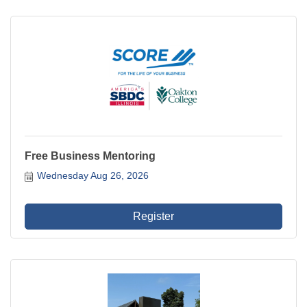
Free Business Mentoring
Wednesday Aug 26, 2026
Register