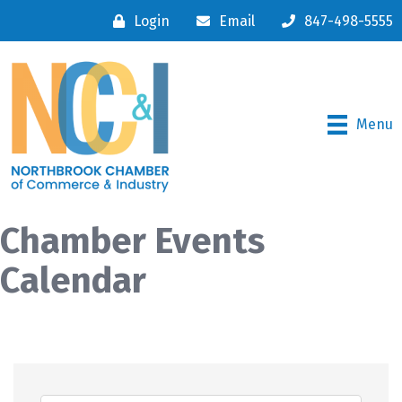
Login
Email
847-498-5555
Menu
Chamber Events
Calendar