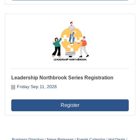
Leadership Northbrook Series Registration
Friday Sep 11, 2026
Register
Business Directory
News Releases
Events Calendar
Hot Deals