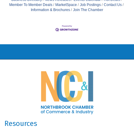
Member To Member Deals
MarketSpace
Job Postings
Contact Us
Information & Brochures
Join The Chamber
Resources