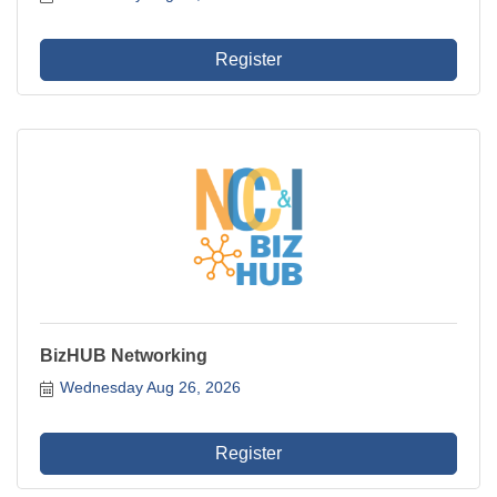
Register
BizHUB Networking
Wednesday Aug 26, 2026
Register