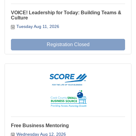
VOICE! Leadership for Today: Building Teams &
Culture
Tuesday Aug 11, 2026
Registration Closed
Free Business Mentoring
Wednesday Aug 12, 2026