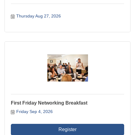
Thursday Aug 27, 2026
First Friday Networking Breakfast
Friday Sep 4, 2026
Register