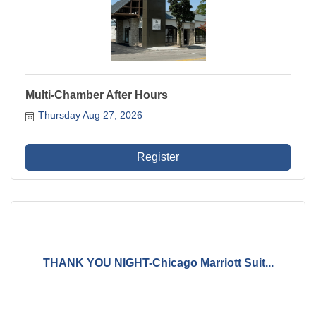
Multi-Chamber After Hours
Thursday Aug 27, 2026
Register
THANK YOU NIGHT-Chicago Marriott Suit...