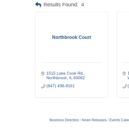
Results Found:
4
Northbrook Court
1515 Lake Cook Rd.
Northbrook
IL
60062
(847) 498-8161
Business Directory
News Releases
Events Cale