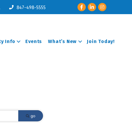
Facebook
LinkedIn
Instagram
l
847-498-5555
y Info
Events
What’s New
Join Today!
go