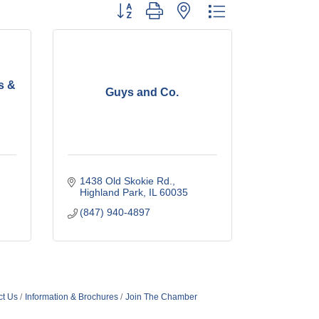
Button group with nested dropdown
s &
Guys and Co.
1438 Old Skokie Rd.
Highland Park
IL
60035
(847) 940-4897
ct Us
Information & Brochures
Join The Chamber