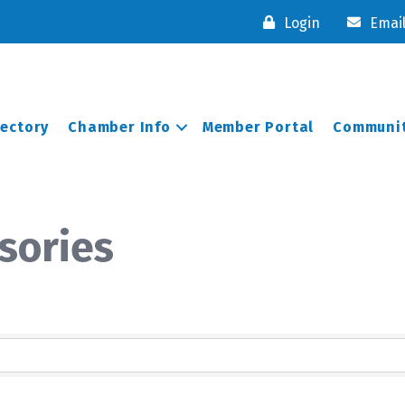
Login
Emai
rectory
Chamber Info
Member Portal
Communit
sories