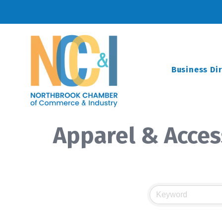
Business Di
Apparel & Acces