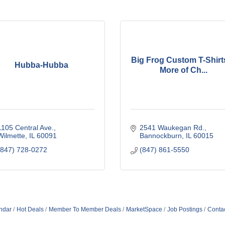
Big Frog Custom T-Shirt
Hubba-Hubba
More of Ch...
1105 Central Ave.
2541 Waukegan Rd.
Wilmette
IL
60091
Bannockburn
IL
60015
(847) 728-0272
(847) 861-5550
ndar
Hot Deals
Member To Member Deals
MarketSpace
Job Postings
Conta