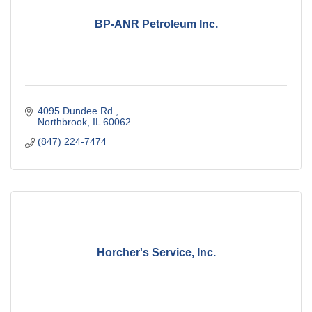
BP-ANR Petroleum Inc.
4095 Dundee Rd.
Northbrook
IL
60062
(847) 224-7474
Horcher's Service, Inc.