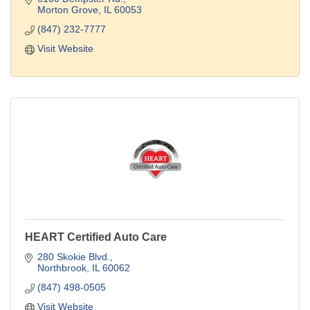
Morton Grove
IL
60053
(847) 232-7777
Visit Website
HEART Certified Auto Care
280 Skokie Blvd.
Northbrook
IL
60062
(847) 498-0505
Visit Website