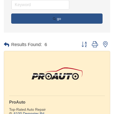
go
Button group with ne
Results Found:
6
ProAuto
Top-Rated Auto Repair
6100 Dempster Rd.