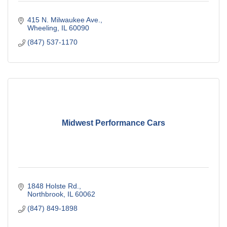
415 N. Milwaukee Ave.
Wheeling
IL
60090
(847) 537-1170
Midwest Performance Cars
1848 Holste Rd.
Northbrook
IL
60062
(847) 849-1898