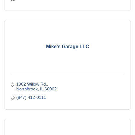
Mike's Garage LLC
1902 Willow Rd.
Northbrook
IL
60062
(847) 412-0111