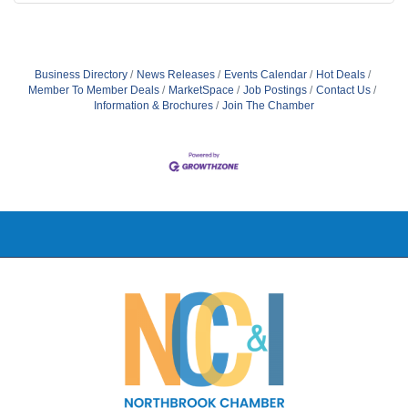
Business Directory
News Releases
Events Calendar
Hot Deals
Member To Member Deals
MarketSpace
Job Postings
Contact Us
Information & Brochures
Join The Chamber