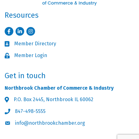
Resources
Facebook
LinkedIn
Instagram
Member Directory
Business card icon
Member Login
Lock icon
Get in touch
Northbrook Chamber of Commerce & Industry
P.O. Box 2445, Northbrook IL 60062
Address & Map
847-498-5555
Phone icon
info@northbrookchamber.org
Envelope icon