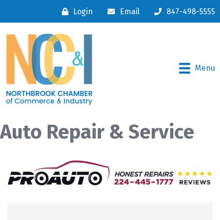
Login
Email
847-498-5555
Menu
Auto Repair & Service