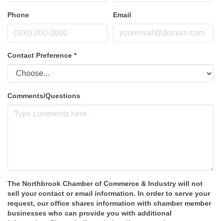
Phone
Email
Contact Preference
*
Comments/Questions
The Northbrook Chamber of Commerce & Industry will not
sell your contact or email information. In order to serve your
request, our office shares information with chamber member
businesses who can provide you with additional