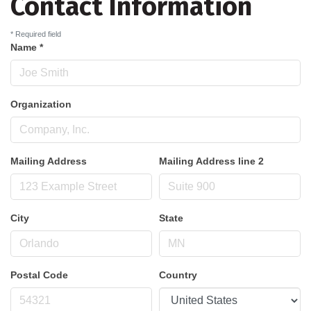
Contact Information
*
Required field
Name
*
Organization
Mailing Address
Mailing Address line 2
City
State
Postal Code
Country