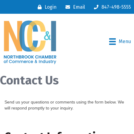
Login
Email
847-498-5555
Menu
Contact Us
Send us your questions or comments using the form below. We
will respond promptly to your inquiry.