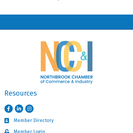
Resources
Facebook
LinkedIn
Instagram
Member Directory
Business card icon
Member Login
Lock icon