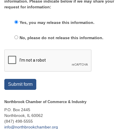
information. Please indicate below if we may share your
request for information:
Yes, you may release this information.
No, please do not release this information.
Submit form
Northbrook Chamber of Commerce & Industry
P.O. Box 2445
Northbrook, IL 60062
(847) 498-5555
info@northbrookchamber.org