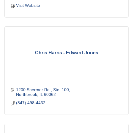
Visit Website
Chris Harris - Edward Jones
1200 Shermer Rd., Ste. 100
Northbrook
IL
60062
(847) 498-4432