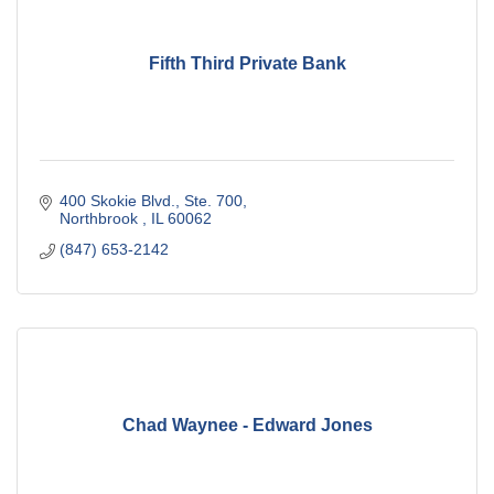
Fifth Third Private Bank
400 Skokie Blvd., Ste. 700
Northbrook 
IL
60062
(847) 653-2142
Chad Waynee - Edward Jones