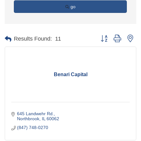
go
Button group with ne
Results Found:
11
Benari Capital
645 Landwehr Rd.
Northbrook
IL
60062
(847) 748-0270