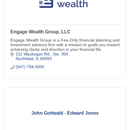
Engage Wealth Group, LLC
Engage Wealth Group is a Fee-Only financial planning and
investment advisory firm with a mission to guide you toward
achieving clarity and direction in your financial life.
211 Waukegan Rd., Ste. 300
Northfield
IL
60093
(847) 794-5000
John Gottwald - Edward Jones