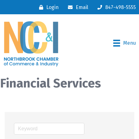
Login
Email
847-498-5555
Menu
Financial Services