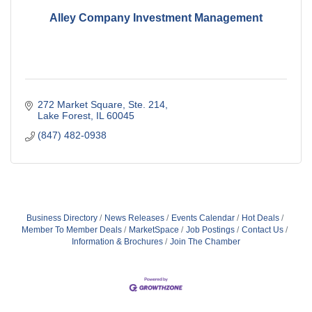
Alley Company Investment Management
272 Market Square, Ste. 214
Lake Forest
IL
60045
(847) 482-0938
Business Directory
News Releases
Events Calendar
Hot Deals
Member To Member Deals
MarketSpace
Job Postings
Contact Us
Information & Brochures
Join The Chamber