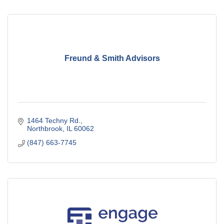
Freund & Smith Advisors
1464 Techny Rd.
Northbrook
IL
60062
(847) 663-7745