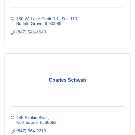
750 W. Lake Cook Rd., Ste. 110
Buffalo Grove
IL
60089
(847) 541-4949
Charles Schwab
445 Skokie Blvd.
Northbrook
IL
60062
(847) 564-2210