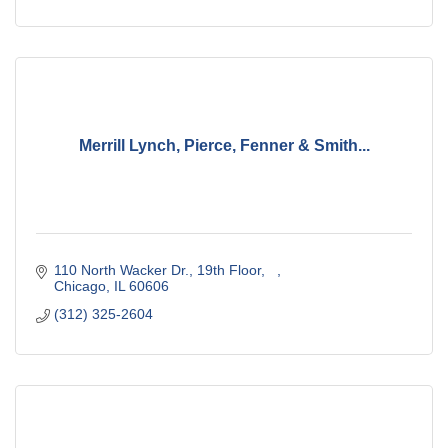
Merrill Lynch, Pierce, Fenner & Smith...
110 North Wacker Dr., 19th Floor
Chicago
IL
60606
(312) 325-2604