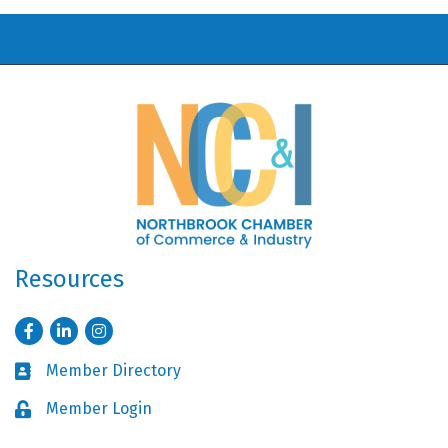
Resources
Facebook
LinkedIn
Instagram
Member Directory
Business card icon
Member Login
Lock icon