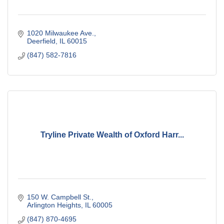
1020 Milwaukee Ave.
Deerfield
IL
60015
(847) 582-7816
Tryline Private Wealth of Oxford Harr...
150 W. Campbell St.
Arlington Heights
IL
60005
(847) 870-4695