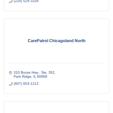
(224) 529-3326
CarePatrol Chicagoland North
310 Busse Hwy., Ste. 352
Park Ridge
IL
60068
(847) 653-1212