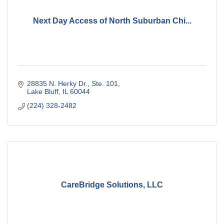
Next Day Access of North Suburban Chi...
28835 N. Herky Dr., Ste. 101
Lake Bluff
IL
60044
(224) 328-2482
CareBridge Solutions, LLC