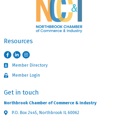
Resources
Facebook
LinkedIn
Instagram
Member Directory
Business card icon
Member Login
Lock icon
Get in touch
Northbrook Chamber of Commerce & Industry
P.O. Box 2445, Northbrook IL 60062
Address & Map