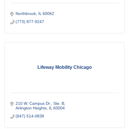
Northbrook
IL
60062
(773) 877-9247
Lifeway Mobility Chicago
210 W. Campus Dr., Ste. B
Arlington Heights
IL
60004
(847) 514-0838