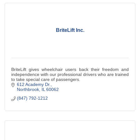
BriteLift Inc.
BriteLift gives wheelchair users back their freedom and
independence with our professional drivers who are trained
to take special care of passengers.
612 Academy Dr.
Northbrook
IL
60062
(847) 792-1212