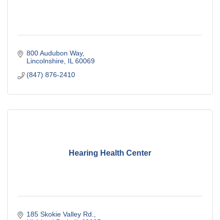
800 Audubon Way
Lincolnshire
IL
60069
(847) 876-2410
Hearing Health Center
185 Skokie Valley Rd.