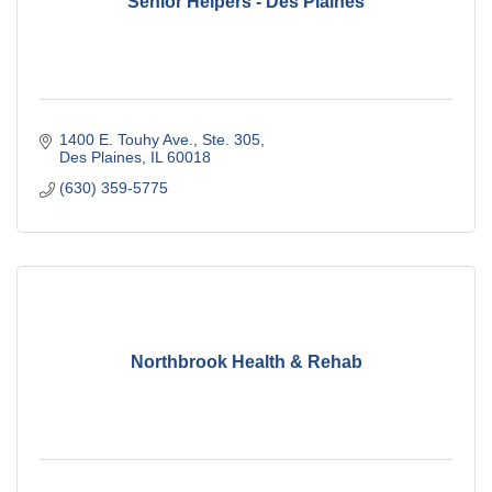
Senior Helpers - Des Plaines
1400 E. Touhy Ave., Ste. 305
Des Plaines
IL
60018
(630) 359-5775
Northbrook Health & Rehab