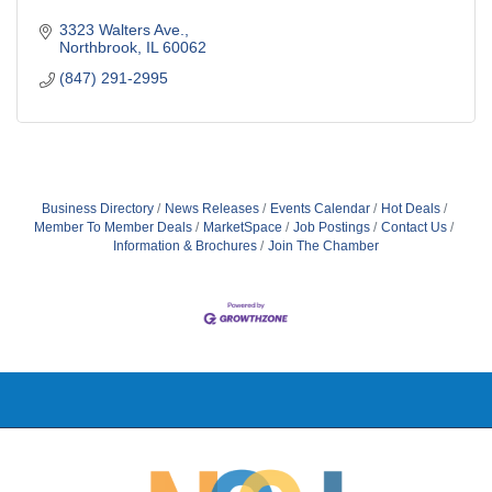
3323 Walters Ave.
Northbrook
IL
60062
(847) 291-2995
Business Directory
News Releases
Events Calendar
Hot Deals
Member To Member Deals
MarketSpace
Job Postings
Contact Us
Information & Brochures
Join The Chamber