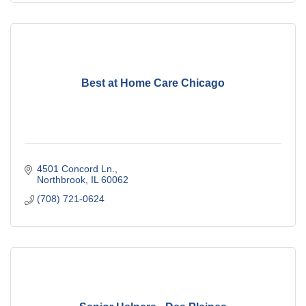
Best at Home Care Chicago
4501 Concord Ln.
Northbrook
IL
60062
(708) 721-0624