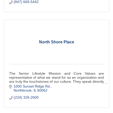
(847) 668-5442
North Shore Place
The Senior Lifestyle Mission and Core Values are
representative of what we stand for as an organization and
are truly the touchstones of our culture. They speak directly
to our employees, and indirect
1000 Sunset Ridge Rd.
Northbrook
IL
60062
(224) 326-2600