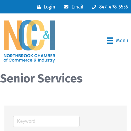
Login
Email
847-498-5555
Menu
Senior Services