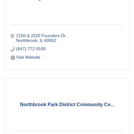
2150 & 2220 Founders Dr.
Northbrook
IL
60062
(847) 772-9100
Visit Website
Northbrook Park District Community Ce...