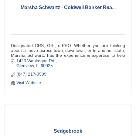
Marsha Schwartz - Coldwell Banker Rea...
Designated CRS, GRI, e-PRO. Whether you are thinking
about a move across town, downtown, or to another state,
Marsha Schwartz has the experience & expertise to help
you.
1420 Waukegan Rd.
Glenview
IL
60025
(847) 217-9599
Visit Website
Sedgebrook