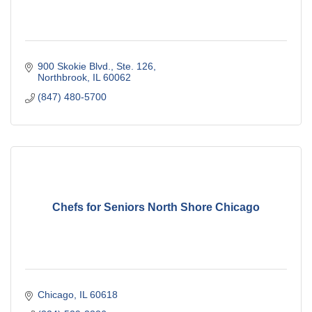
900 Skokie Blvd., Ste. 126
Northbrook
IL
60062
(847) 480-5700
Chefs for Seniors North Shore Chicago
Chicago
IL
60618