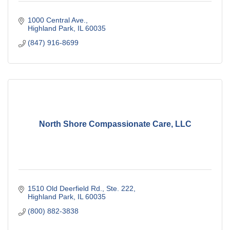
1000 Central Ave.
Highland Park
IL
60035
(847) 916-8699
North Shore Compassionate Care, LLC
1510 Old Deerfield Rd., Ste. 222
Highland Park
IL
60035
(800) 882-3838