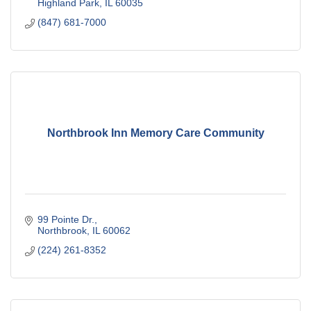
Highland Park
IL
60035
(847) 681-7000
Northbrook Inn Memory Care Community
99 Pointe Dr.
Northbrook
IL
60062
(224) 261-8352