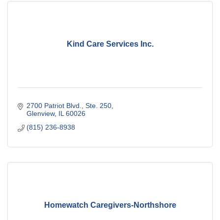
Kind Care Services Inc.
2700 Patriot Blvd., Ste. 250
Glenview
IL
60026
(815) 236-8938
Homewatch Caregivers-Northshore