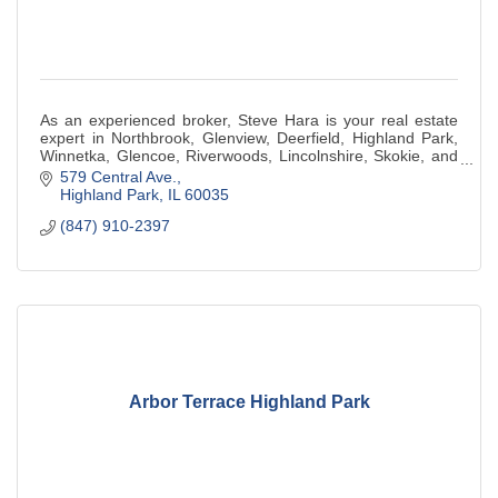
As an experienced broker, Steve Hara is your real estate
expert in Northbrook, Glenview, Deerfield, Highland Park,
Winnetka, Glencoe, Riverwoods, Lincolnshire, Skokie, and
Chicago, Illinois.
579 Central Ave.
Highland Park
IL
60035
(847) 910-2397
Arbor Terrace Highland Park