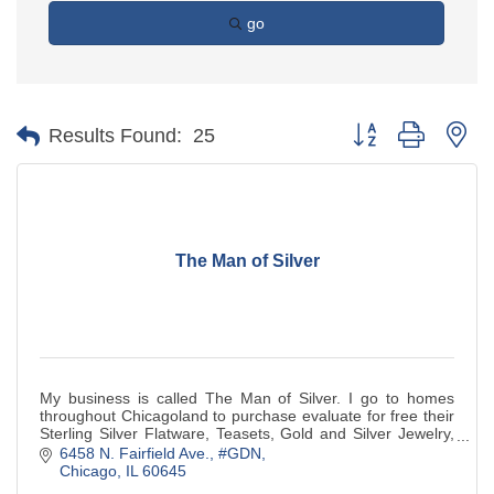
go
Button group with ne
Results Found:
25
The Man of Silver
My business is called The Man of Silver. I go to homes
throughout Chicagoland to purchase evaluate for free their
Sterling Silver Flatware, Teasets, Gold and Silver Jewelry,
Silver Coins,Watches.
6458 N. Fairfield Ave., #GDN
Chicago
IL
60645