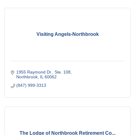
Visiting Angels-Northbrook
1955 Raymond Dr., Ste. 108
Northbrook
IL
60062
(847) 999-3313
The Lodge of Northbrook Retirement Co...