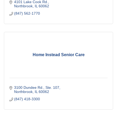
4101 Lake Cook Rd.
Northbrook
IL
60062
(847) 562-1770
Home Instead Senior Care
3100 Dundee Rd., Ste. 107
Northbrook
IL
60062
(847) 418-3300