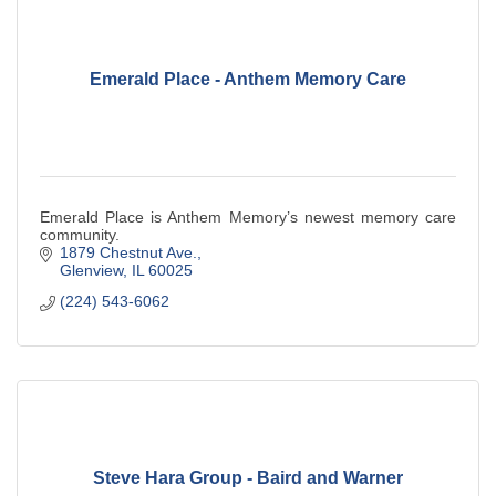
Emerald Place - Anthem Memory Care
Emerald Place is Anthem Memory’s newest memory care
community.
1879 Chestnut Ave.
Glenview
IL
60025
(224) 543-6062
Steve Hara Group - Baird and Warner