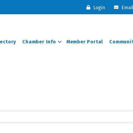
Login
Emai
rectory
Chamber Info
Member Portal
Communit