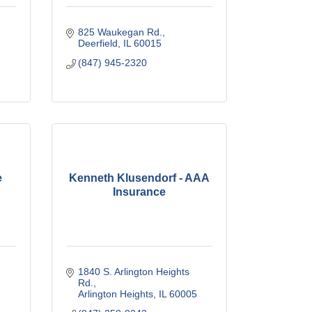
825 Waukegan Rd.
Deerfield
IL
60015
(847) 945-2320
e
Kenneth Klusendorf - AAA
Insurance
1840 S. Arlington Heights 
Rd.
Arlington Heights
IL
60005