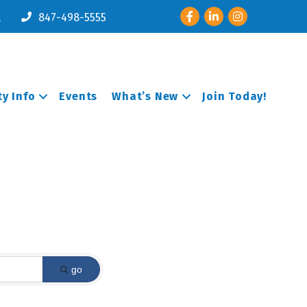
Facebook
LinkedIn
Instagram
l
847-498-5555
y Info
Events
What’s New
Join Today!
go