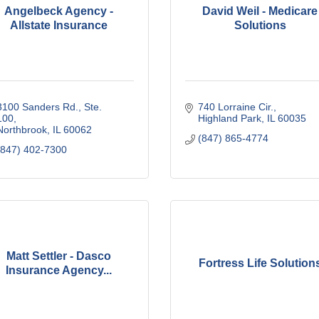
Angelbeck Agency -
David Weil - Medicare
Allstate Insurance
Solutions
3100 Sanders Rd., Ste. 
740 Lorraine Cir.
100
Highland Park
IL
60035
Northbrook
IL
60062
(847) 865-4774
(847) 402-7300
Matt Settler - Dasco
Fortress Life Solution
Insurance Agency...