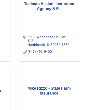
Taalman Allstate Insurance
Agency & F...
3605 Woodhead Dr., Ste. 
105
Northbrook
IL
60062-1850
(847) 491-9400
Mike Rizzo - State Farm
s
Insurance