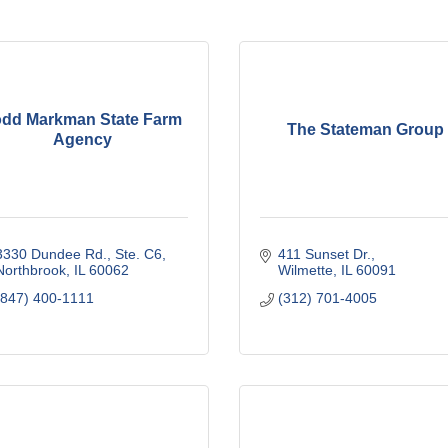
odd Markman State Farm
The Stateman Group
Agency
3330 Dundee Rd., Ste. C6
411 Sunset Dr.
Northbrook
IL
60062
Wilmette
IL
60091
(847) 400-1111
(312) 701-4005