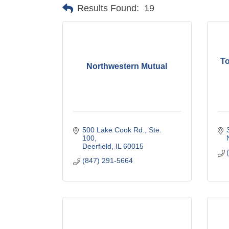
Results Found:
19
T
Northwestern Mutual
500 Lake Cook Rd., Ste. 
100
Deerfield
IL
60015
(847) 291-5664