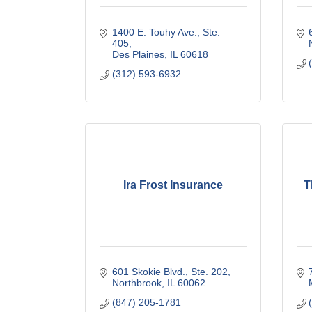
1400 E. Touhy Ave., Ste. 
405
Des Plaines
IL
60618
(312) 593-6932
Ira Frost Insurance
T
601 Skokie Blvd., Ste. 202
Northbrook
IL
60062
(847) 205-1781