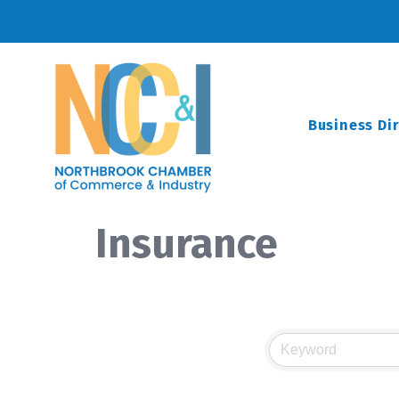
Business Di
Insurance