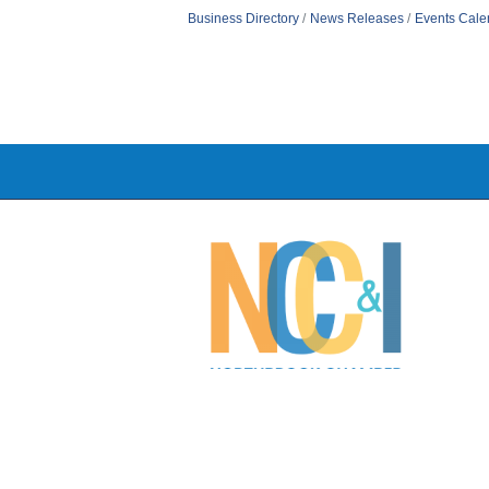
Business Directory
News Releases
Events Cale
©
2026
N