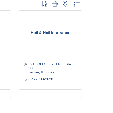
Button group with nested dropdown
Heil & Heil Insurance
5215 Old Orchard Rd., Ste. 
300
Skokie
IL
60077
(847) 733-2620