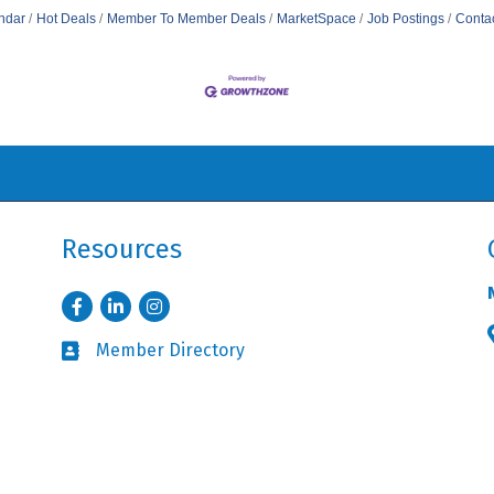
ndar
Hot Deals
Member To Member Deals
MarketSpace
Job Postings
Conta
Resources
Facebook
LinkedIn
Instagram
Member Directory
Business card icon
Member Login
Lock icon
orthbrook Chamber of Commerce & Industry.
All Rights Reserved. Site by
Gr