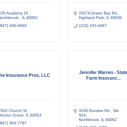
628 Academy Dr.
2057A Green Bay Rd.
Northbrook 
IL
60062
Highland Park
IL
60035
(847) 440-6840
(224) 243-4467
Jennifer Warren - Stat
he Insurance Pros, LLC
Farm Insuranc...
7602 Church St.
3100 Dundee Rd., Ste. 
Morton Grove
IL
60053
914
Northbrook
IL
60062
(847) 954-7787