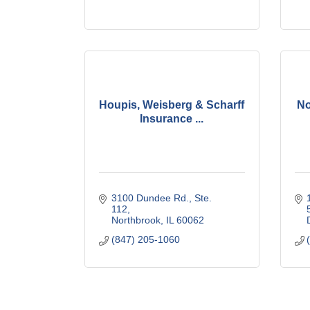
Houpis, Weisberg & Scharff
No
Insurance ...
3100 Dundee Rd., Ste. 
112
Northbrook
IL
60062
(847) 205-1060