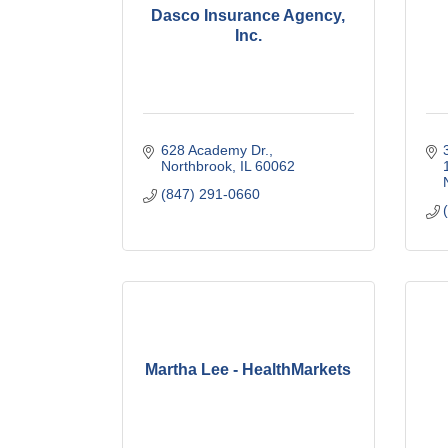
Dasco Insurance Agency,
Inc.
628 Academy Dr.
Northbrook
IL
60062
(847) 291-0660
Martha Lee - HealthMarkets