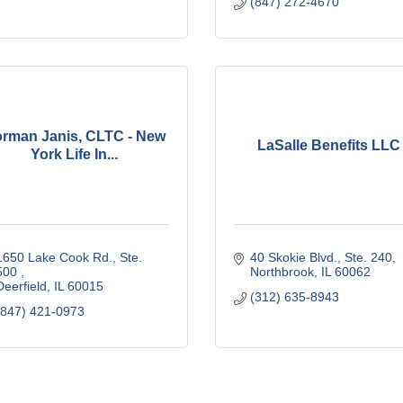
(847) 272-4670
rman Janis, CLTC - New
LaSalle Benefits LLC
York Life In...
1650 Lake Cook Rd., Ste. 
40 Skokie Blvd., Ste. 240
500 
Northbrook
IL
60062
Deerfield
IL
60015
(312) 635-8943
(847) 421-0973