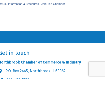
ct Us
Information & Brochures
Join The Chamber
Get in touch
Northbrook Chamber of Commerce & Industry
P.O. Box 2445, Northbrook IL 60062
Address & Map
847-498-5555
Phone icon
info@northbrookchamber.org
Envelope icon
owthZone