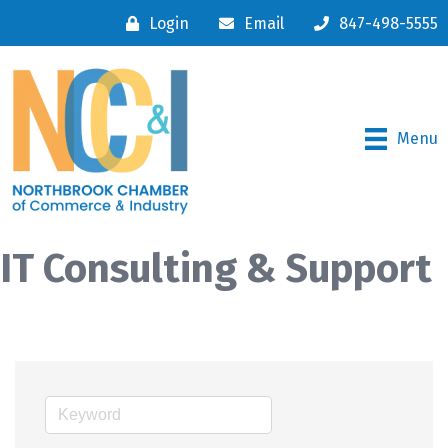
Login
Email
847-498-5555
Menu
IT Consulting & Support