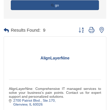
go
Button group with ne
Results Found:
9
AlignLayerNine
AlignLayerNine: Comprehensive IT managed services to
solve your business's pain points. Contact us for expert
support and personalized solutions.
2700 Patriot Blvd., Ste.170
Glenview
IL
60026