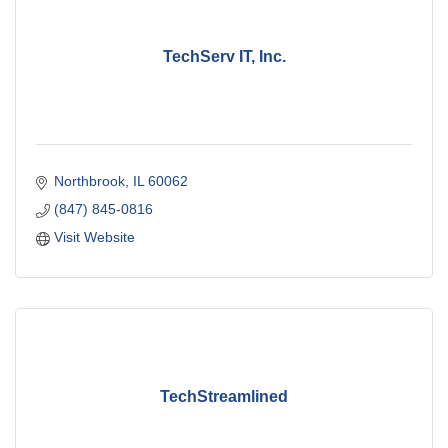
TechServ IT, Inc.
Northbrook
IL
60062
(847) 845-0816
Visit Website
TechStreamlined