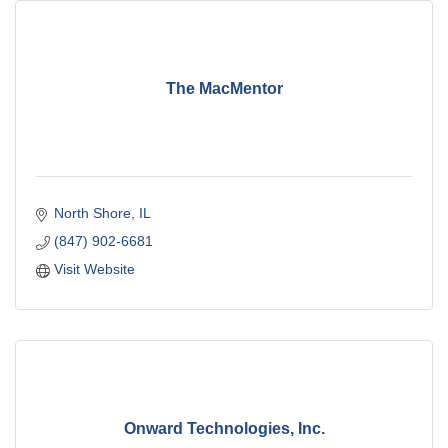
The MacMentor
North Shore
IL
(847) 902-6681
Visit Website
Onward Technologies, Inc.