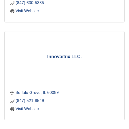
(847) 630-5385
Visit Website
Innovaitrix LLC.
Buffalo Grove
IL
60089
(847) 521-8549
Visit Website