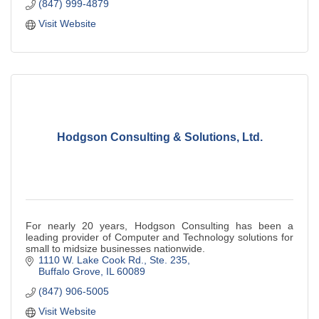
(847) 999-4879
Visit Website
Hodgson Consulting & Solutions, Ltd.
For nearly 20 years, Hodgson Consulting has been a
leading provider of Computer and Technology solutions for
small to midsize businesses nationwide.
1110 W. Lake Cook Rd., Ste. 235
Buffalo Grove
IL
60089
(847) 906-5005
Visit Website