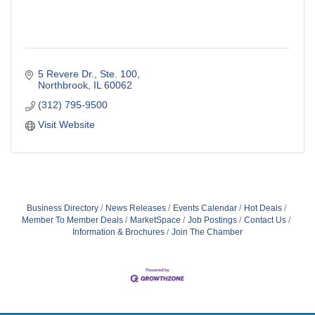
5 Revere Dr., Ste. 100
Northbrook
IL
60062
(312) 795-9500
Visit Website
Business Directory
News Releases
Events Calendar
Hot Deals
Member To Member Deals
MarketSpace
Job Postings
Contact Us
Information & Brochures
Join The Chamber