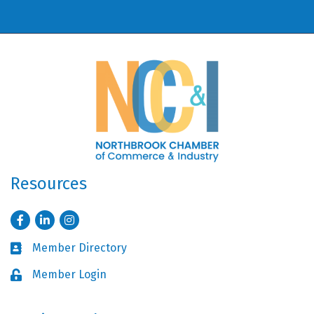
Resources
Facebook
LinkedIn
Instagram
Member Directory
Business card icon
Member Login
Lock icon