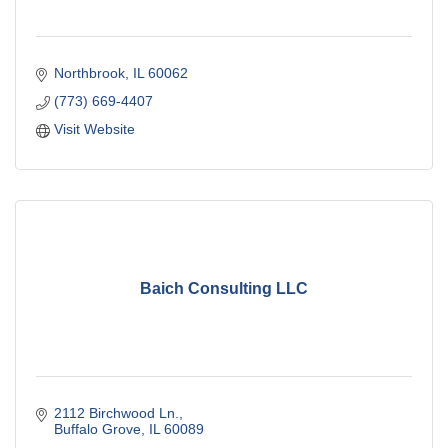
Northbrook
IL
60062
(773) 669-4407
Visit Website
Baich Consulting LLC
2112 Birchwood Ln.
Buffalo Grove
IL
60089