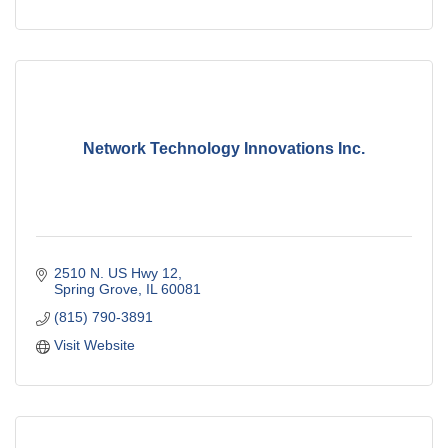
Network Technology Innovations Inc.
2510 N. US Hwy 12
Spring Grove
IL
60081
(815) 790-3891
Visit Website