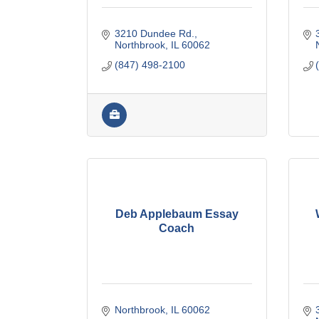
3210 Dundee Rd.
Northbrook
IL
60062
(847) 498-2100
Deb Applebaum Essay
Coach
Northbrook
IL
60062