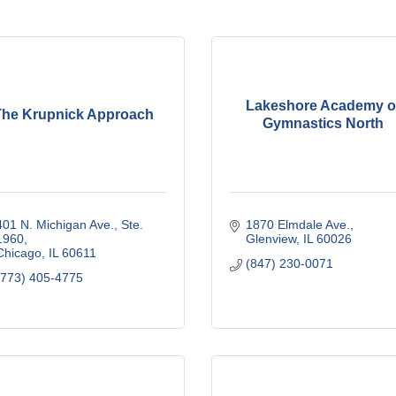
Lakeshore Academy o
The Krupnick Approach
Gymnastics North
401 N. Michigan Ave., Ste. 
1870 Elmdale Ave.
1960
Glenview
IL
60026
Chicago
IL
60611
(847) 230-0071
(773) 405-4775