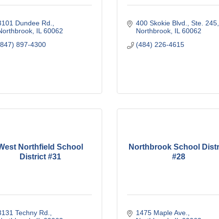
3101 Dundee Rd.
400 Skokie Blvd., Ste. 245
Northbrook
IL
60062
Northbrook
IL
60062
(847) 897-4300
(484) 226-4615
West Northfield School
Northbrook School Distr
District #31
#28
3131 Techny Rd.
1475 Maple Ave.