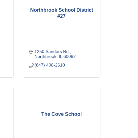
Northbrook School District
#27
1250 Sanders Rd.
Northbrook
IL
60062
(847) 498-2610
The Cove School