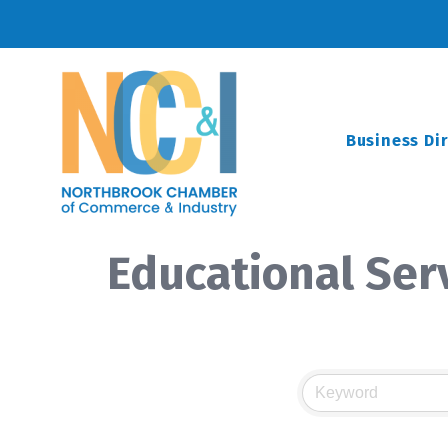
Business Di
Educational Ser