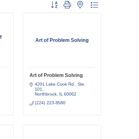
Button group with nested dropdown
f
Art of Problem Solving
Art of Problem Solving
4201 Lake Cook Rd., Ste. 
101
Northbrook
IL
60062
(224) 223-8580