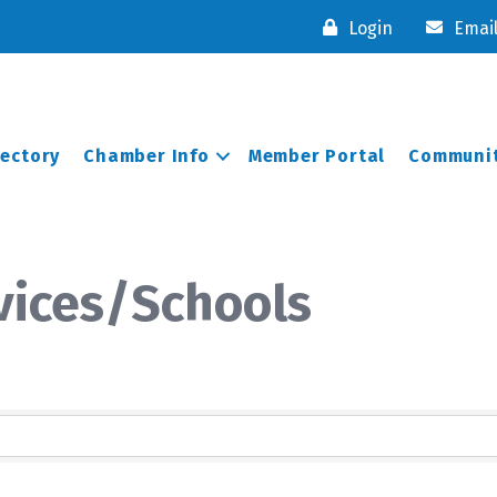
Login
Emai
rectory
Chamber Info
Member Portal
Communit
vices/Schools