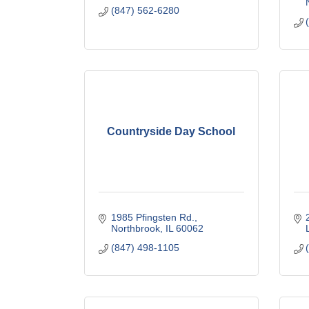
(847) 562-6280
Countryside Day School
1985 Pfingsten Rd.
Northbrook
IL
60062
(847) 498-1105