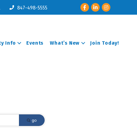
Facebook
LinkedIn
Instagram
l
847-498-5555
y Info
Events
What’s New
Join Today!
go