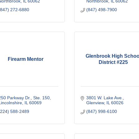
Northbrook
IL
60062
Northbrook
IL
60062
(847) 272-6880
(847) 498-7900
Glenbrook High Schoo
Firearm Mentor
District #225
250 Parkway Dr., Ste. 150
3801 W. Lake Ave.
Lincolnshire
IL
60069
Glenview
IL
60026
(224) 588-2489
(847) 998-6100