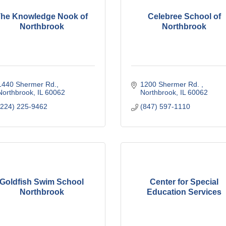
he Knowledge Nook of
Celebree School of
Northbrook
Northbrook
1440 Shermer Rd.
1200 Shermer Rd. 
Northbrook
IL
60062
Northbrook
IL
60062
(224) 225-9462
(847) 597-1110
Goldfish Swim School
Center for Special
Northbrook
Education Services