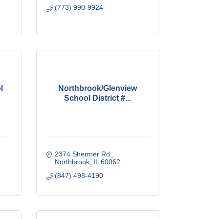
(773) 990-9924
l
Northbrook/Glenview
School District #...
2374 Shermer Rd.
Northbrook
IL
60062
(847) 498-4190