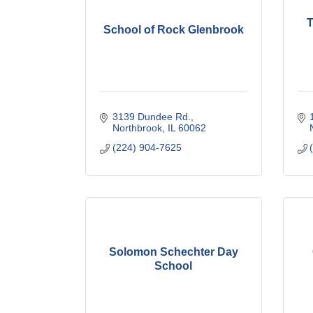
T
School of Rock Glenbrook
3139 Dundee Rd.
Northbrook
IL
60062
(224) 904-7625
Solomon Schechter Day
School