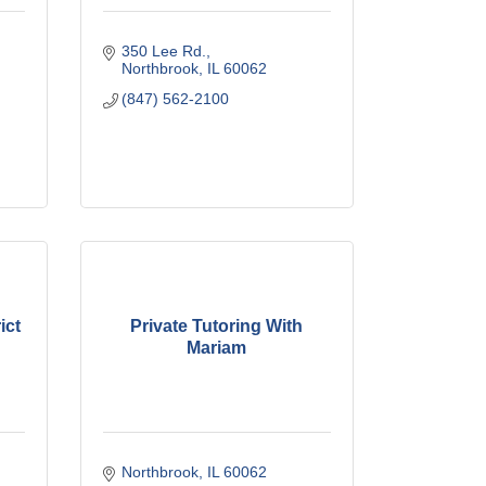
350 Lee Rd.
Northbrook
IL
60062
(847) 562-2100
ict
Private Tutoring With
Mariam
Northbrook
IL
60062