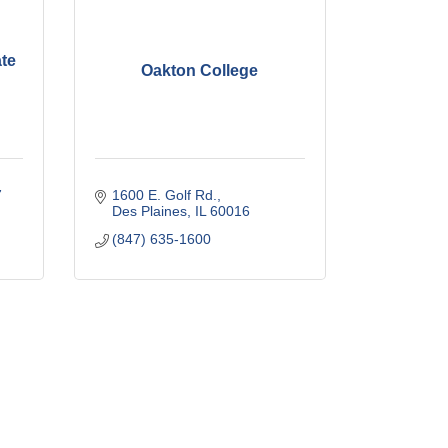
ate
Oakton College
7
1600 E. Golf Rd.
Des Plaines
IL
60016
(847) 635-1600