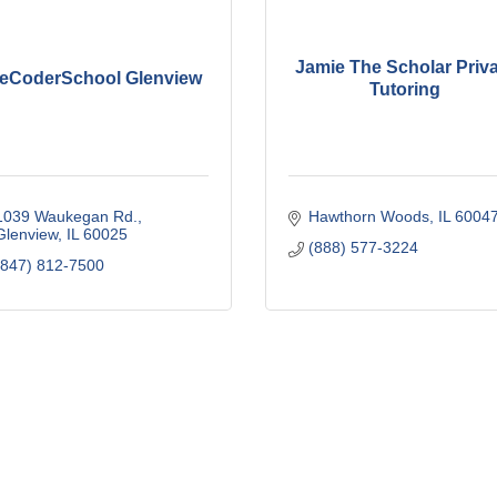
Jamie The Scholar Priv
heCoderSchool Glenview
Tutoring
1039 Waukegan Rd.
Hawthorn Woods
IL
6004
Glenview
IL
60025
(888) 577-3224
(847) 812-7500