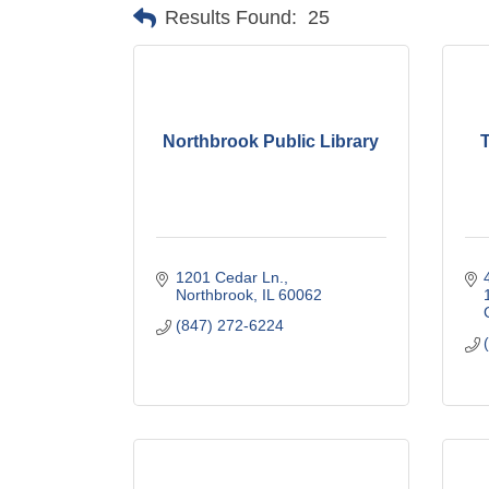
Results Found:
25
Northbrook Public Library
1201 Cedar Ln.
Northbrook
IL
60062
(847) 272-6224