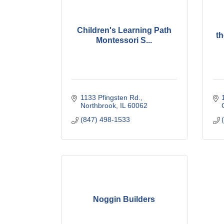
Children's Learning Path
t
Montessori S...
1133 Pfingsten Rd.
Northbrook
IL
60062
(847) 498-1533
Noggin Builders