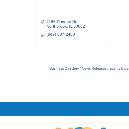
4165 Dundee Rd.
Northbrook
IL
60062
(847) 687-2450
Business Directory
News Releases
Events Cale