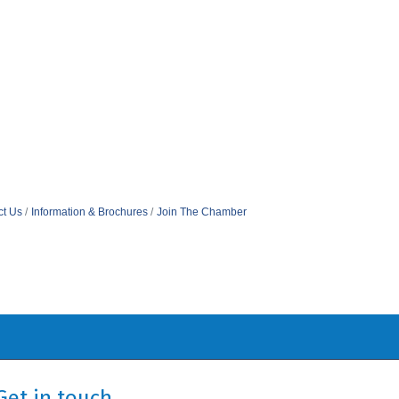
ct Us
Information & Brochures
Join The Chamber
Get in touch