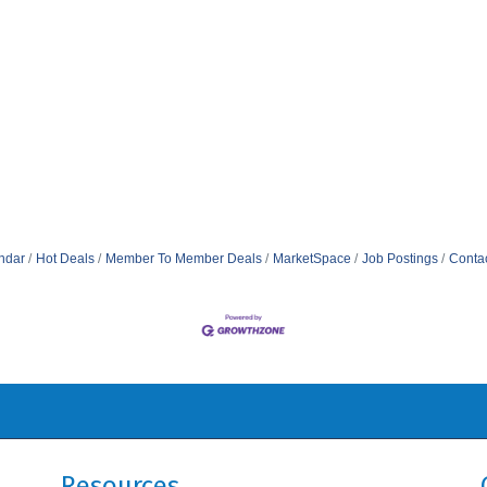
ndar
Hot Deals
Member To Member Deals
MarketSpace
Job Postings
Conta
Resources