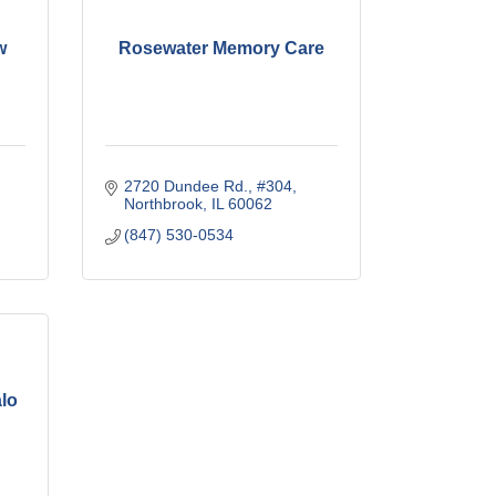
w
Rosewater Memory Care
2720 Dundee Rd., #304
Northbrook
IL
60062
(847) 530-0534
alo