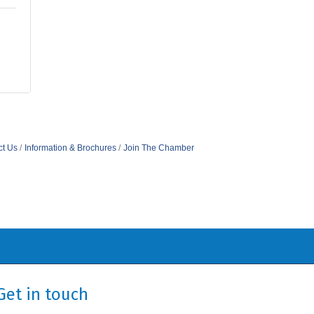
ct Us
Information & Brochures
Join The Chamber
Get in touch