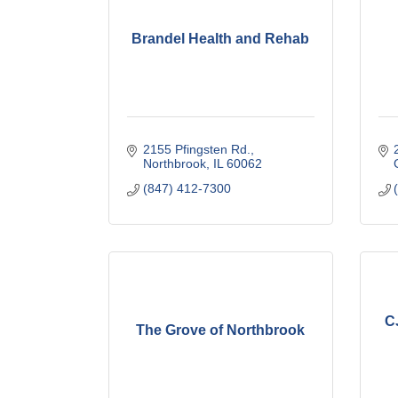
Brandel Health and Rehab
2155 Pfingsten Rd.
Northbrook
IL
60062
(847) 412-7300
C
The Grove of Northbrook