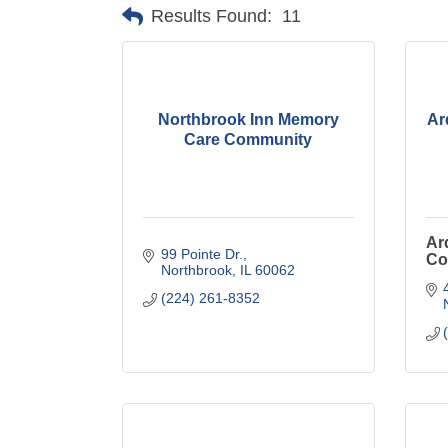
Results Found:
11
Northbrook Inn Memory
Ar
Care Community
Ar
99 Pointe Dr.
Co
Northbrook
IL
60062
(224) 261-8352