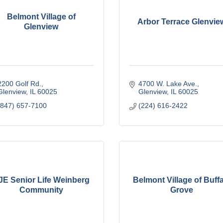
Belmont Village of
Arbor Terrace Glenvie
Glenview
2200 Golf Rd.
4700 W. Lake Ave.
Glenview
IL
60025
Glenview
IL
60025
(847) 657-7100
(224) 616-2422
JE Senior Life Weinberg
Belmont Village of Buff
Community
Grove