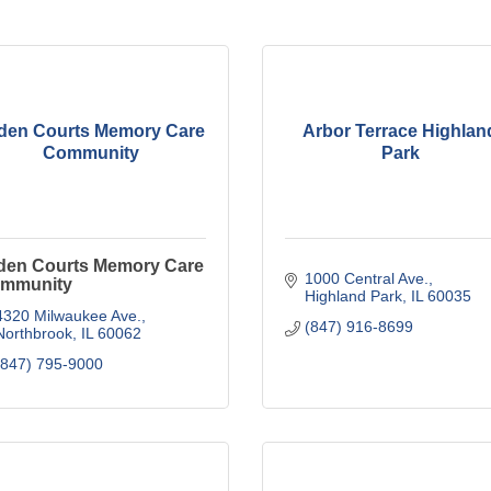
den Courts Memory Care
Arbor Terrace Highlan
Community
Park
den Courts Memory Care
1000 Central Ave.
mmunity
Highland Park
IL
60035
4320 Milwaukee Ave.
(847) 916-8699
Northbrook
IL
60062
(847) 795-9000