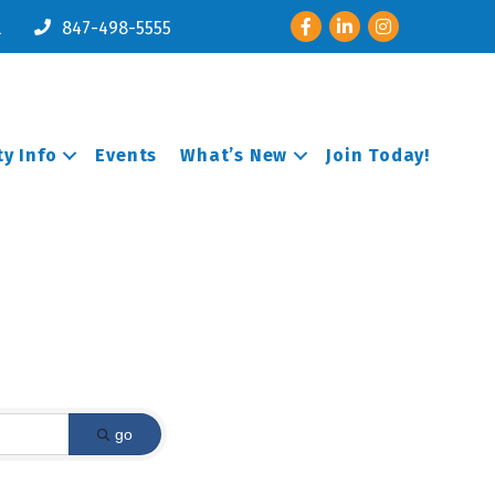
Facebook
LinkedIn
Instagram
l
847-498-5555
y Info
Events
What’s New
Join Today!
go