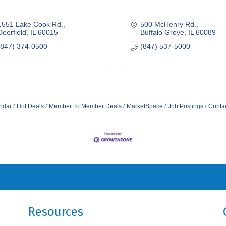
1551 Lake Cook Rd.
500 McHenry Rd.
Deerfield
IL
60015
Buffalo Grove
IL
60089
(847) 374-0500
(847) 537-5000
ndar
Hot Deals
Member To Member Deals
MarketSpace
Job Postings
Conta
Resources