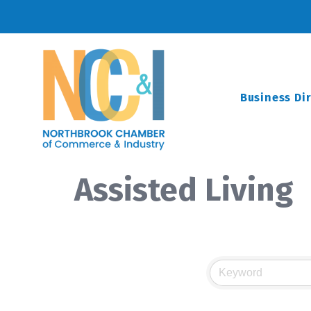
Business Di
Assisted Living