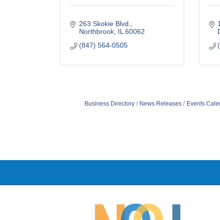
263 Skokie Blvd.
Northbrook
IL
60062
(847) 564-0505
Business Directory
News Releases
Events Cale