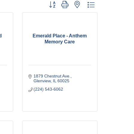
Button group with nested dropdown
d
Emerald Place - Anthem
Memory Care
1879 Chestnut Ave.
Glenview
IL
60025
(224) 543-6062