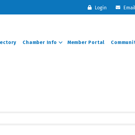
Login
Emai
rectory
Chamber Info
Member Portal
Communit