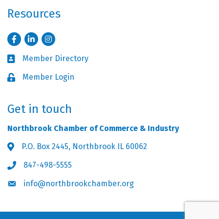
Resources
Facebook
LinkedIn
Instagram
Member Directory
Business card icon
Member Login
Lock icon
Get in touch
Northbrook Chamber of Commerce & Industry
P.O. Box 2445, Northbrook IL 60062
Address & Map
847-498-5555
Phone icon
info@northbrookchamber.org
Envelope icon