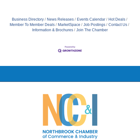
Business Directory
News Releases
Events Calendar
Hot Deals
Member To Member Deals
MarketSpace
Job Postings
Contact Us
Information & Brochures
Join The Chamber