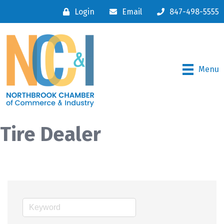
Login
Email
847-498-5555
Menu
Tire Dealer