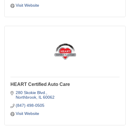
Visit Website
HEART Certified Auto Care
280 Skokie Blvd.
Northbrook
IL
60062
(847) 498-0505
Visit Website