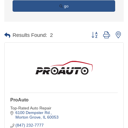
go
Button group with ne
Results Found:
2
ProAuto
Top-Rated Auto Repair
6100 Dempster Rd.
Morton Grove
IL
60053
(847) 232-7777