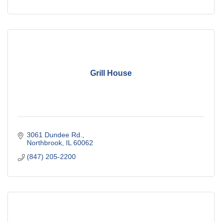
Grill House
3061 Dundee Rd.
Northbrook
IL
60062
(847) 205-2200