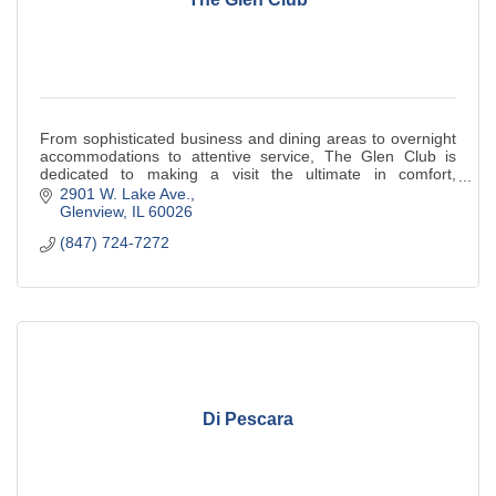
From sophisticated business and dining areas to overnight
accommodations to attentive service, The Glen Club is
dedicated to making a visit the ultimate in comfort,
convenience and privilege.
2901 W. Lake Ave.
Glenview
IL
60026
(847) 724-7272
Di Pescara