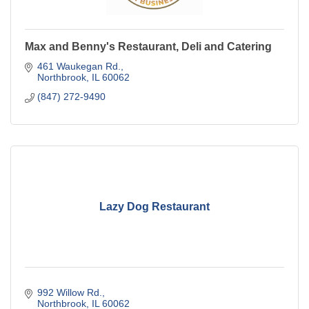
Max and Benny's Restaurant, Deli and Catering
461 Waukegan Rd.
Northbrook
IL
60062
(847) 272-9490
Lazy Dog Restaurant
992 Willow Rd.
Northbrook
IL
60062