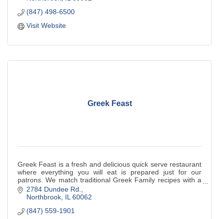
(847) 498-6500
Visit Website
Greek Feast
Greek Feast is a fresh and delicious quick serve restaurant
where everything you will eat is prepared just for our
patrons. We match traditional Greek Family recipes with a
great new Greek spin.
2784 Dundee Rd.
Northbrook
IL
60062
(847) 559-1901