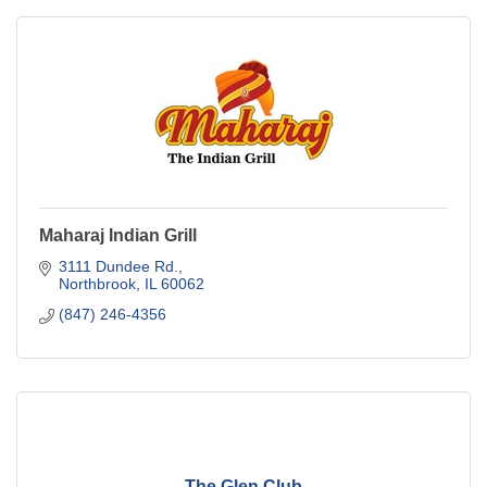
Maharaj Indian Grill
3111 Dundee Rd.
Northbrook
IL
60062
(847) 246-4356
The Glen Club