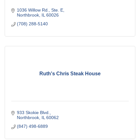
1036 Willow Rd., Ste. E
Northbrook
IL
60026
(708) 288-5140
Ruth's Chris Steak House
933 Skokie Blvd.
Northbrook
IL
60062
(847) 498-6889