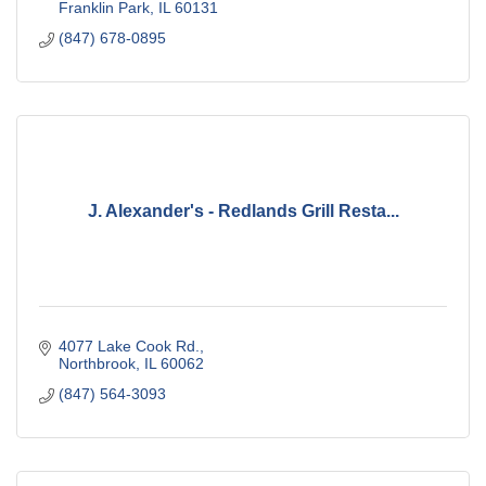
Franklin Park
IL
60131
(847) 678-0895
J. Alexander's - Redlands Grill Resta...
4077 Lake Cook Rd.
Northbrook
IL
60062
(847) 564-3093