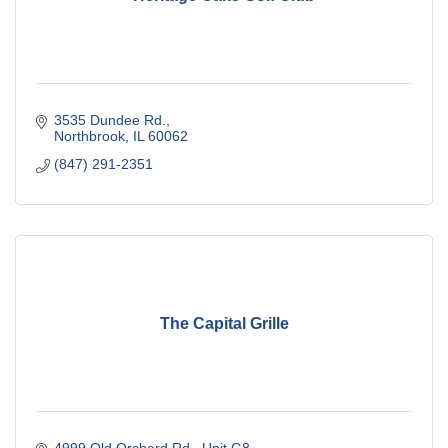
3535 Dundee Rd.
Northbrook
IL
60062
(847) 291-2351
The Capital Grille