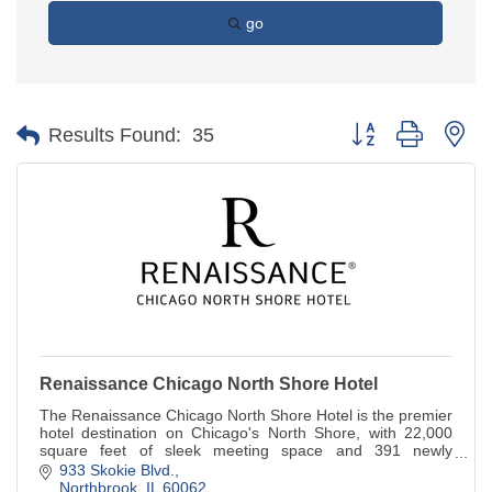
go
Button group with ne
Results Found:
35
Renaissance Chicago North Shore Hotel
The Renaissance Chicago North Shore Hotel is the premier
hotel destination on Chicago's North Shore, with 22,000
square feet of sleek meeting space and 391 newly
renovated guestrooms.
933 Skokie Blvd.
Northbrook
IL
60062