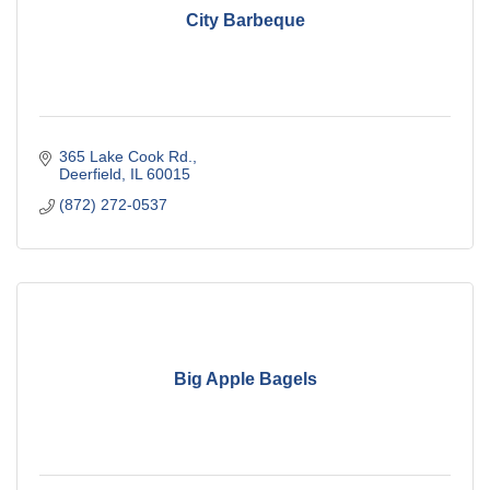
City Barbeque
365 Lake Cook Rd.
Deerfield
IL
60015
(872) 272-0537
Big Apple Bagels