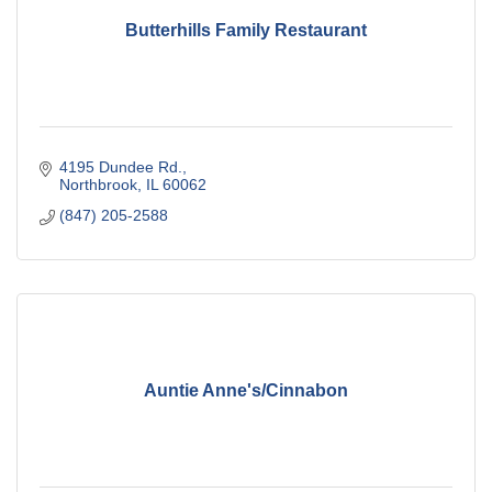
Butterhills Family Restaurant
4195 Dundee Rd.
Northbrook
IL
60062
(847) 205-2588
Auntie Anne's/Cinnabon