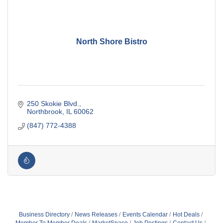
North Shore Bistro
250 Skokie Blvd.
Northbrook
IL
60062
(847) 772-4388
Business Directory
News Releases
Events Calendar
Hot Deals