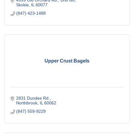
4999 Old Orchard Rd., Unit G8
Skokie
IL
60077
(847) 423-1488
Upper Crust Bagels
2831 Dundee Rd.
Northbrook
IL
60062
(847) 559-9229