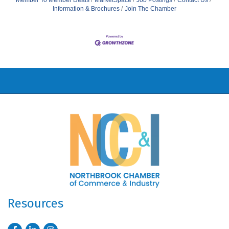
Member To Member Deals
MarketSpace
Job Postings
Contact Us
Information & Brochures
Join The Chamber
Resources
Facebook
LinkedIn
Instagram