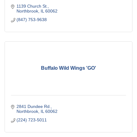
1139 Church St.
Northbrook
IL
60062
(847) 753-9638
Buffalo Wild Wings 'GO'
2841 Dundee Rd.
Northbrook
IL
60062
(224) 723-5011