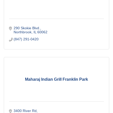
290 Skokie Blvd.
Northbrook
IL
60062
(847) 291-0420
Maharaj Indian Grill Franklin Park
3400 River Rd