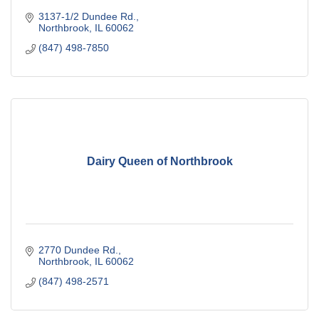
3137-1/2 Dundee Rd.
Northbrook
IL
60062
(847) 498-7850
Dairy Queen of Northbrook
2770 Dundee Rd.
Northbrook
IL
60062
(847) 498-2571