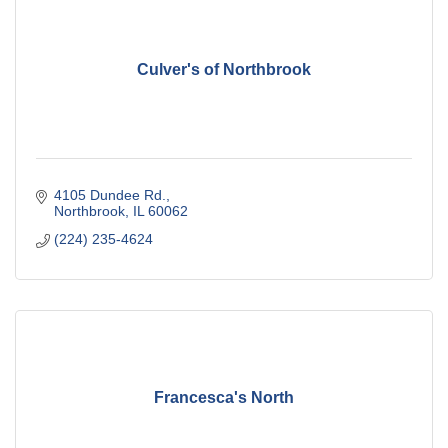
Culver's of Northbrook
4105 Dundee Rd.
Northbrook
IL
60062
(224) 235-4624
Francesca's North