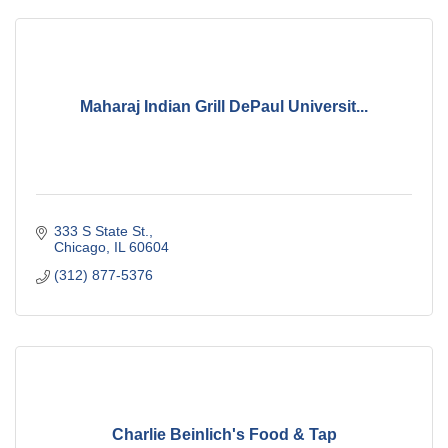
Maharaj Indian Grill DePaul Universit...
333 S State St.
Chicago
IL
60604
(312) 877-5376
Charlie Beinlich's Food & Tap