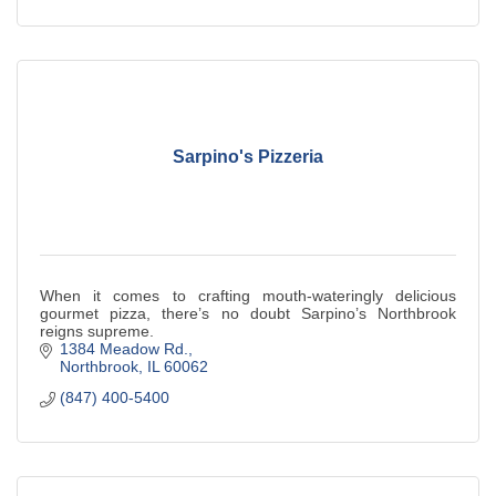
Sarpino's Pizzeria
When it comes to crafting mouth-wateringly delicious
gourmet pizza, there’s no doubt Sarpino’s Northbrook
reigns supreme.
1384 Meadow Rd.
Northbrook
IL
60062
(847) 400-5400