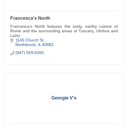
Francesca's North
Francesca's North features the zesty, earthy cuisine of
Rome and the surrounding areas of Tuscany, Umbria and
Lazio.
1145 Church St.
Northbrook
IL
60062
(847) 559-0260
Georgie V's