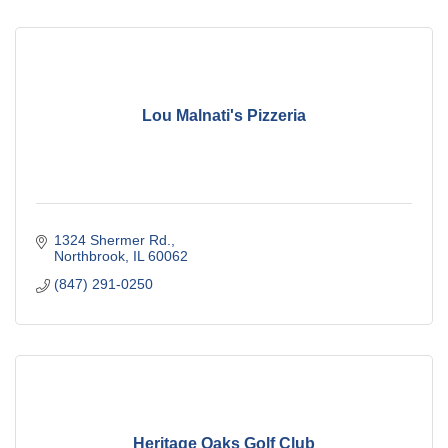
Lou Malnati's Pizzeria
1324 Shermer Rd.
Northbrook
IL
60062
(847) 291-0250
Heritage Oaks Golf Club