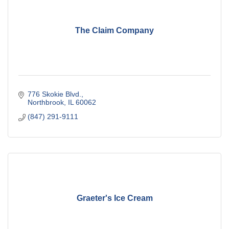
The Claim Company
776 Skokie Blvd.
Northbrook
IL
60062
(847) 291-9111
Graeter's Ice Cream