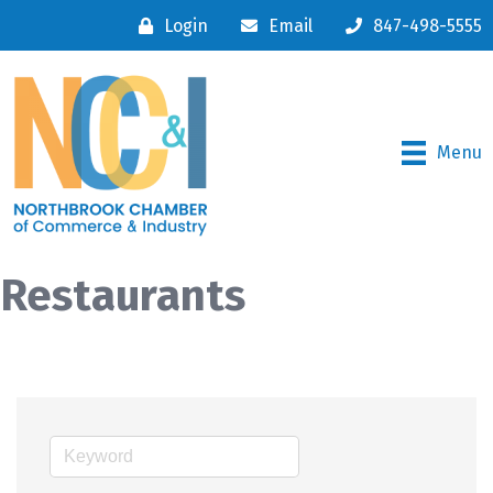
Login
Email
847-498-5555
Menu
Restaurants