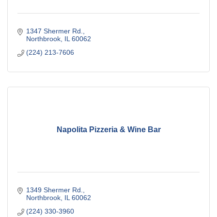
1347 Shermer Rd.
Northbrook
IL
60062
(224) 213-7606
Napolita Pizzeria & Wine Bar
1349 Shermer Rd.
Northbrook
IL
60062
(224) 330-3960