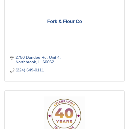
Fork & Flour Co
2750 Dundee Rd. Unit 4
Northbrook
IL
60062
(224) 649-0111