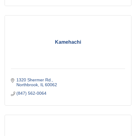
Kamehachi
1320 Shermer Rd.
Northbrook
IL
60062
(847) 562-0064