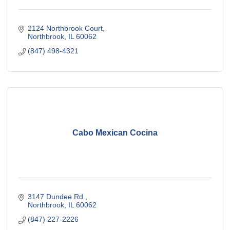
2124 Northbrook Court
Northbrook
IL
60062
(847) 498-4321
Cabo Mexican Cocina
3147 Dundee Rd.
Northbrook
IL
60062
(847) 227-2226