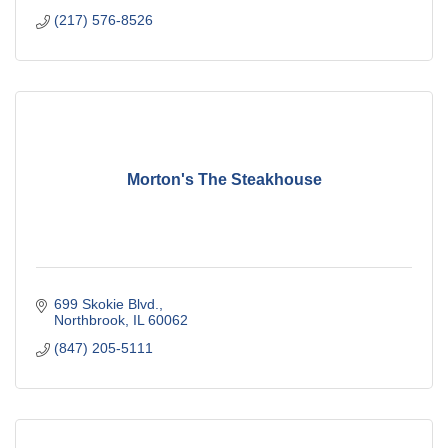
(217) 576-8526
Morton's The Steakhouse
699 Skokie Blvd.
Northbrook
IL
60062
(847) 205-5111