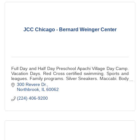
JCC Chicago - Bernard Weinger Center
Full Day and Half Day Preschool Apachi Village Day Camp.
Vacation Days. Red Cross certified swimming. Sports and
leagues. Family programs. Silver Sneakers. Maccabi. Body
Pump. Red Cross Babysitting.
300 Revere Dr.
Northbrook
IL
60062
(224) 406-9200