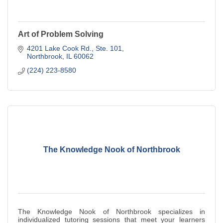
Art of Problem Solving
4201 Lake Cook Rd., Ste. 101
Northbrook
IL
60062
(224) 223-8580
The Knowledge Nook of Northbrook
The Knowledge Nook of Northbrook specializes in
individualized tutoring sessions that meet your learners