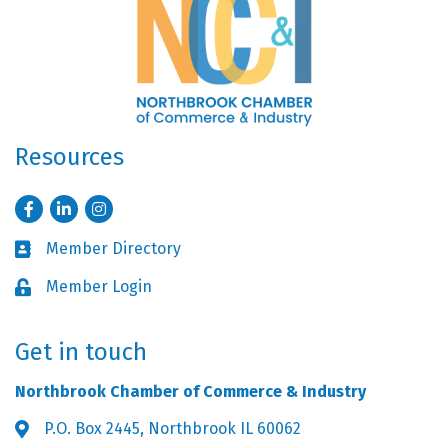
Resources
Facebook
LinkedIn
Instagram
Member Directory
Business card icon
Member Login
Lock icon
Get in touch
Northbrook Chamber of Commerce & Industry
P.O. Box 2445, Northbrook IL 60062
Address & Map