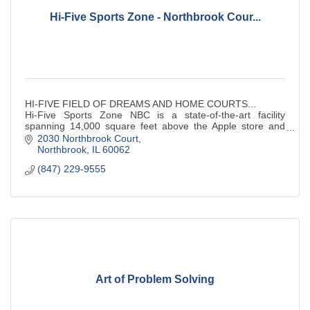
Hi-Five Sports Zone - Northbrook Cour...
HI-FIVE FIELD OF DREAMS AND HOME COURTS...
Hi-Five Sports Zone NBC is a state-of-the-art facility
spanning 14,000 square feet above the Apple store and
across from the movie theaters. Two basketball c
2030 Northbrook Court
Northbrook
IL
60062
(847) 229-9555
Art of Problem Solving