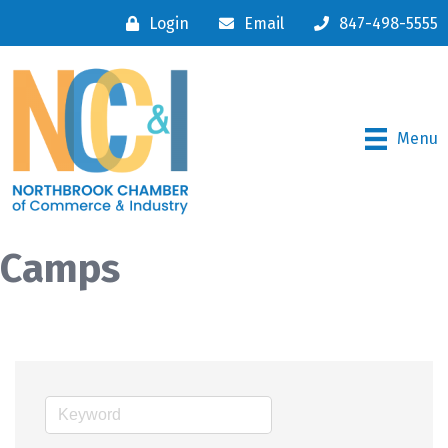
Login
Email
847-498-5555
Menu
Camps