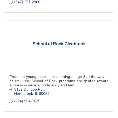
(847) 291-2960
School of Rock Glenbrook
From the youngest students starting at age 3 all the way to
adults – the School of Rock programs are geared toward
success in musical proficiency and fun!
3139 Dundee Rd.
Northbrook
IL
60062
(224) 904-7625