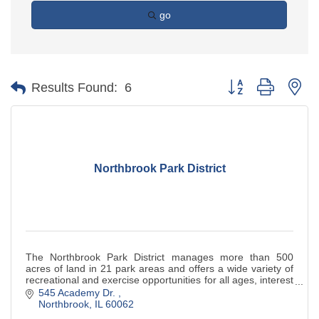
go
Button group with ne
Results Found:
6
Northbrook Park District
The Northbrook Park District manages more than 500
acres of land in 21 park areas and offers a wide variety of
recreational and exercise opportunities for all ages, interest
and abilities.
545 Academy Dr. 
Northbrook
IL
60062