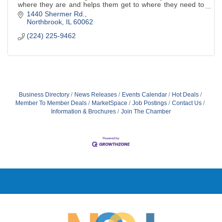
where they are and helps them get to where they need to
be!
1440 Shermer Rd.
Northbrook
IL
60062
(224) 225-9462
Business Directory
News Releases
Events Calendar
Hot Deals
Member To Member Deals
MarketSpace
Job Postings
Contact Us
Information & Brochures
Join The Chamber