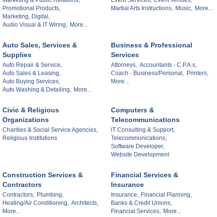
Marketing & Public Relations,
Event Services,
Event Venues,
Promotional Products,
Martial Arts Instructions,
Music,
More...
Marketing, Digital,
Audio Visual & IT Wiring,
More...
Auto Sales, Services &
Business & Professional
Supplies
Services
Auto Repair & Service,
Attorneys,
Accountants - C.P.A.s,
Auto Sales & Leasing,
Coach - Business/Personal,
Printers,
Auto Buying Services,
More...
Auto Washing & Detailing,
More...
Civic & Religious
Computers &
Organizations
Telecommunications
Charities & Social Service Agencies,
IT Consulting & Support,
Religious Institutions
Telecommunications,
Software Developer,
Website Development
Construction Services &
Financial Services &
Contractors
Insurance
Contractors,
Plumbing,
Insurance,
Financial Planning,
Heating/Air Conditioning,
Architects,
Banks & Credit Unions,
More...
Financial Services,
More...