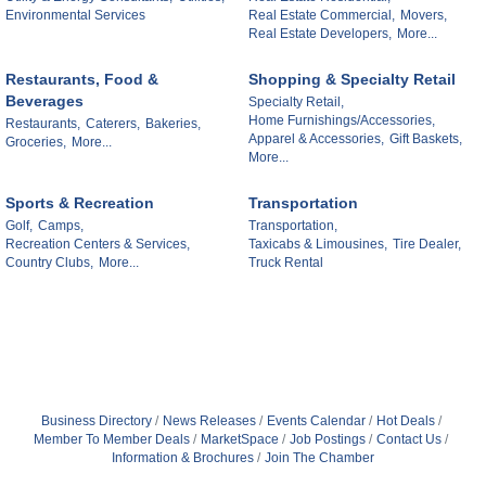
Environmental Services
Real Estate Commercial,
Movers,
Real Estate Developers,
More...
Restaurants, Food &
Shopping & Specialty Retail
Beverages
Specialty Retail,
Home Furnishings/Accessories,
Restaurants,
Caterers,
Bakeries,
Apparel & Accessories,
Gift Baskets,
Groceries,
More...
More...
Sports & Recreation
Transportation
Golf,
Camps,
Transportation,
Recreation Centers & Services,
Taxicabs & Limousines,
Tire Dealer,
Country Clubs,
More...
Truck Rental
Business Directory
News Releases
Events Calendar
Hot Deals
Member To Member Deals
MarketSpace
Job Postings
Contact Us
Information & Brochures
Join The Chamber