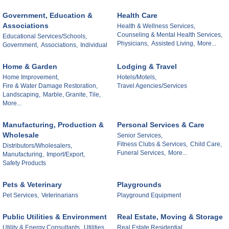
Government, Education &
Health Care
Associations
Health & Wellness Services,
Counseling & Mental Health Services,
Educational Services/Schools,
Physicians,
Assisted Living,
More...
Government,
Associations,
Individual
Home & Garden
Lodging & Travel
Home Improvement,
Hotels/Motels,
Fire & Water Damage Restoration,
Travel Agencies/Services
Landscaping,
Marble, Granite, Tile,
More...
Manufacturing, Production &
Personal Services & Care
Wholesale
Senior Services,
Fitness Clubs & Services,
Child Care,
Distributors/Wholesalers,
Funeral Services,
More...
Manufacturing,
Import/Export,
Safety Products
Pets & Veterinary
Playgrounds
Pet Services,
Veterinarians
Playground Equipment
Public Utilities & Environment
Real Estate, Moving & Storage
Utility & Energy Consultants,
Utilities,
Real Estate Residential,