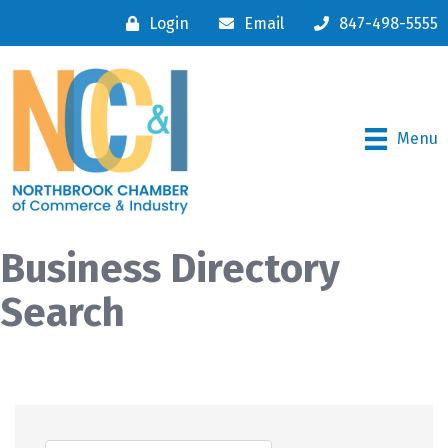
Login
Email
847-498-5555
Menu
Business Directory
Search