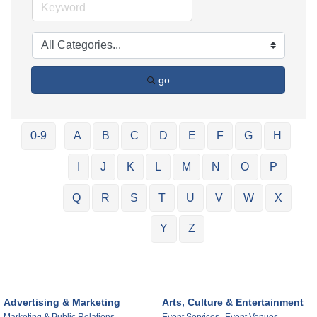
go
0-9
A
B
C
D
E
F
G
H
I
J
K
L
M
N
O
P
Q
R
S
T
U
V
W
X
Y
Z
Advertising & Marketing
Arts, Culture & Entertainment