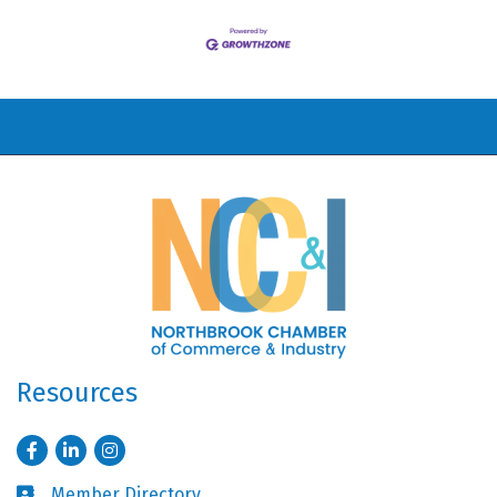
Resources
Facebook
LinkedIn
Instagram
Member Directory
Business card icon