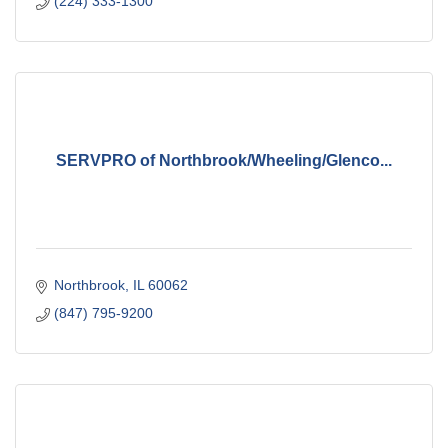
(224) 333-1300
SERVPRO of Northbrook/Wheeling/Glenco...
Northbrook
IL
60062
(847) 795-9200