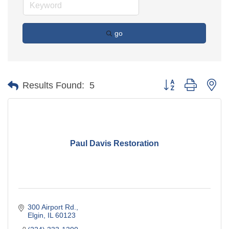
go
Button group with ne
Results Found:
5
Paul Davis Restoration
300 Airport Rd.
Elgin
IL
60123