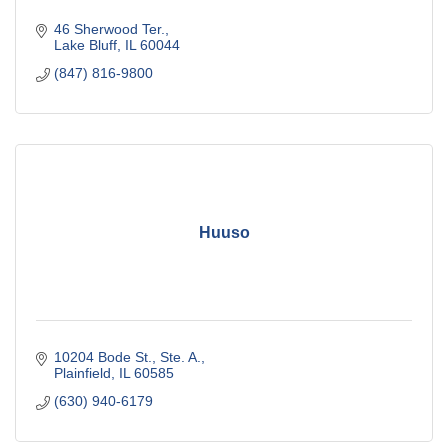
46 Sherwood Ter.
Lake Bluff
IL
60044
(847) 816-9800
Huuso
10204 Bode St., Ste. A.
Plainfield
IL
60585
(630) 940-6179