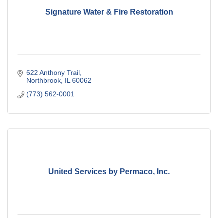
Signature Water & Fire Restoration
622 Anthony Trail
Northbrook
IL
60062
(773) 562-0001
United Services by Permaco, Inc.