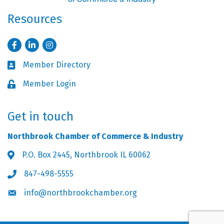
Resources
Facebook
LinkedIn
Instagram
Member Directory
Business card icon
Member Login
Lock icon
Get in touch
Northbrook Chamber of Commerce & Industry
P.O. Box 2445, Northbrook IL 60062
Address & Map
847-498-5555
Phone icon
info@northbrookchamber.org
Envelope icon