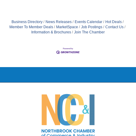
Business Directory
News Releases
Events Calendar
Hot Deals
Member To Member Deals
MarketSpace
Job Postings
Contact Us
Information & Brochures
Join The Chamber