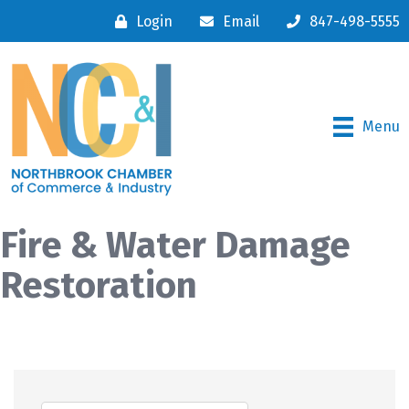
Login
Email
847-498-5555
Menu
Fire & Water Damage
Restoration