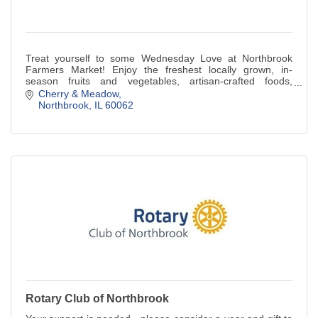
Treat yourself to some Wednesday Love at Northbrook
Farmers Market! Enjoy the freshest locally grown, in-
season fruits and vegetables, artisan-crafted foods,
specialty vendors, and more.
Cherry & Meadow
Northbrook
IL
60062
Rotary Club of Northbrook