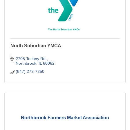
North Suburban YMCA
.
2705 Techny Rd.
Northbrook
IL
60062
(847) 272-7250
Northbrook Farmers Market Association