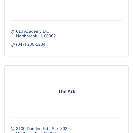
610 Academy Dr.
Northbrook
IL
60062
(847) 205-1234
The Ark
3100 Dundee Rd., Ste. 802