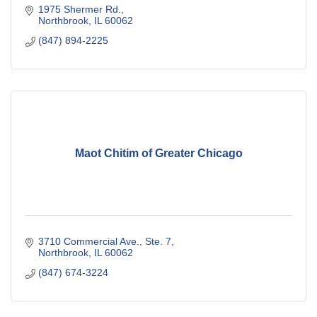
1975 Shermer Rd.
Northbrook
IL
60062
(847) 894-2225
Maot Chitim of Greater Chicago
3710 Commercial Ave., Ste. 7
Northbrook
IL
60062
(847) 674-3224