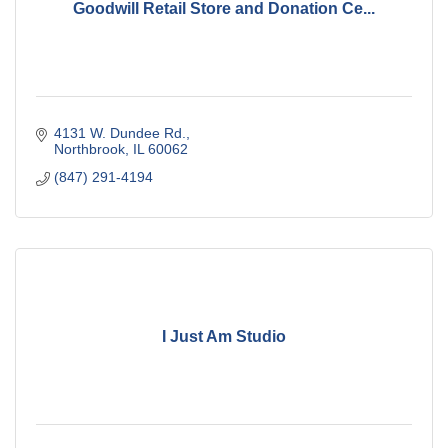
Goodwill Retail Store and Donation Ce...
4131 W. Dundee Rd.
Northbrook
IL
60062
(847) 291-4194
I Just Am Studio