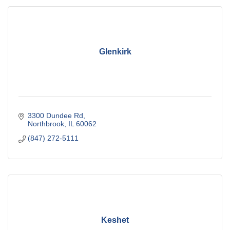
Glenkirk
3300 Dundee Rd
Northbrook
IL
60062
(847) 272-5111
Keshet