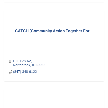
CATCH [Community Action Together For ...
P.O. Box 62
Northbrook
IL
60062
(847) 348-9122