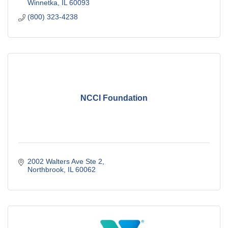
Winnetka
IL
60093
(800) 323-4238
NCCI Foundation
2002 Walters Ave Ste 2
Northbrook
IL
60062