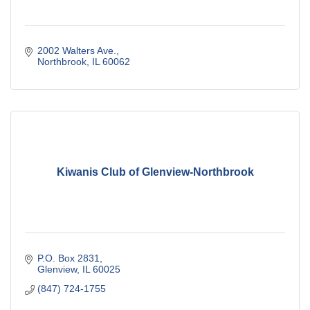
2002 Walters Ave.
Northbrook
IL
60062
Kiwanis Club of Glenview-Northbrook
P.O. Box 2831
Glenview
IL
60025
(847) 724-1755