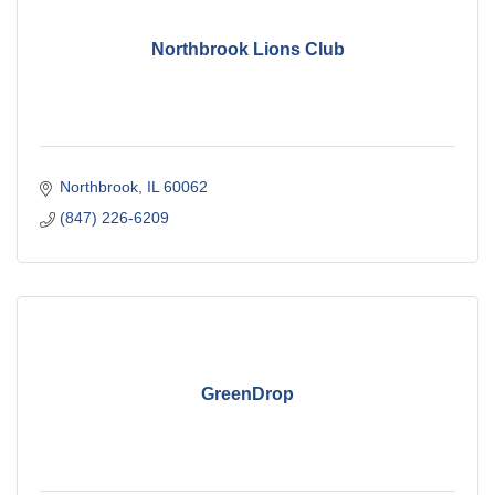
Northbrook Lions Club
Northbrook
IL
60062
(847) 226-6209
GreenDrop