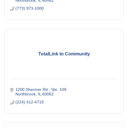
Northbrook
IL
60062
(773) 973-1000
TotalLink to Community
1200 Shermer Rd., Ste. 109
Northbrook
IL
60062
(224) 412-4718