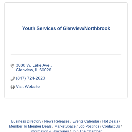
Youth Services of Glenview/Northbrook
3080 W. Lake Ave.
Glenview
IL
60026
(847) 724-2620
Visit Website
Business Directory
News Releases
Events Calendar
Hot Deals
Member To Member Deals
MarketSpace
Job Postings
Contact Us
Information & Brochures
Join The Chamber