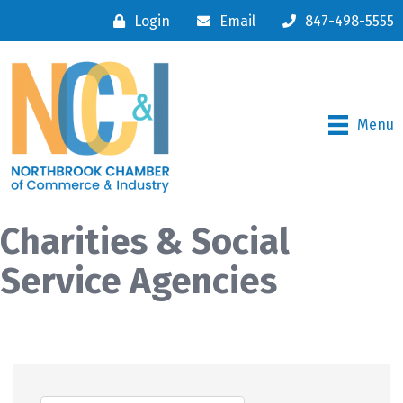
Login
Email
847-498-5555
Menu
Charities & Social
Service Agencies