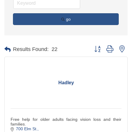
go
Button group with ne
Results Found:
22
Hadley
Free help for older adults facing vision loss and their
families.
700 Elm St.