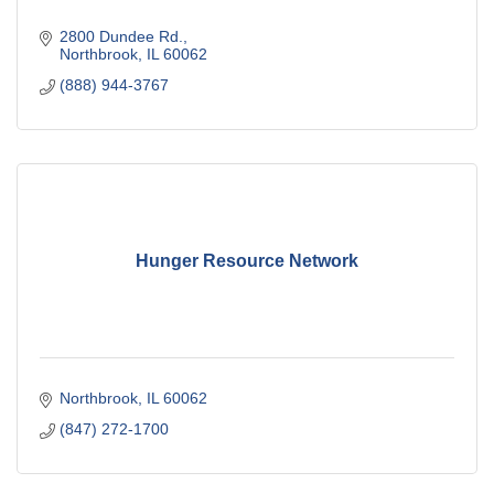
2800 Dundee Rd.
Northbrook
IL
60062
(888) 944-3767
Hunger Resource Network
Northbrook
IL
60062
(847) 272-1700