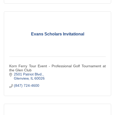
Evans Scholars Invitational
Korn Ferry Tour Event - Professional Golf Tournament at
the Glen Club
2501 Patriot Blvd.
Glenview
IL
60026
(847) 724-4600