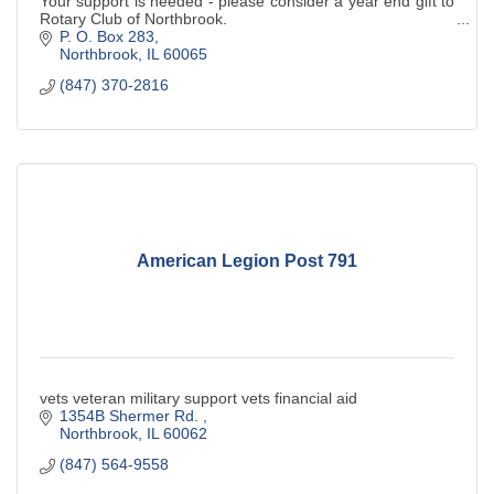
Your support is needed - please consider a year end gift to
Rotary Club of Northbrook.
P. O. Box 283
Northbrook
IL
60065
(847) 370-2816
American Legion Post 791
vets veteran military support vets financial aid
1354B Shermer Rd. 
Northbrook
IL
60062
(847) 564-9558