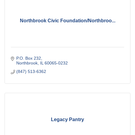
Northbrook Civic Foundation/Northbroo...
P.O. Box 232
Northbrook
IL
60065-0232
(847) 513-6362
Legacy Pantry