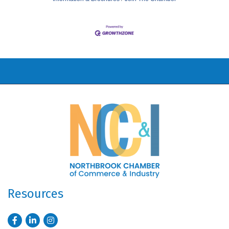
Resources
Facebook
LinkedIn
Instagram