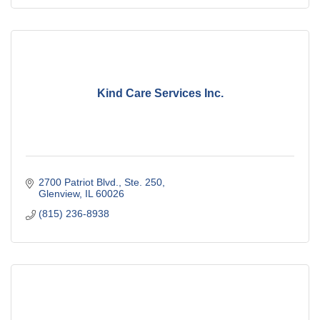
Kind Care Services Inc.
2700 Patriot Blvd., Ste. 250
Glenview
IL
60026
(815) 236-8938