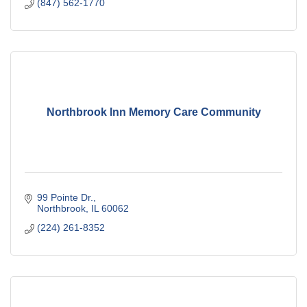
(847) 562-1770
Northbrook Inn Memory Care Community
99 Pointe Dr.
Northbrook
IL
60062
(224) 261-8352