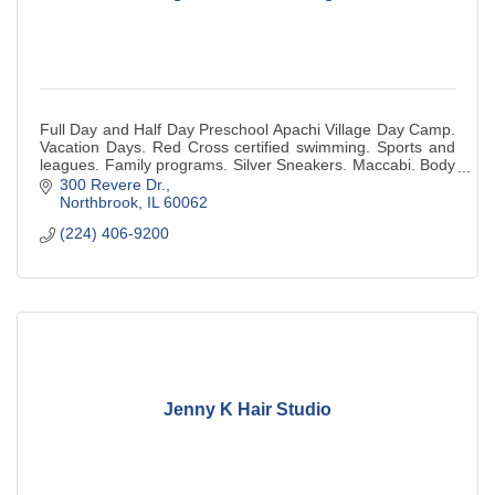
Full Day and Half Day Preschool Apachi Village Day Camp.
Vacation Days. Red Cross certified swimming. Sports and
leagues. Family programs. Silver Sneakers. Maccabi. Body
Pump. Red Cross Babysitting.
300 Revere Dr.
Northbrook
IL
60062
(224) 406-9200
Jenny K Hair Studio