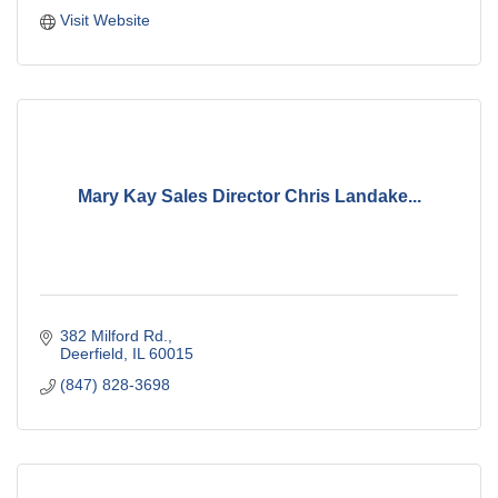
Visit Website
Mary Kay Sales Director Chris Landake...
382 Milford Rd.
Deerfield
IL
60015
(847) 828-3698