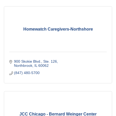
Homewatch Caregivers-Northshore
900 Skokie Blvd., Ste. 126
Northbrook
IL
60062
(847) 480-5700
JCC Chicago - Bernard Weinger Center