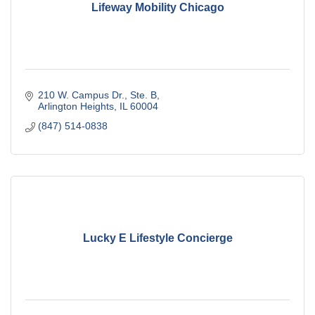
Lifeway Mobility Chicago
210 W. Campus Dr., Ste. B
Arlington Heights
IL
60004
(847) 514-0838
Lucky E Lifestyle Concierge