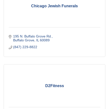
Chicago Jewish Funerals
195 N. Buffalo Grove Rd.
Buffalo Grove
IL
60089
(847) 229-8822
D2Fitness