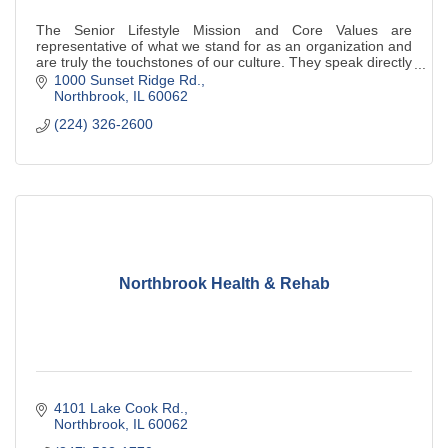
The Senior Lifestyle Mission and Core Values are
representative of what we stand for as an organization and
are truly the touchstones of our culture. They speak directly
to our employees, and indirect
1000 Sunset Ridge Rd.
Northbrook
IL
60062
(224) 326-2600
Northbrook Health & Rehab
4101 Lake Cook Rd.
Northbrook
IL
60062