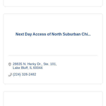
Next Day Access of North Suburban Chi...
28835 N. Herky Dr., Ste. 101
Lake Bluff
IL
60044
(224) 328-2482