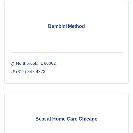
Bambini Method
Northbrook
IL
60062
(312) 847-4373
Best at Home Care Chicago