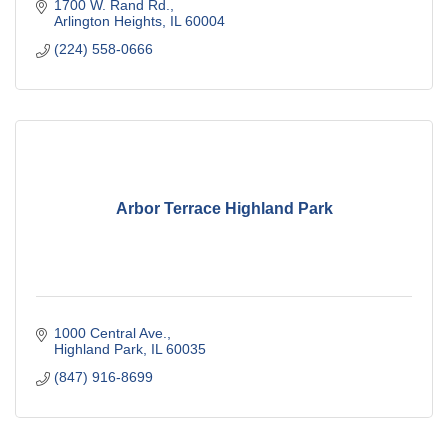
1700 W. Rand Rd.
Arlington Heights
IL
60004
(224) 558-0666
Arbor Terrace Highland Park
1000 Central Ave.
Highland Park
IL
60035
(847) 916-8699