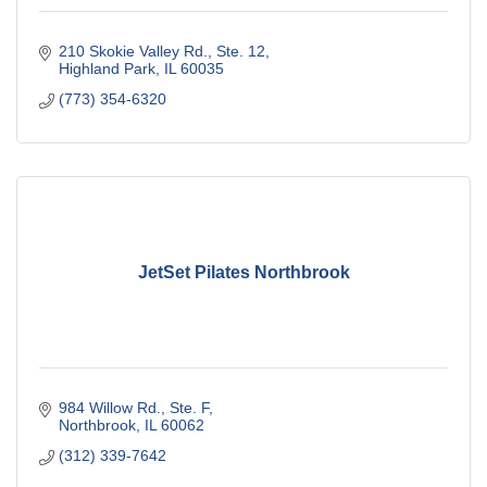
210 Skokie Valley Rd., Ste. 12
Highland Park
IL
60035
(773) 354-6320
JetSet Pilates Northbrook
984 Willow Rd., Ste. F
Northbrook
IL
60062
(312) 339-7642