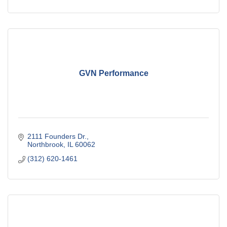
GVN Performance
2111 Founders Dr.
Northbrook
IL
60062
(312) 620-1461