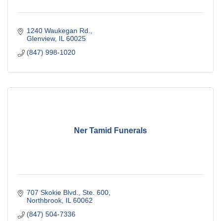
1240 Waukegan Rd.
Glenview
IL
60025
(847) 998-1020
Ner Tamid Funerals
707 Skokie Blvd., Ste. 600
Northbrook
IL
60062
(847) 504-7336