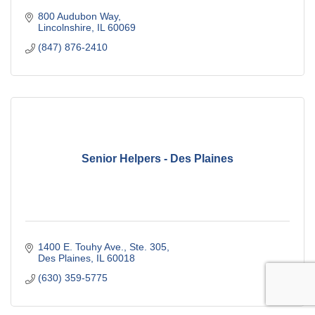
800 Audubon Way
Lincolnshire
IL
60069
(847) 876-2410
Senior Helpers - Des Plaines
1400 E. Touhy Ave., Ste. 305
Des Plaines
IL
60018
(630) 359-5775