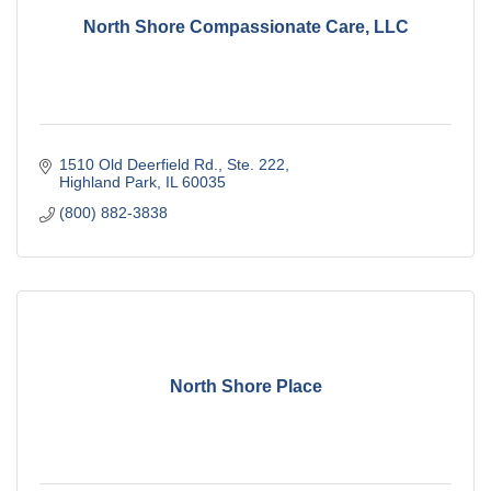
North Shore Compassionate Care, LLC
1510 Old Deerfield Rd., Ste. 222
Highland Park
IL
60035
(800) 882-3838
North Shore Place