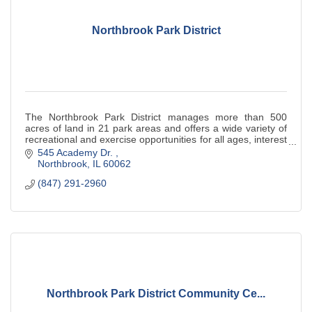
Northbrook Park District
The Northbrook Park District manages more than 500
acres of land in 21 park areas and offers a wide variety of
recreational and exercise opportunities for all ages, interest
and abilities.
545 Academy Dr. 
Northbrook
IL
60062
(847) 291-2960
Northbrook Park District Community Ce...