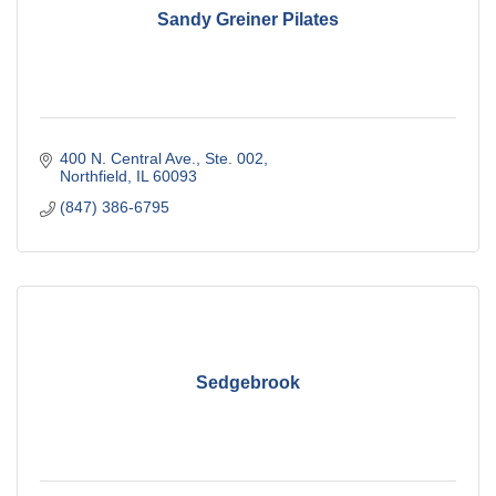
Sandy Greiner Pilates
400 N. Central Ave., Ste. 002
Northfield
IL
60093
(847) 386-6795
Sedgebrook