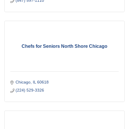
(847) 597-1110
Chefs for Seniors North Shore Chicago
Chicago
IL
60618
(224) 529-3326