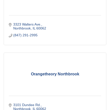
3323 Walters Ave.
Northbrook
IL
60062
(847) 291-2995
Orangetheory Northbrook
3101 Dundee Rd.
Northbrook
IL
60062