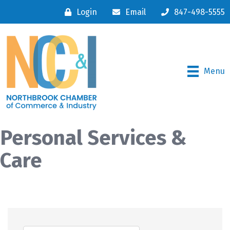
Login
Email
847-498-5555
Menu
Personal Services &
Care