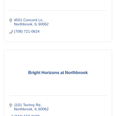
4501 Concord Ln.
Northbrook
IL
60062
(708) 721-0624
Bright Horizons at Northbrook
1101 Techny Rd.
Northbrook
IL
60062 