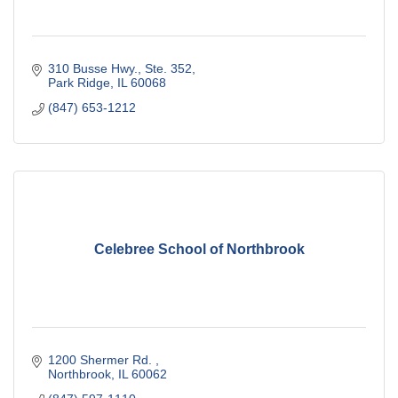
310 Busse Hwy., Ste. 352
Park Ridge
IL
60068
(847) 653-1212
Celebree School of Northbrook
1200 Shermer Rd. 
Northbrook
IL
60062