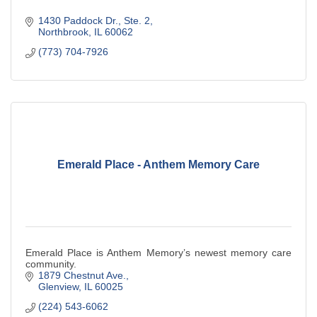
1430 Paddock Dr., Ste. 2
Northbrook
IL
60062
(773) 704-7926
Emerald Place - Anthem Memory Care
Emerald Place is Anthem Memory’s newest memory care
community.
1879 Chestnut Ave.
Glenview
IL
60025
(224) 543-6062