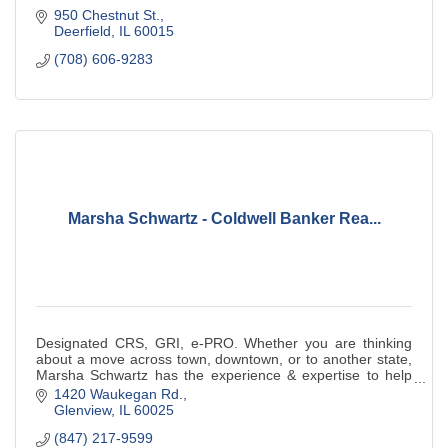
950 Chestnut St.
Deerfield
IL
60015
(708) 606-9283
Marsha Schwartz - Coldwell Banker Rea...
Designated CRS, GRI, e-PRO. Whether you are thinking
about a move across town, downtown, or to another state,
Marsha Schwartz has the experience & expertise to help
you.
1420 Waukegan Rd.
Glenview
IL
60025
(847) 217-9599