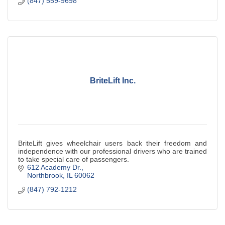
(847) 559-9698
BriteLift Inc.
BriteLift gives wheelchair users back their freedom and
independence with our professional drivers who are trained
to take special care of passengers.
612 Academy Dr.
Northbrook
IL
60062
(847) 792-1212