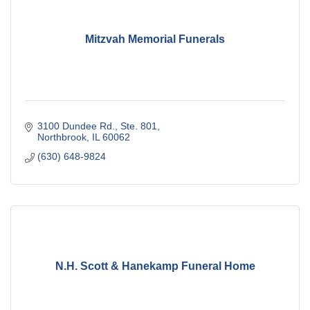
Mitzvah Memorial Funerals
3100 Dundee Rd., Ste. 801
Northbrook
IL
60062
(630) 648-9824
N.H. Scott & Hanekamp Funeral Home