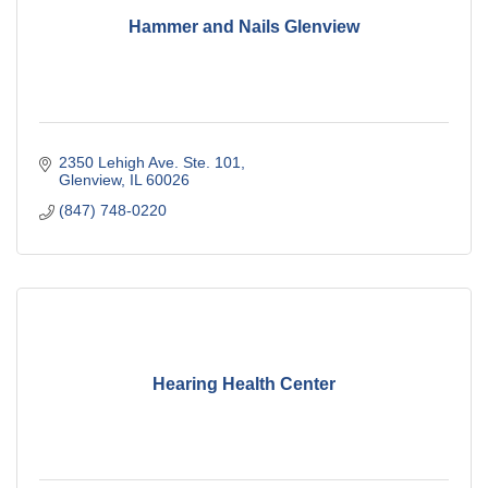
Hammer and Nails Glenview
2350 Lehigh Ave. Ste. 101
Glenview
IL
60026
(847) 748-0220
Hearing Health Center