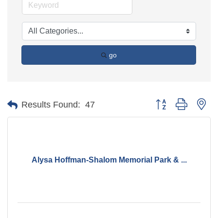
go
Button group with ne
Results Found:
47
Alysa Hoffman-Shalom Memorial Park & ...