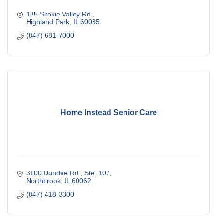
185 Skokie Valley Rd.
Highland Park
IL
60035
(847) 681-7000
Home Instead Senior Care
3100 Dundee Rd., Ste. 107
Northbrook
IL
60062
(847) 418-3300