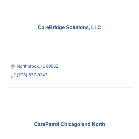
CareBridge Solutions, LLC
Northbrook
IL
60062
(773) 877-9247
CarePatrol Chicagoland North