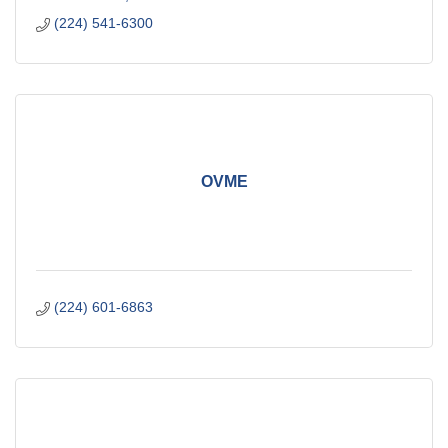
(224) 541-6300
OVME
(224) 601-6863