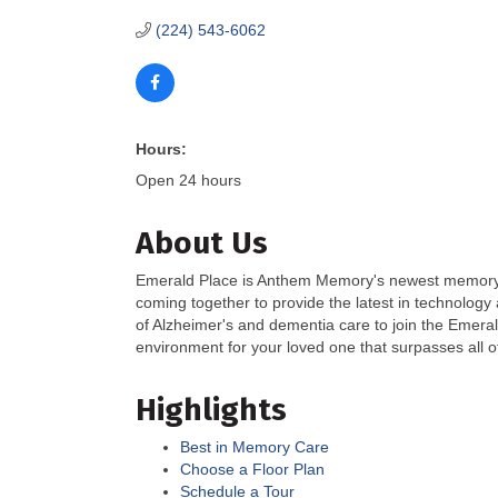
(224) 543-6062
Hours:
Open 24 hours
About Us
Emerald Place is Anthem Memory's newest memory ca
coming together to provide the latest in technology 
of Alzheimer's and dementia care to join the Emer
environment for your loved one that surpasses all o
Highlights
Best in Memory Care
Choose a Floor Plan
Schedule a Tour