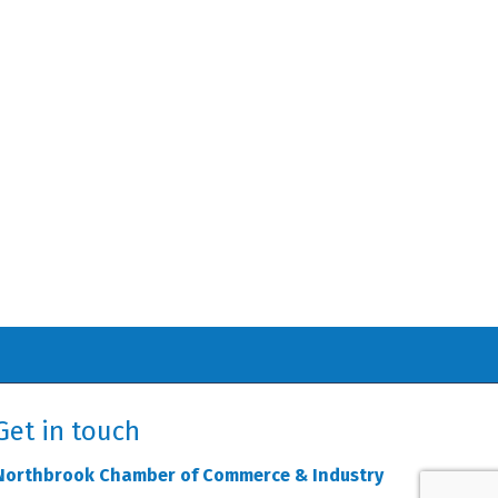
Get in touch
Northbrook Chamber of Commerce & Industry