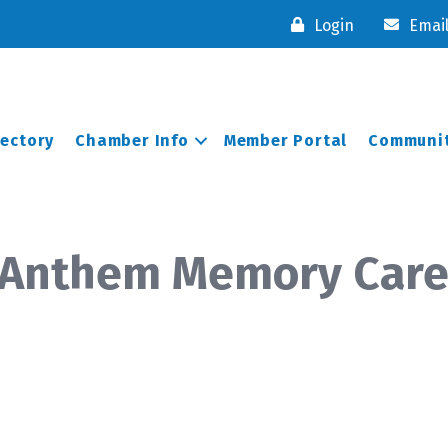
Login
Emai
rectory
Chamber Info
Member Portal
Communit
- Anthem Memory Car