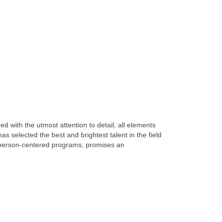
ith the utmost attention to detail, all elements
s selected the best and brightest talent in the field
 person-centered programs, promises an