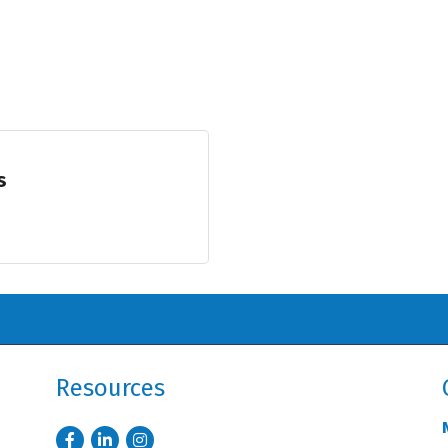
s
Resources
Facebook
LinkedIn
Instagram