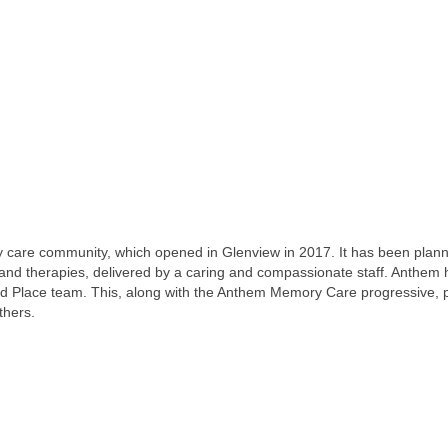
re community, which opened in Glenview in 2017. It has been planned w
and therapies, delivered by a caring and compassionate staff. Anthem ha
ald Place team. This, along with the Anthem Memory Care progressive,
thers.