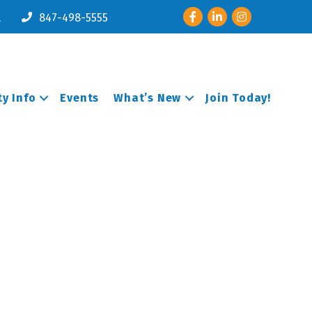
Facebook
LinkedIn
Instagram
l
847-498-5555
y Info
Events
What’s New
Join Today!
e