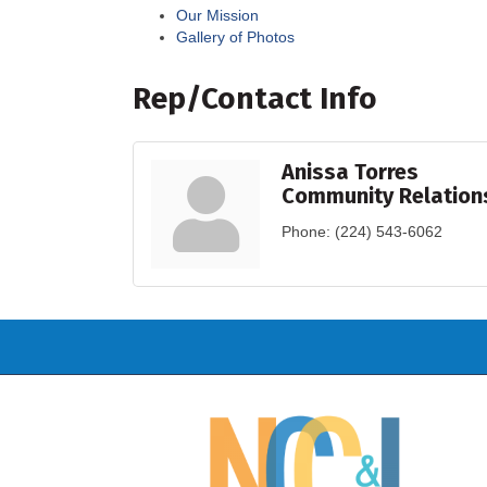
Our Mission
Gallery of Photos
Rep/Contact Info
Anissa Torres
Community Relation
Phone:
(224) 543-6062