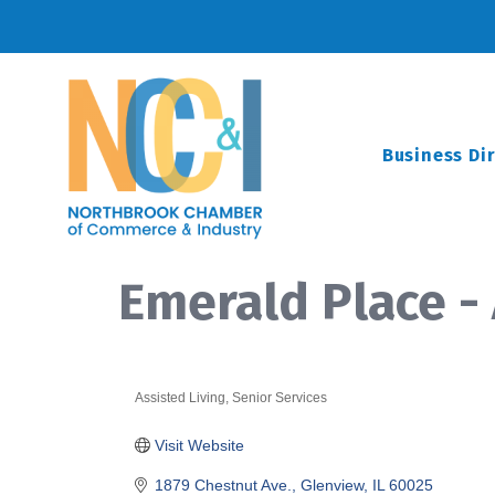
Business Di
Emerald Place 
Assisted Living
Senior Services
Categories
Visit Website
1879 Chestnut Ave.
Glenview
IL
60025