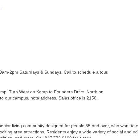
2
am-2pm Saturdays & Sundays. Call to schedule a tour.
mp. Turn West on Kamp to Founders Drive. North on
to our campus, note address. Sales office is 2150.
enior living community designed for people 55 and over, who want to en
citing area attractions. Residents enjoy a wide variety of social and e