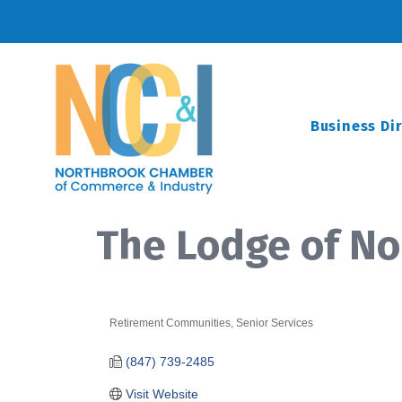
Business Di
The Lodge of N
Retirement Communities
Senior Services
Categories
(847) 739-2485
Visit Website