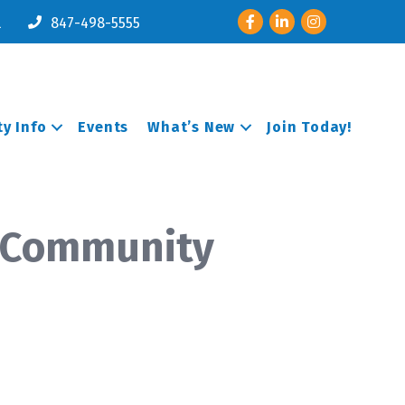
Facebook
LinkedIn
Instagram
l
847-498-5555
y Info
Events
What’s New
Join Today!
t Community