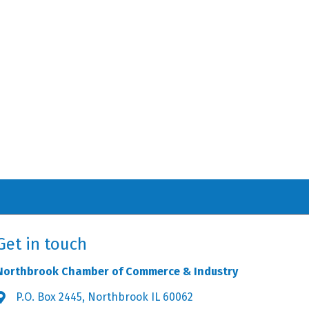
Get in touch
Northbrook Chamber of Commerce & Industry
P.O. Box 2445, Northbrook IL 60062
Address & Map