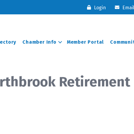
Login
Emai
rectory
Chamber Info
Member Portal
Communit
orthbrook Retiremen