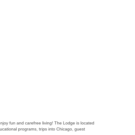
joy fun and carefree living! The Lodge is located
ducational programs, trips into Chicago, guest