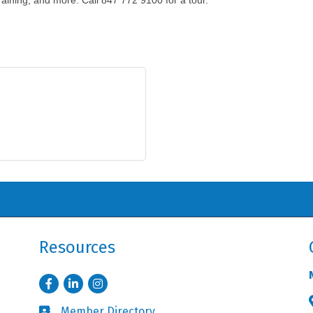
raining, and more. Call 847 772 9100 for a tour.
Resources
Facebook
LinkedIn
Instagram
Member Directory
Business card icon