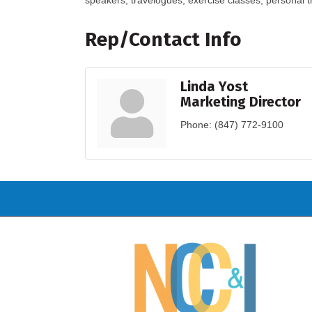
speakers, travelogues, exercise classes, personal t
Rep/Contact Info
Linda Yost
Marketing Director
Phone:
(847) 772-9100