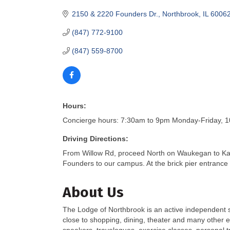
2150 & 2220 Founders Dr.
Northbrook
IL
6006
(847) 772-9100
(847) 559-8700
Hours:
Concierge hours: 7:30am to 9pm Monday-Friday, 10
Driving Directions:
From Willow Rd, proceed North on Waukegan to Ka
Founders to our campus. At the brick pier entrance 
About Us
The Lodge of Northbrook is an active independent s
close to shopping, dining, theater and many other ex