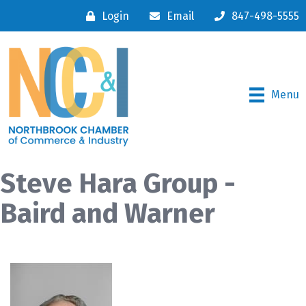
Login
Email
847-498-5555
Menu
Steve Hara Group -
Baird and Warner