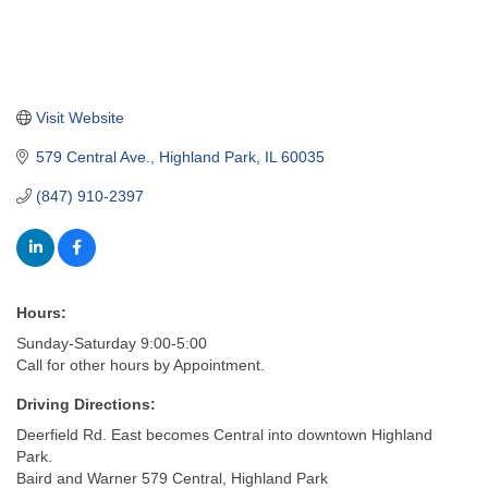
Visit Website
579 Central Ave.
Highland Park
IL
60035
(847) 910-2397
Hours:
Sunday-Saturday 9:00-5:00
Call for other hours by Appointment.
Driving Directions:
Deerfield Rd. East becomes Central into downtown Highland
Park.
Baird and Warner 579 Central, Highland Park