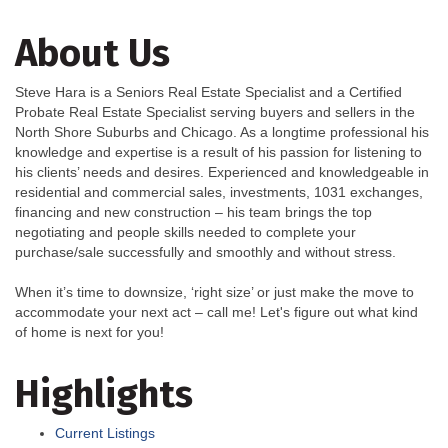
About Us
Steve Hara is a Seniors Real Estate Specialist and a Certified
Probate Real Estate Specialist serving buyers and sellers in the
North Shore Suburbs and Chicago. As a longtime professional his
knowledge and expertise is a result of his passion for listening to
his clients’ needs and desires. Experienced and knowledgeable in
residential and commercial sales, investments, 1031 exchanges,
financing and new construction – his team brings the top
negotiating and people skills needed to complete your
purchase/sale successfully and smoothly and without stress.
When it’s time to downsize, ‘right size’ or just make the move to
accommodate your next act – call me! Let's figure out what kind
of home is next for you!
Highlights
Current Listings