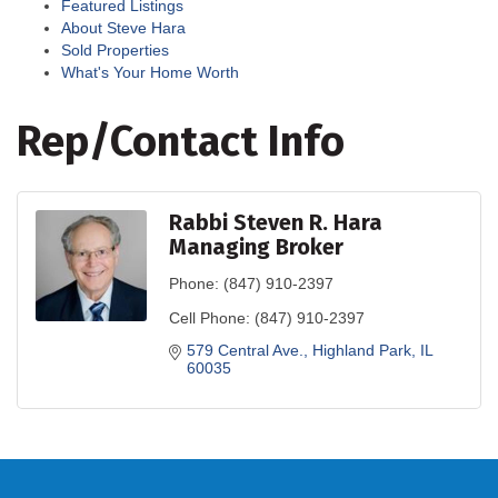
Featured Listings
About Steve Hara
Sold Properties
What's Your Home Worth
Rep/Contact Info
Rabbi Steven R. Hara
Managing Broker
Phone:
(847) 910-2397
Cell Phone:
(847) 910-2397
579 Central Ave.
Highland Park
IL
60035