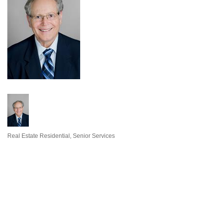
Real Estate Residential
Senior Services
Categories