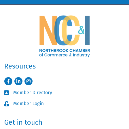
Resources
Facebook
LinkedIn
Instagram
Member Directory
Business card icon
Member Login
Lock icon
Get in touch