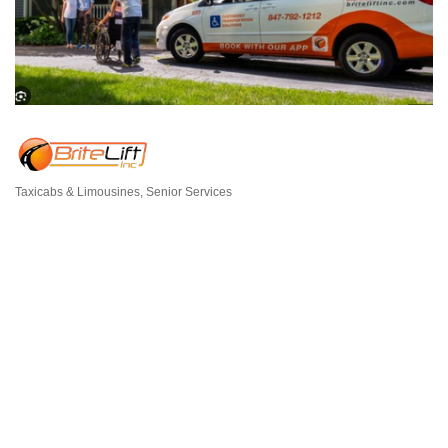
Taxicabs & Limousines
Senior Services
Categories