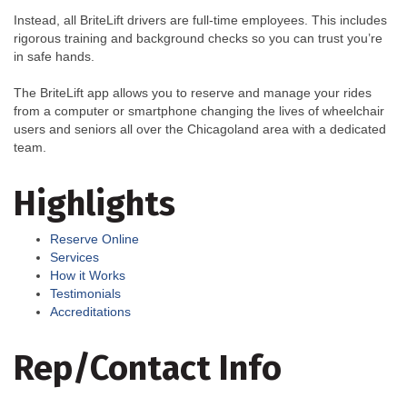
Instead, all BriteLift drivers are full-time employees. This includes
rigorous training and background checks so you can trust you’re
in safe hands.
The BriteLift app allows you to reserve and manage your rides
from a computer or smartphone changing the lives of wheelchair
users and seniors all over the Chicagoland area with a dedicated
team.
Highlights
Reserve Online
Services
How it Works
Testimonials
Accreditations
Rep/Contact Info