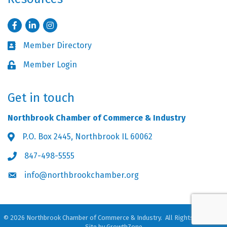
Facebook
LinkedIn
Instagram
Member Directory
Business card icon
Member Login
Lock icon
Get in touch
Northbrook Chamber of Commerce & Industry
P.O. Box 2445, Northbrook IL 60062
Address & Map
847-498-5555
Phone icon
info@northbrookchamber.org
Envelope icon
©
2026
Northbrook Chamber of Commerce & Industry.
All Rights Reserved.
Site by
GrowthZone