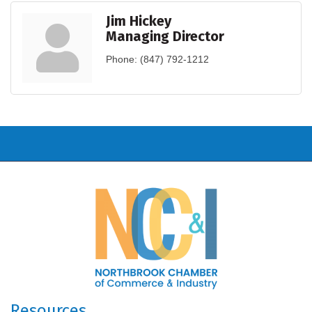
Jim Hickey
Managing Director
Phone:
(847) 792-1212
Resources