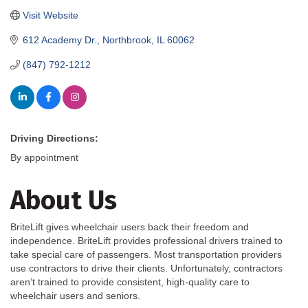
Visit Website
612 Academy Dr.
Northbrook
IL
60062
(847) 792-1212
Driving Directions:
By appointment
About Us
BriteLift gives wheelchair users back their freedom and
independence. BriteLift provides professional drivers trained to
take special care of passengers. Most transportation providers
use contractors to drive their clients. Unfortunately, contractors
aren’t trained to provide consistent, high-quality care to
wheelchair users and seniors.