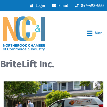
Login
Email
847-498-5555
Menu
BriteLift Inc.