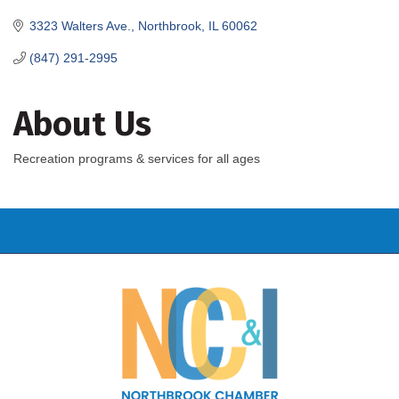
3323 Walters Ave.
Northbrook
IL
60062
(847) 291-2995
About Us
Recreation programs & services for all ages