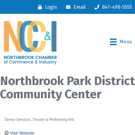
Login
Email
847-498-5555
Menu
Northbrook Park District
Community Center
Senior Services
Theatre & Performing Arts
Categories
Visit Website