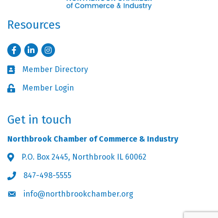
Resources
Facebook
LinkedIn
Instagram
Member Directory
Business card icon
Member Login
Lock icon
Get in touch
Northbrook Chamber of Commerce & Industry
P.O. Box 2445, Northbrook IL 60062
Address & Map
847-498-5555
Phone icon
info@northbrookchamber.org
Envelope icon