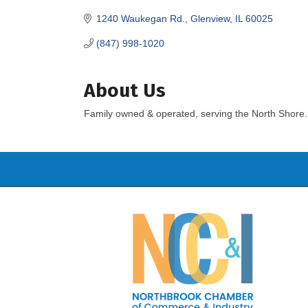
1240 Waukegan Rd.
Glenview
IL
60025
(847) 998-1020
About Us
Family owned & operated, serving the North Shore.