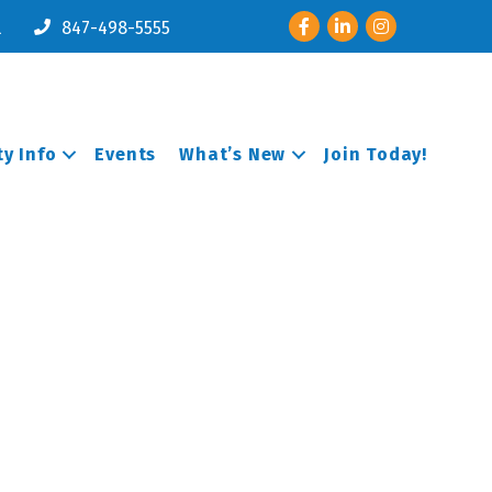
Facebook
LinkedIn
Instagram
l
847-498-5555
y Info
Events
What’s New
Join Today!