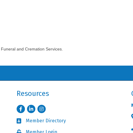
 Funeral and Cremation Services.
Resources
Facebook
LinkedIn
Instagram
Member Directory
Business card icon
Member Login
Lock icon