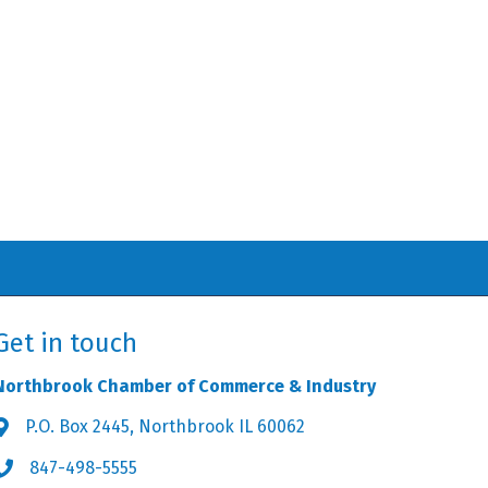
Get in touch
Northbrook Chamber of Commerce & Industry
P.O. Box 2445, Northbrook IL 60062
Address & Map
847-498-5555
Phone icon