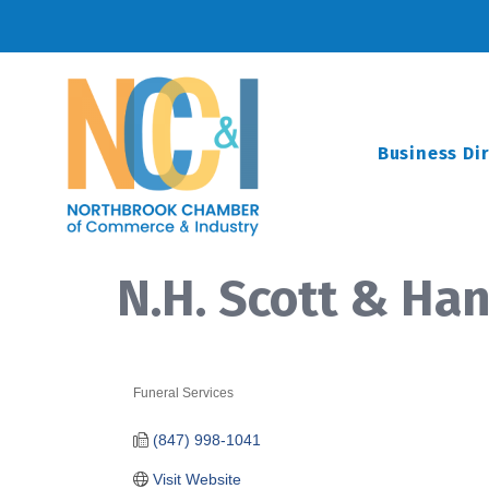
Business Di
N.H. Scott & H
Funeral Services
Categories
(847) 998-1041
Visit Website