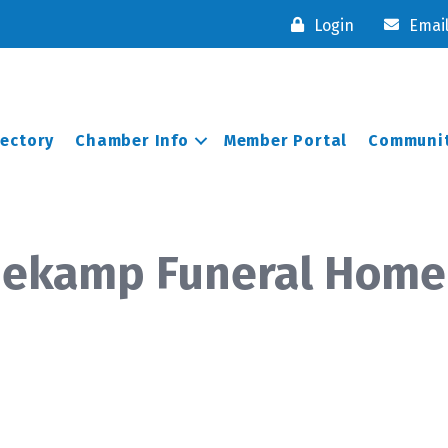
Login
Emai
rectory
Chamber Info
Member Portal
Communit
anekamp Funeral Home