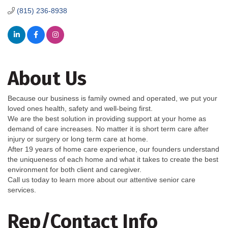
(815) 236-8938
About Us
Because our business is family owned and operated, we put your
loved ones health, safety and well-being first.
We are the best solution in providing support at your home as
demand of care increases. No matter it is short term care after
injury or surgery or long term care at home.
After 19 years of home care experience, our founders understand
the uniqueness of each home and what it takes to create the best
environment for both client and caregiver.
Call us today to learn more about our attentive senior care
services.
Rep/Contact Info