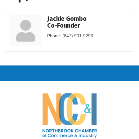
Jackie Gombo
Co-Founder
Phone:
(847) 901-9293