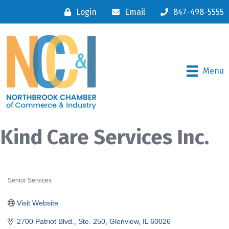
Login
Email
847-498-5555
Menu
Kind Care Services Inc.
Senior Services
Categories
Visit Website
2700 Patriot Blvd., Ste. 250
Glenview
IL
60026