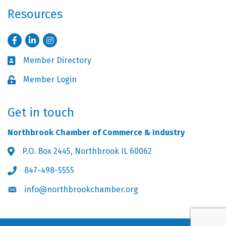
Resources
Facebook
LinkedIn
Instagram
Member Directory
Business card icon
Member Login
Lock icon
Get in touch
Northbrook Chamber of Commerce & Industry
P.O. Box 2445, Northbrook IL 60062
Address & Map
847-498-5555
Phone icon
info@northbrookchamber.org
Envelope icon