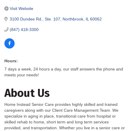
Visit Website
3100 Dundee Rd., Ste. 107
Northbrook
IL
60062
(847) 418-3300
Hours:
7 days a week, 24 hours a day, our staff answers the phone and
meets your needs!
About Us
Home Instead Senior Care provides highly skilled and trained
caregivers along with our Client Care Management Team. We
specialize in aging in place, transitional care from hospital or
skilled rehab to home, short term and long term services
provided, and transportation. Whether you live in a senior care or