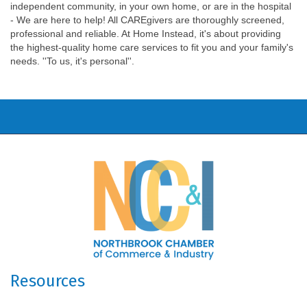
independent community, in your own home, or are in the hospital
- We are here to help! All CAREgivers are thoroughly screened,
professional and reliable. At Home Instead, it's about providing
the highest-quality home care services to fit you and your family's
needs. ''To us, it's personal''.
Resources