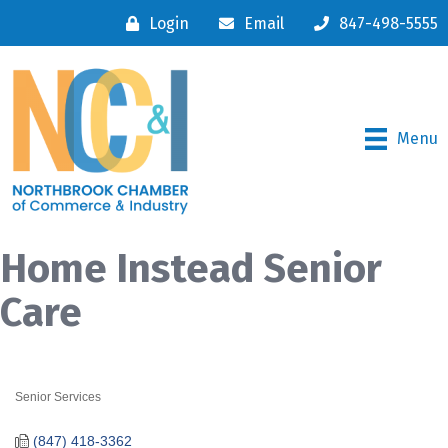
Login
Email
847-498-5555
Menu
Home Instead Senior
Care
Senior Services
Categories
(847) 418-3362