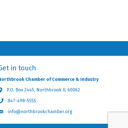
Get in touch
Northbrook Chamber of Commerce & Industry
P.O. Box 2445, Northbrook IL 60062
Address & Map
847-498-5555
Phone icon
info@northbrookchamber.org
Envelope icon