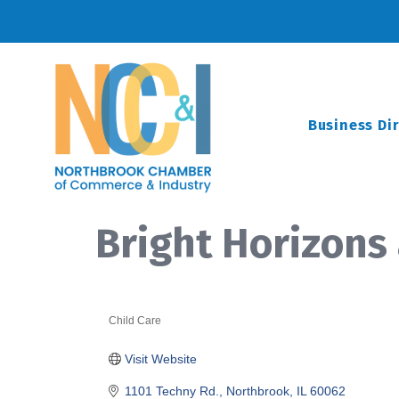
Business Di
Bright Horizons
Child Care
Categories
Visit Website
1101 Techny Rd.
Northbrook
IL
60062 