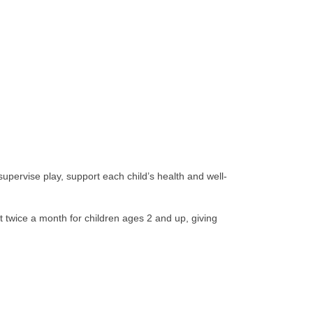
supervise play, support each child’s health and well-
 twice a month for children ages 2 and up, giving