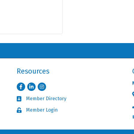
Resources
Facebook
LinkedIn
Instagram
Member Directory
Business card icon
Member Login
Lock icon