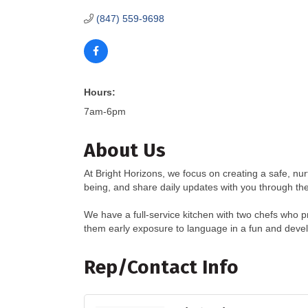
(847) 559-9698
Hours:
7am-6pm
About Us
At Bright Horizons, we focus on creating a safe, nur
being, and share daily updates with you through the
We have a full-service kitchen with two chefs who 
them early exposure to language in a fun and deve
Rep/Contact Info