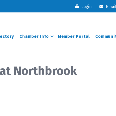
Login
Emai
rectory
Chamber Info
Member Portal
Communit
 at Northbrook