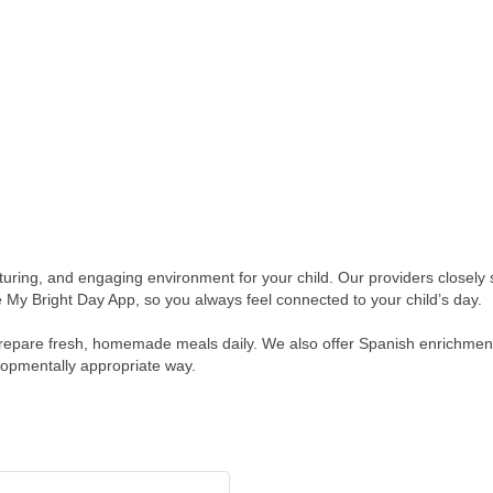
turing, and engaging environment for your child. Our providers closely 
 My Bright Day App, so you always feel connected to your child’s day.
prepare fresh, homemade meals daily. We also offer Spanish enrichment
lopmentally appropriate way.