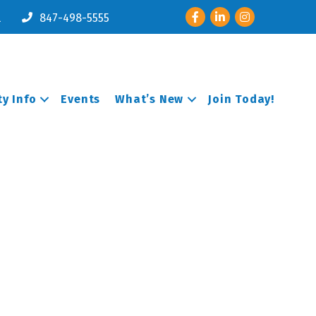
Facebook
LinkedIn
Instagram
l
847-498-5555
y Info
Events
What’s New
Join Today!