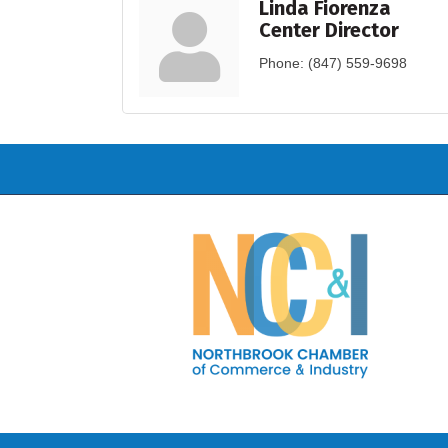
Linda Fiorenza
Center Director
Phone:
(847) 559-9698