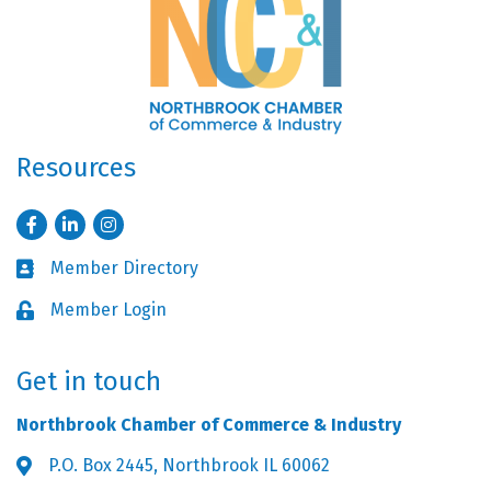
Resources
Facebook
LinkedIn
Instagram
Member Directory
Business card icon
Member Login
Lock icon
Get in touch
Northbrook Chamber of Commerce & Industry
P.O. Box 2445, Northbrook IL 60062
Address & Map