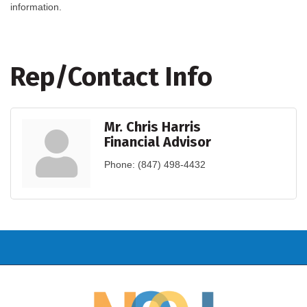
information.
Rep/Contact Info
Mr. Chris Harris
Financial Advisor
Phone:
(847) 498-4432