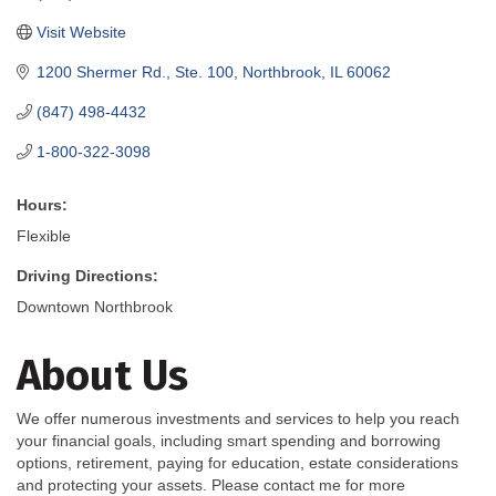
Visit Website
1200 Shermer Rd., Ste. 100
Northbrook
IL
60062
(847) 498-4432
1-800-322-3098
Hours:
Flexible
Driving Directions:
Downtown Northbrook
About Us
We offer numerous investments and services to help you reach
your financial goals, including smart spending and borrowing
options, retirement, paying for education, estate considerations
and protecting your assets. Please contact me for more