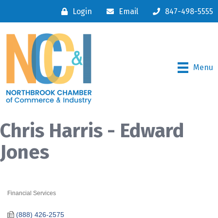
Login
Email
847-498-5555
Menu
Chris Harris - Edward
Jones
Financial Services
Categories
(888) 426-2575