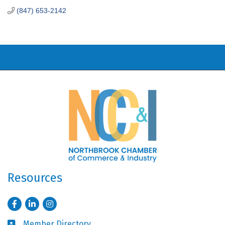
(847) 653-2142
Resources
Facebook
LinkedIn
Instagram
Member Directory
Business card icon