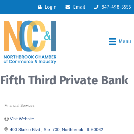
Login
Email
847-498-5555
Menu
Fifth Third Private Bank
Financial Services
Categories
Visit Website
400 Skokie Blvd., Ste. 700
Northbrook 
IL
60062