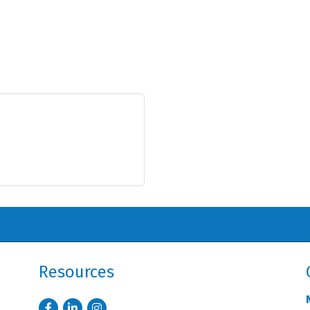
Resources
Facebook
LinkedIn
Instagram