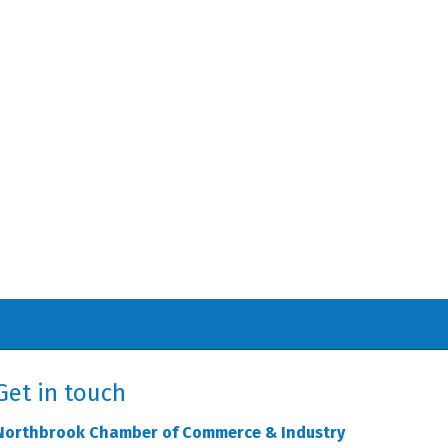
Get in touch
Northbrook Chamber of Commerce & Industry