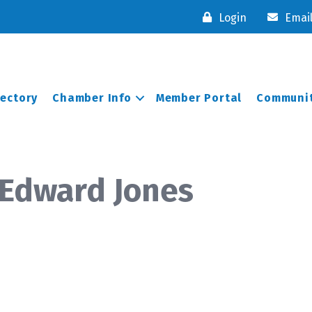
Login
Emai
rectory
Chamber Info
Member Portal
Communit
 Edward Jones