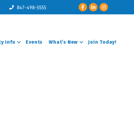
Facebook
LinkedIn
Instagram
l
847-498-5555
y Info
Events
What’s New
Join Today!