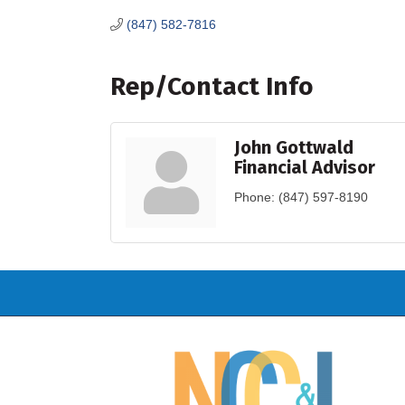
(847) 582-7816
Rep/Contact Info
John Gottwald
Financial Advisor
Phone:
(847) 597-8190