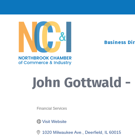
Business Di
John Gottwald -
Financial Services
Categories
Visit Website
1020 Milwaukee Ave.
Deerfield
IL
60015