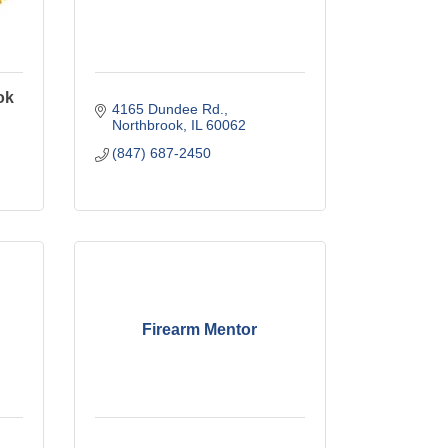
ok
4165 Dundee Rd.
Northbrook
IL
60062
(847) 687-2450
Firearm Mentor