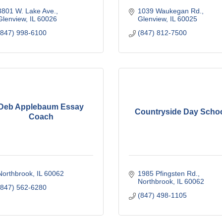
3801 W. Lake Ave.
1039 Waukegan Rd.
Glenview
IL
60026
Glenview
IL
60025
(847) 998-6100
(847) 812-7500
Deb Applebaum Essay
Countryside Day Scho
Coach
Northbrook
IL
60062
1985 Pfingsten Rd.
Northbrook
IL
60062
(847) 562-6280
(847) 498-1105