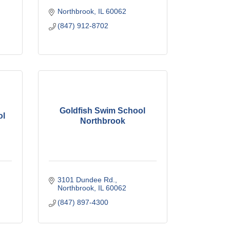
Northbrook
IL
60062
(847) 912-8702
Goldfish Swim School
ol
Northbrook
3101 Dundee Rd.
Northbrook
IL
60062
(847) 897-4300