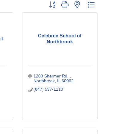
Button group with nested dropdown
Celebree School of
ct
Northbrook
1200 Shermer Rd. 
Northbrook
IL
60062
(847) 597-1110