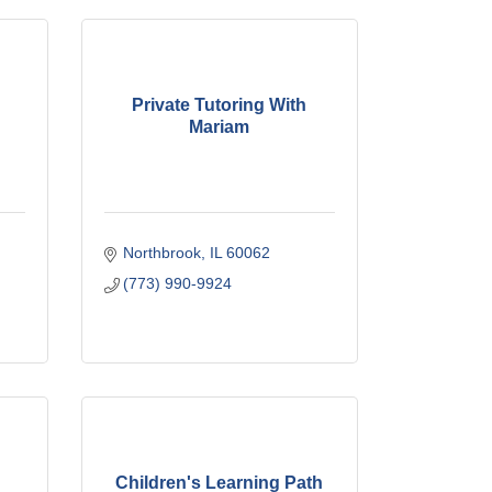
Private Tutoring With
Mariam
Northbrook
IL
60062
(773) 990-9924
Children's Learning Path