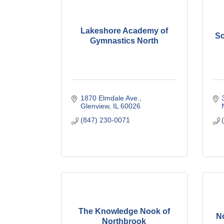
Lakeshore Academy of
Sc
Gymnastics North
1870 Elmdale Ave.
Glenview
IL
60026
(847) 230-0071
The Knowledge Nook of
No
Northbrook