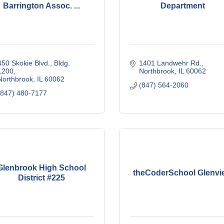
Barrington Assoc. ...
Department
450 Skokie Blvd., Bldg. 
1401 Landwehr Rd.
1200
Northbrook
IL
60062
Northbrook
IL
60062
(847) 564-2060
(847) 480-7177
Glenbrook High School
theCoderSchool Glenvi
District #225