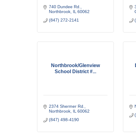
740 Dundee Rd.
Northbrook
IL
60062
(847) 272-2141
Northbrook/Glenview
School District #...
2374 Shermer Rd.
Northbrook
IL
60062
(847) 498-4190