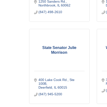
1250 Sanders Rd.
Northbrook
IL
60062
(847) 498-2610
State Senator Julie
Morrison
400 Lake Cook Rd., Ste 
100B
Deerfield
IL
60015
(847) 945-5200