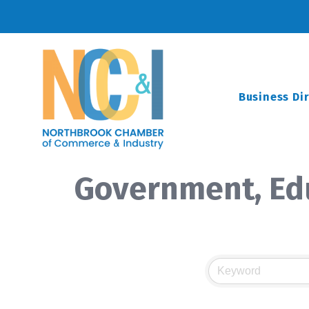
Business Di
Government, Edu