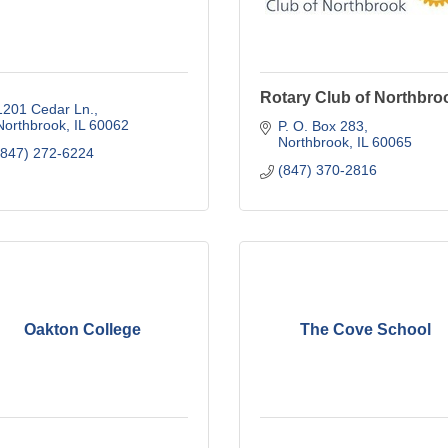
Rotary Club of Northbro
1201 Cedar Ln.
Northbrook
IL
60062
P. O. Box 283
Northbrook
IL
60065
(847) 272-6224
(847) 370-2816
Oakton College
The Cove School