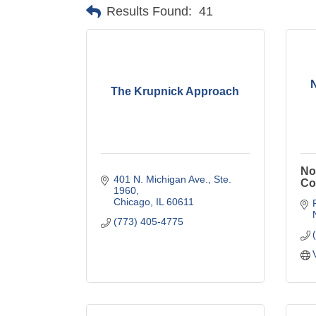
Results Found:
41
The Krupnick Approach
No
401 N. Michigan Ave., Ste. 
Co
1960
Chicago
IL
60611
(773) 405-4775