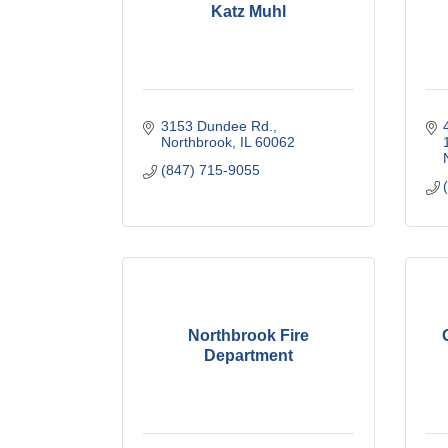
Katz Muhl
3153 Dundee Rd.
Northbrook
IL
60062
(847) 715-9055
Northbrook Fire
Department