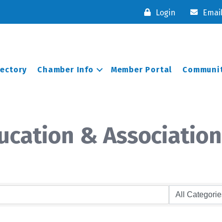
Login
Emai
rectory
Chamber Info
Member Portal
Communit
cation & Association