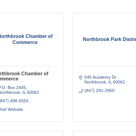
Northbrook Chamber of
Northbrook Park Distri
Commerce
rthbrook Chamber of
545 Academy Dr. 
mmerce
Northbrook
IL
60062
P.O. Box 2445
(847) 291-2960
Northbrook
IL
60062
(847) 498-5555
Visit Website