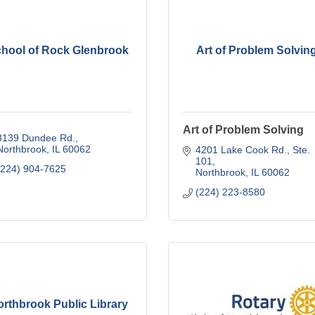
hool of Rock Glenbrook
Art of Problem Solvin
Art of Problem Solving
3139 Dundee Rd.
Northbrook
IL
60062
4201 Lake Cook Rd., Ste. 
101
(224) 904-7625
Northbrook
IL
60062
(224) 223-8580
rthbrook Public Library