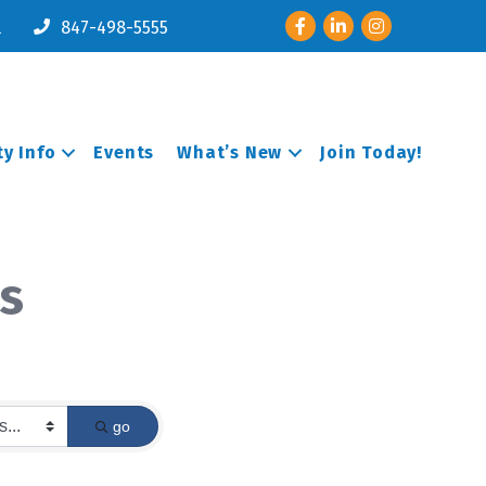
Facebook
LinkedIn
Instagram
l
847-498-5555
y Info
Events
What’s New
Join Today!
s
go