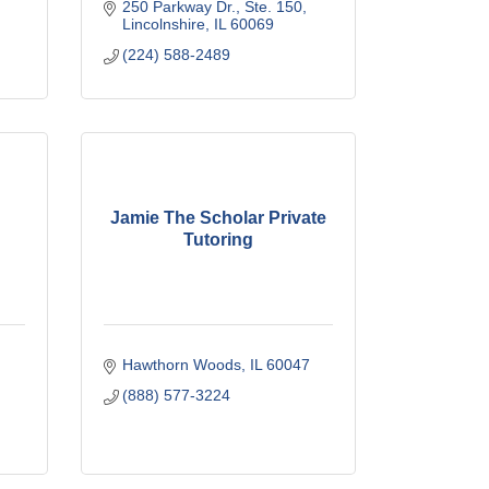
250 Parkway Dr., Ste. 150
Lincolnshire
IL
60069
(224) 588-2489
Jamie The Scholar Private
Tutoring
Hawthorn Woods
IL
60047
(888) 577-3224