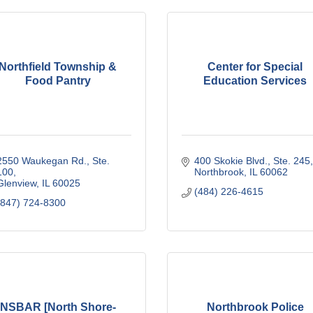
Northfield Township &
Center for Special
Food Pantry
Education Services
2550 Waukegan Rd., Ste. 
400 Skokie Blvd., Ste. 245
100
Northbrook
IL
60062
Glenview
IL
60025
(484) 226-4615
(847) 724-8300
NSBAR [North Shore-
Northbrook Police