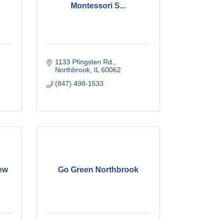
Montessori S...
1133 Pfingsten Rd.
Northbrook
IL
60062
(847) 498-1533
ew
Go Green Northbrook