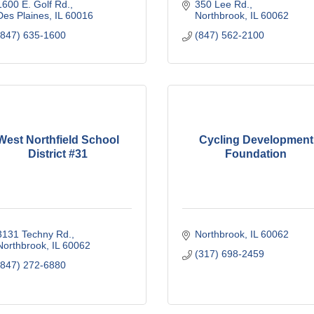
1600 E. Golf Rd.
350 Lee Rd.
Des Plaines
IL
60016
Northbrook
IL
60062
(847) 635-1600
(847) 562-2100
West Northfield School
Cycling Development
District #31
Foundation
3131 Techny Rd.
Northbrook
IL
60062
Northbrook
IL
60062
(317) 698-2459
(847) 272-6880