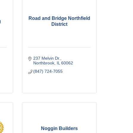
Road and Bridge Northfield
g
District
237 Melvin Dr.
Northbrook
IL
60062
(847) 724-7055
Noggin Builders