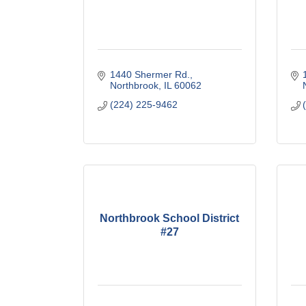
1440 Shermer Rd.
Northbrook
IL
60062
(224) 225-9462
Northbrook School District
#27