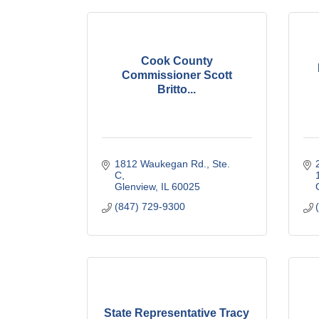
Cook County
Commissioner Scott
Britto...
1812 Waukegan Rd., Ste. 
C
Glenview
IL
60025
(847) 729-9300
State Representative Tracy