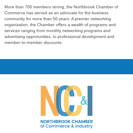
More than 700 members strong, the Northbrook Chamber of
Commerce has served as an advocate for the business
community for more than 50 years. A premier networking
organization, the Chamber offers a wealth of programs and
services ranging from monthly networking programs and
advertising opportunities, to professional development and
member-to-member discounts.