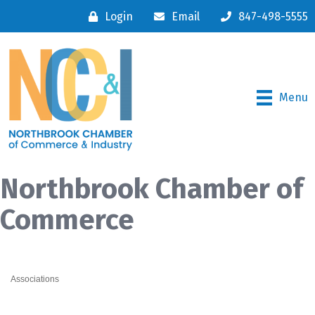
Login
Email
847-498-5555
Menu
Northbrook Chamber of
Commerce
Associations
Categories