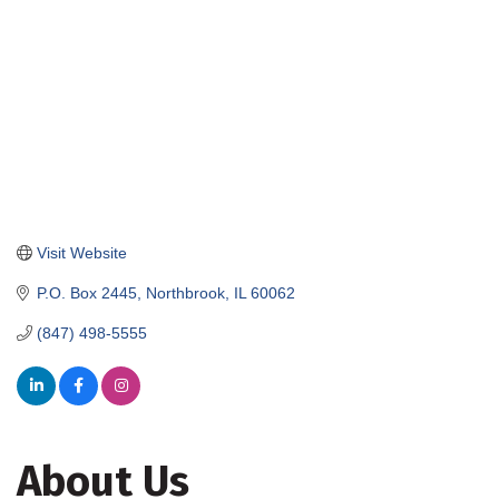
Visit Website
P.O. Box 2445
Northbrook
IL
60062
(847) 498-5555
About Us