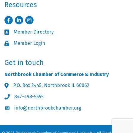
Resources
Facebook
LinkedIn
Instagram
Member Directory
Business card icon
Member Login
Lock icon
Get in touch
Northbrook Chamber of Commerce & Industry
P.O. Box 2445, Northbrook IL 60062
Address & Map
847-498-5555
Phone icon
info@northbrookchamber.org
Envelope icon
©
2026
Northbrook Chamber of Commerce & Industry.
All Rights Reserved.