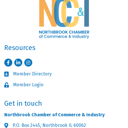
Resources
Facebook
LinkedIn
Instagram
Member Directory
Business card icon
Member Login
Lock icon
Get in touch
Northbrook Chamber of Commerce & Industry
P.O. Box 2445, Northbrook IL 60062
Address & Map