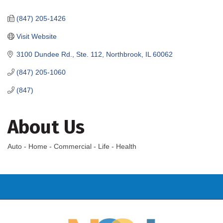
Categories
(847) 205-1426
Visit Website
3100 Dundee Rd., Ste. 112
Northbrook
IL
60062
(847) 205-1060
(847)
About Us
Auto - Home - Commercial - Life - Health