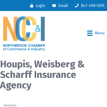
Login
Email
847-498-5555
Menu
Houpis, Weisberg &
Scharff Insurance
Agency
Insurance