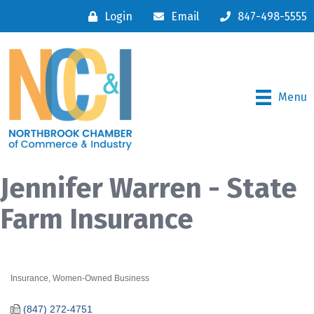
Login
Email
847-498-5555
Menu
Jennifer Warren - State
Farm Insurance
Insurance
Women-Owned Business
Categories
(847) 272-4751