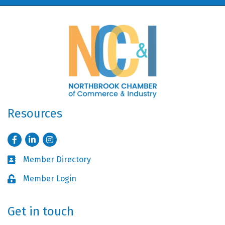
Resources
Facebook
LinkedIn
Instagram
Member Directory
Business card icon
Member Login
Lock icon
Get in touch