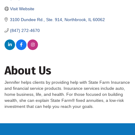
Visit Website
3100 Dundee Rd., Ste. 914
Northbrook
IL
60062
(847) 272-4670
About Us
Jennifer helps clients by providing help with State Farm Insurance
and financial service products. Insurance services include auto,
home business, life, and health. For those focused on building
wealth, she can explain State Farm® fixed annuities, a low-risk
investment that can help you reach your goals.