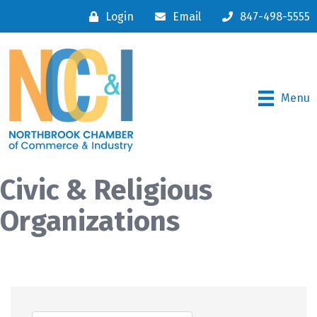
Login
Email
847-498-5555
Menu
Civic & Religious
Organizations