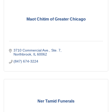
Maot Chitim of Greater Chicago
3710 Commercial Ave., Ste. 7
Northbrook
IL
60062
(847) 674-3224
Ner Tamid Funerals