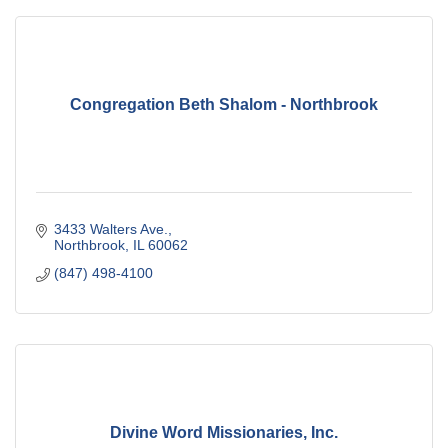
Congregation Beth Shalom - Northbrook
3433 Walters Ave.
Northbrook
IL
60062
(847) 498-4100
Divine Word Missionaries, Inc.