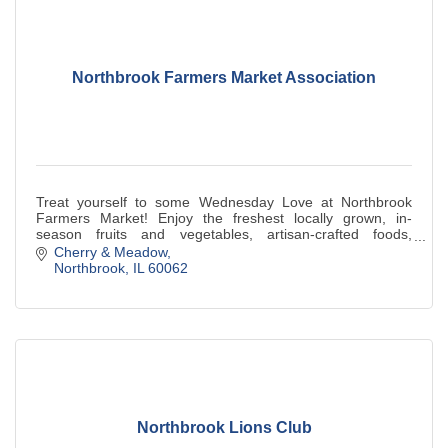
Northbrook Farmers Market Association
Treat yourself to some Wednesday Love at Northbrook
Farmers Market! Enjoy the freshest locally grown, in-
season fruits and vegetables, artisan-crafted foods,
specialty vendors, and more.
Cherry & Meadow
Northbrook
IL
60062
Northbrook Lions Club