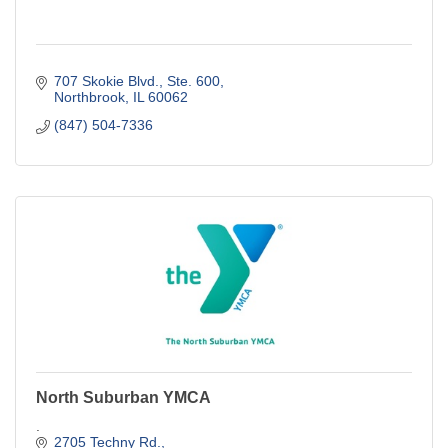
707 Skokie Blvd., Ste. 600
Northbrook
IL
60062
(847) 504-7336
North Suburban YMCA
.
2705 Techny Rd.