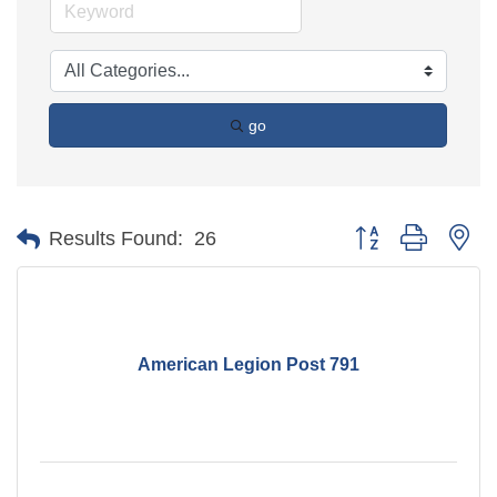
go
Button group with ne
Results Found:
26
American Legion Post 791