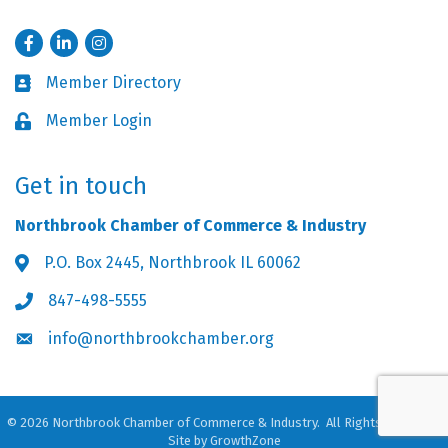
Facebook
LinkedIn
Instagram
Member Directory
Business card icon
Member Login
Lock icon
Get in touch
Northbrook Chamber of Commerce & Industry
P.O. Box 2445, Northbrook IL 60062
Address & Map
847-498-5555
Phone icon
info@northbrookchamber.org
Envelope icon
©
2026
Northbrook Chamber of Commerce & Industry.
All Rights Reserved.
Site by
GrowthZone