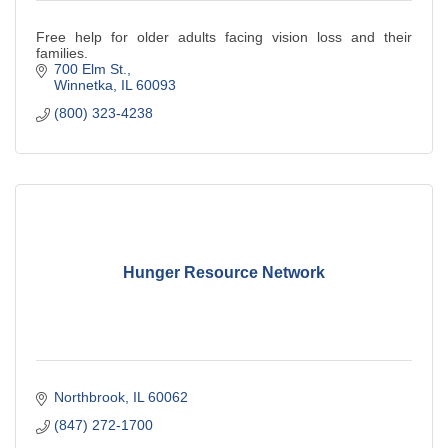
Free help for older adults facing vision loss and their
families.
700 Elm St.
Winnetka
IL
60093
(800) 323-4238
Hunger Resource Network
Northbrook
IL
60062
(847) 272-1700