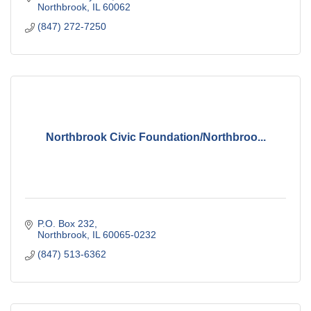
Northbrook
IL
60062
(847) 272-7250
Northbrook Civic Foundation/Northbroo...
P.O. Box 232
Northbrook
IL
60065-0232
(847) 513-6362