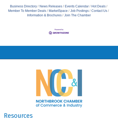
Business Directory
News Releases
Events Calendar
Hot Deals
Member To Member Deals
MarketSpace
Job Postings
Contact Us
Information & Brochures
Join The Chamber
Resources