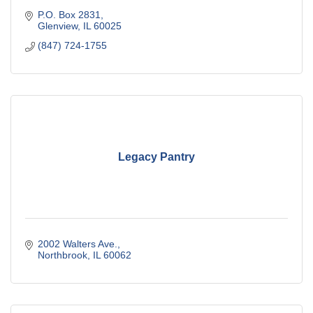
P.O. Box 2831
Glenview
IL
60025
(847) 724-1755
Legacy Pantry
2002 Walters Ave.
Northbrook
IL
60062