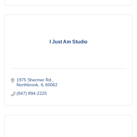
I Just Am Studio
1975 Shermer Rd.
Northbrook
IL
60062
(847) 894-2225