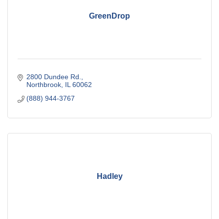
GreenDrop
2800 Dundee Rd.
Northbrook
IL
60062
(888) 944-3767
Hadley