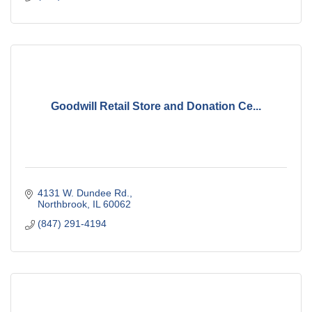
Goodwill Retail Store and Donation Ce...
4131 W. Dundee Rd.
Northbrook
IL
60062
(847) 291-4194