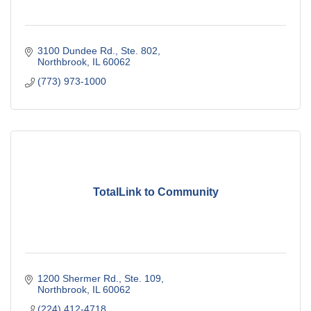
3100 Dundee Rd., Ste. 802
Northbrook
IL
60062
(773) 973-1000
TotalLink to Community
1200 Shermer Rd., Ste. 109
Northbrook
IL
60062
(224) 412-4718