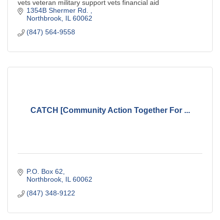
vets veteran military support vets financial aid
1354B Shermer Rd. 
Northbrook
IL
60062
(847) 564-9558
CATCH [Community Action Together For ...
P.O. Box 62
Northbrook
IL
60062
(847) 348-9122