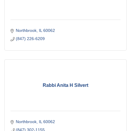
Northbrook
IL
60062
(847) 226-6209
Rabbi Anita H Silvert
Northbrook
IL
60062
(847) 302-1155