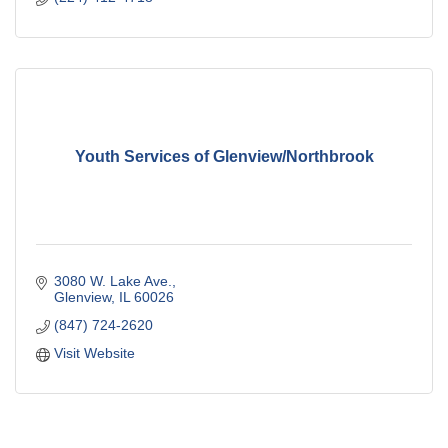
Youth Services of Glenview/Northbrook
3080 W. Lake Ave.
Glenview
IL
60026
(847) 724-2620
Visit Website