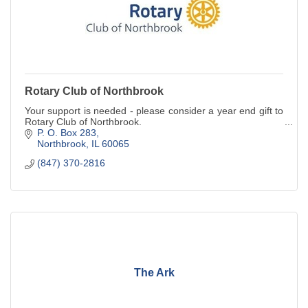
Rotary Club of Northbrook
Your support is needed - please consider a year end gift to
Rotary Club of Northbrook.
P. O. Box 283
Northbrook
IL
60065
(847) 370-2816
The Ark