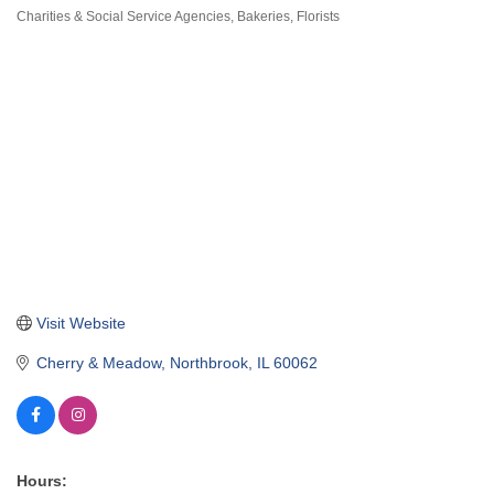
Charities & Social Service Agencies
Bakeries
Florists
Categories
Visit Website
Cherry & Meadow
Northbrook
IL
60062
Hours: