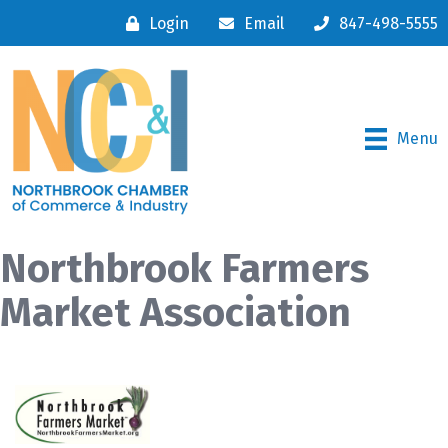
Login
Email
847-498-5555
Menu
Northbrook Farmers
Market Association