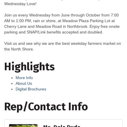
Wednesday Love!
Join us every Wednesday from June through October from 7:00
AM to 1:00 PM, rain or shine, at Meadow Plaza Parking Lot at
Cherry Lane and Meadow Road in Northbrook. Enjoy free onsite
parking and SNAP/Link benefits accepted and doubled.
Visit us and see why we are the best weekday farmers market on
the North Shore.
Highlights
More Info
About Us
Digital Brochures
Rep/Contact Info