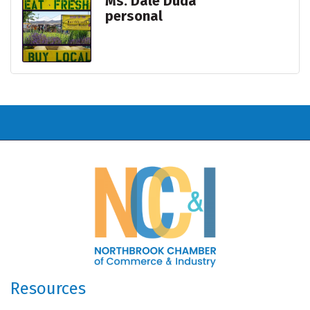
Ms. Dale Duda
personal
Resources