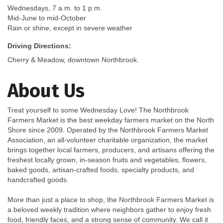
Wednesdays, 7 a.m. to 1 p.m.
Mid-June to mid-October
Rain or shine, except in severe weather
Driving Directions:
Cherry & Meadow, downtown Northbrook.
About Us
Treat yourself to some Wednesday Love! The Northbrook
Farmers Market is the best weekday farmers market on the North
Shore since 2009. Operated by the Northbrook Farmers Market
Association, an all-volunteer charitable organization, the market
brings together local farmers, producers, and artisans offering the
freshest locally grown, in-season fruits and vegetables, flowers,
baked goods, artisan-crafted foods, specialty products, and
handcrafted goods.
More than just a place to shop, the Northbrook Farmers Market is
a beloved weekly tradition where neighbors gather to enjoy fresh
food, friendly faces, and a strong sense of community. We call it