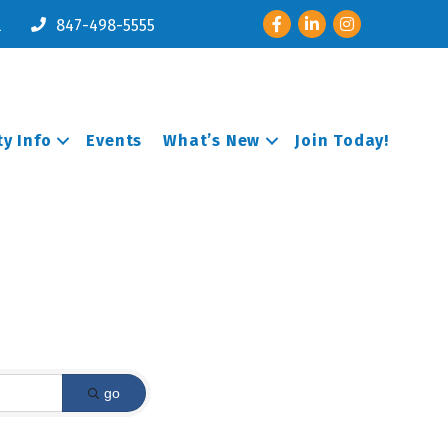
Facebook
LinkedIn
Instagram
l
847-498-5555
y Info
Events
What’s New
Join Today!
go