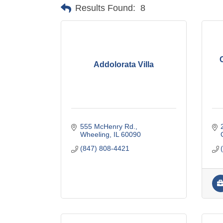
Results Found:
8
Addolorata Villa
555 McHenry Rd.
Wheeling
IL
60090
(847) 808-4421