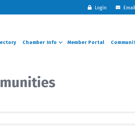
Login
Emai
rectory
Chamber Info
Member Portal
Communit
munities