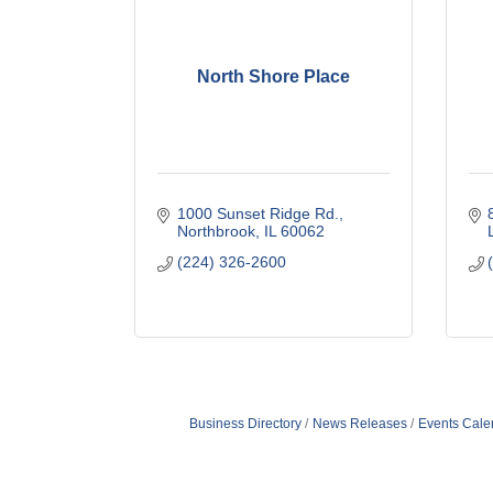
North Shore Place
1000 Sunset Ridge Rd.
Northbrook
IL
60062
(224) 326-2600
Business Directory
News Releases
Events Cale