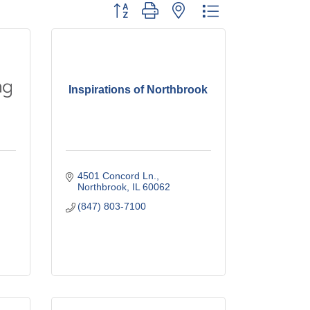
Button group with nested dropdown
Inspirations of Northbrook
4501 Concord Ln.
Northbrook
IL
60062
(847) 803-7100