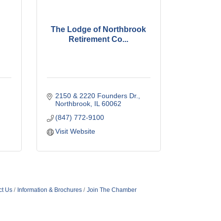
The Lodge of Northbrook
Retirement Co...
2150 & 2220 Founders Dr.
Northbrook
IL
60062
(847) 772-9100
Visit Website
ct Us
Information & Brochures
Join The Chamber