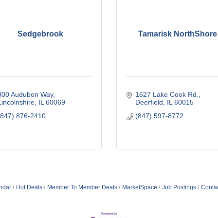
Sedgebrook
Tamarisk NorthShore
800 Audubon Way
1627 Lake Cook Rd.
Lincolnshire
IL
60069
Deerfield
IL
60015
(847) 876-2410
(847) 597-8772
ndar
Hot Deals
Member To Member Deals
MarketSpace
Job Postings
Conta