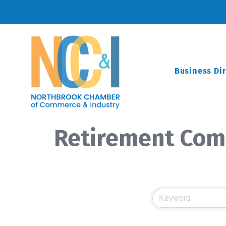
Business Di
Retirement Com