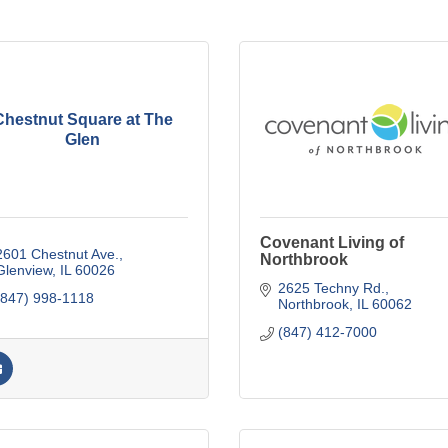
Chestnut Square at The
Glen
Covenant Living of
2601 Chestnut Ave.
Northbrook
Glenview
IL
60026
2625 Techny Rd.
(847) 998-1118
Northbrook
IL
60062
(847) 412-7000