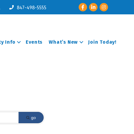
Facebook
LinkedIn
Instagram
l
847-498-5555
y Info
Events
What’s New
Join Today!
go