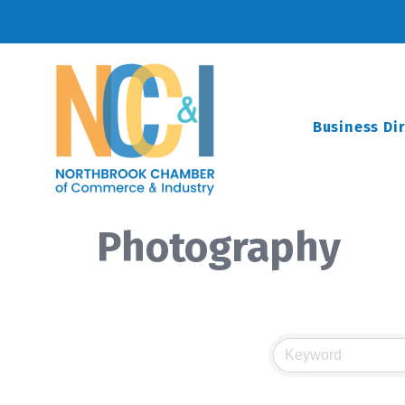
Business Di
Photography