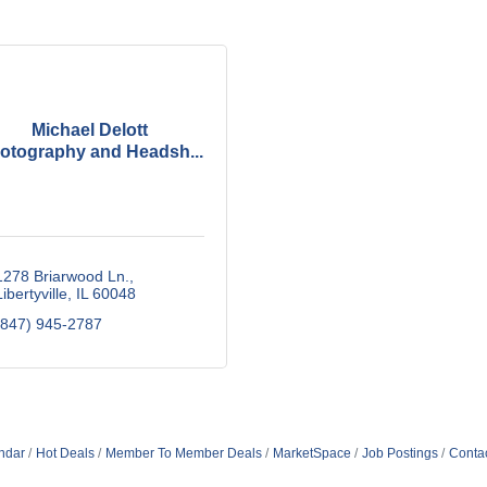
Michael Delott
otography and Headsh...
1278 Briarwood Ln.
Libertyville
IL
60048
(847) 945-2787
ndar
Hot Deals
Member To Member Deals
MarketSpace
Job Postings
Conta