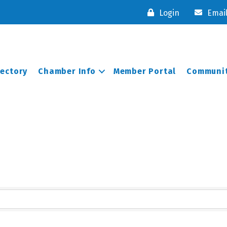
Login
Emai
rectory
Chamber Info
Member Portal
Communit