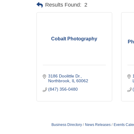
Results Found:
2
Cobalt Photography
Ph
3186 Doolittle Dr.
Northbrook
IL
60062
(847) 356-0480
Business Directory
News Releases
Events Cale