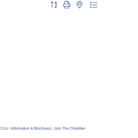
Button group with nested dropdown
ct Us
Information & Brochures
Join The Chamber