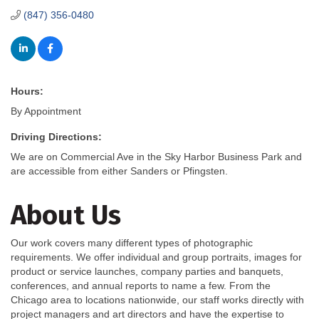
(847) 356-0480
Hours:
By Appointment
Driving Directions:
We are on Commercial Ave in the Sky Harbor Business Park and
are accessible from either Sanders or Pfingsten.
About Us
Our work covers many different types of photographic
requirements. We offer individual and group portraits, images for
product or service launches, company parties and banquets,
conferences, and annual reports to name a few. From the
Chicago area to locations nationwide, our staff works directly with
project managers and art directors and have the expertise to