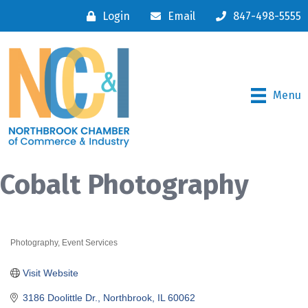
Login
Email
847-498-5555
Menu
Cobalt Photography
Photography
Event Services
Categories
Visit Website
3186 Doolittle Dr.
Northbrook
IL
60062