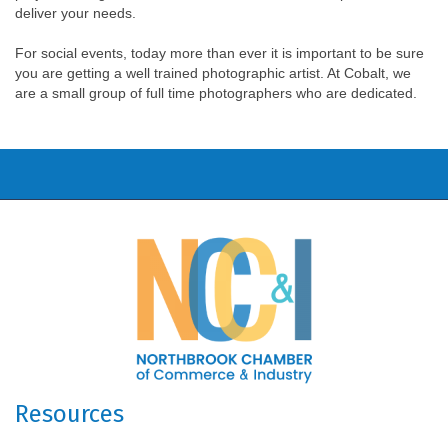
deliver your needs.
For social events, today more than ever it is important to be sure
you are getting a well trained photographic artist. At Cobalt, we
are a small group of full time photographers who are dedicated.
Resources