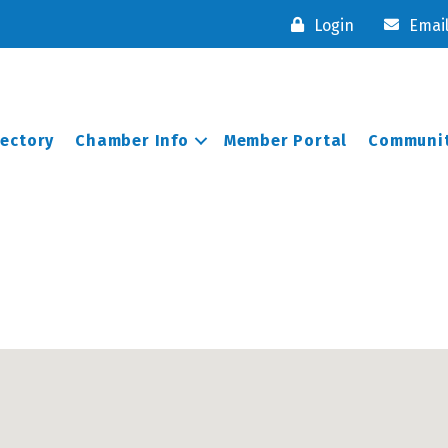
Login
Emai
rectory
Chamber Info
Member Portal
Communit