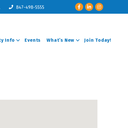
Facebook
LinkedIn
Instagram
l
847-498-5555
y Info
Events
What’s New
Join Today!