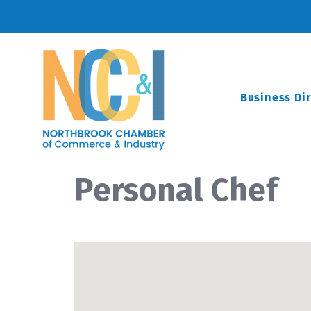
Business Di
Personal Chef