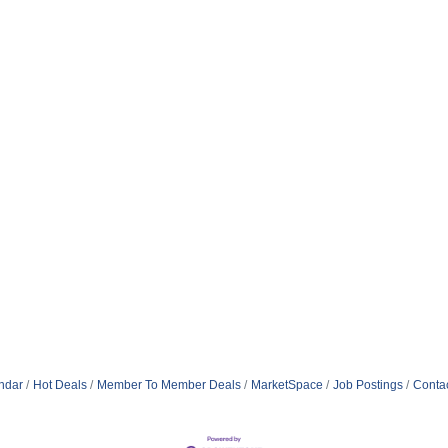
ndar
Hot Deals
Member To Member Deals
MarketSpace
Job Postings
Conta