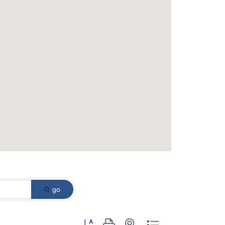
go
Button group with nested dropdown