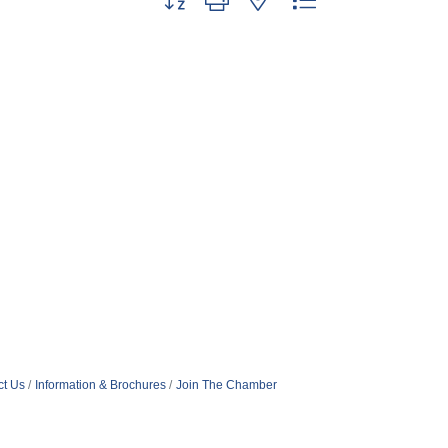
ct Us
Information & Brochures
Join The Chamber