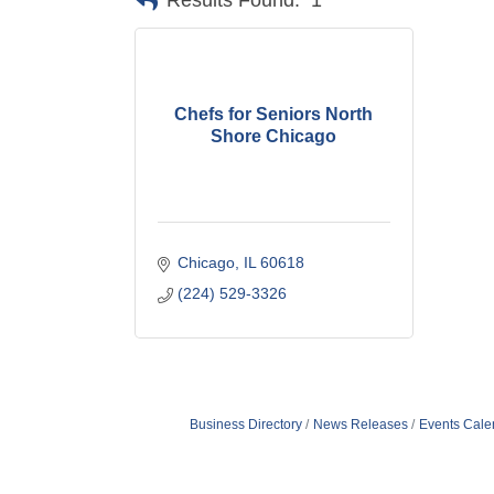
Results Found:
1
Chefs for Seniors North
Shore Chicago
Chicago
IL
60618
(224) 529-3326
Business Directory
News Releases
Events Cale