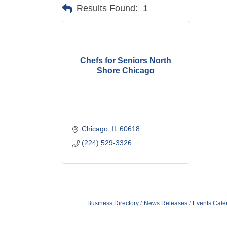
Results Found:
1
Chefs for Seniors North
Shore Chicago
Chicago
IL
60618
(224) 529-3326
Business Directory
News Releases
Events Cale