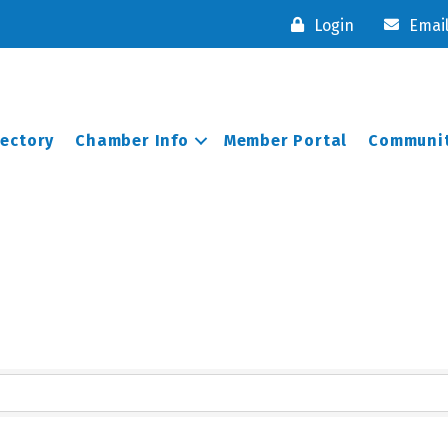
Login
Emai
rectory
Chamber Info
Member Portal
Communit