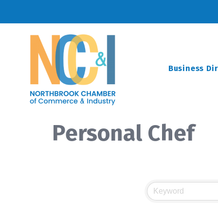
Business Di
Personal Chef