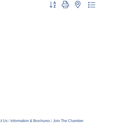
Button group with nested dropdown
ct Us
Information & Brochures
Join The Chamber