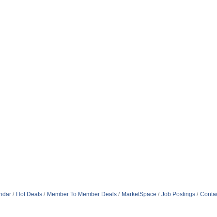
ndar
Hot Deals
Member To Member Deals
MarketSpace
Job Postings
Conta