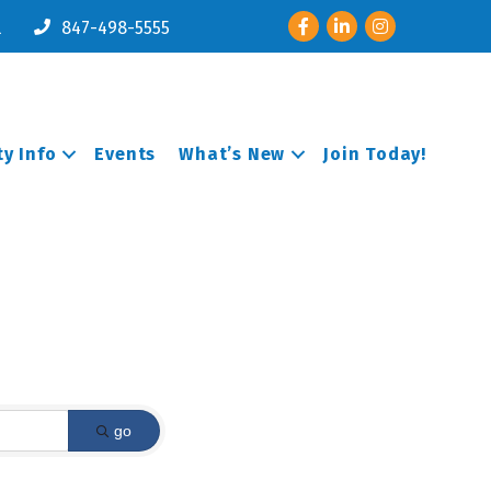
Facebook
LinkedIn
Instagram
l
847-498-5555
y Info
Events
What’s New
Join Today!
go