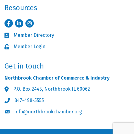
Resources
Facebook
LinkedIn
Instagram
Member Directory
Business card icon
Member Login
Lock icon
Get in touch
Northbrook Chamber of Commerce & Industry
P.O. Box 2445, Northbrook IL 60062
Address & Map
847-498-5555
Phone icon
info@northbrookchamber.org
Envelope icon