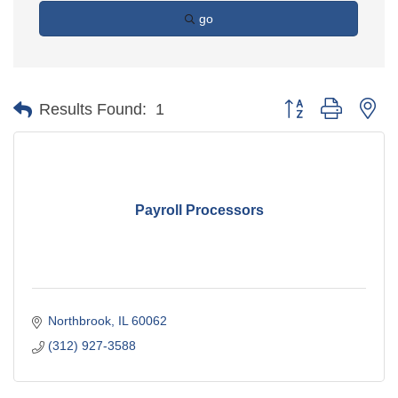
go
Button group with ne
Results Found:
1
Payroll Processors
Northbrook
IL
60062
(312) 927-3588