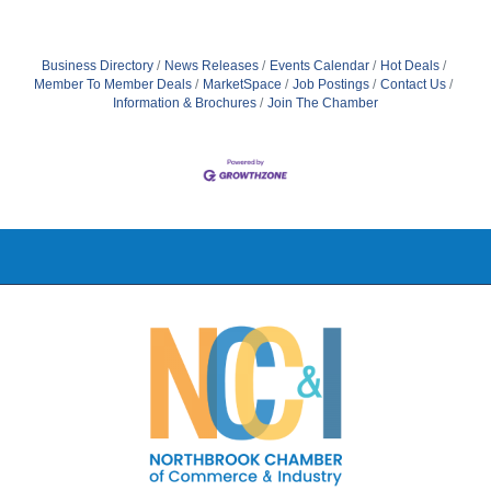
Business Directory
News Releases
Events Calendar
Hot Deals
Member To Member Deals
MarketSpace
Job Postings
Contact Us
Information & Brochures
Join The Chamber