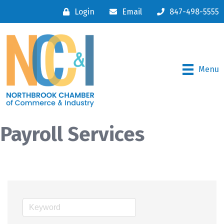
Login
Email
847-498-5555
Menu
Payroll Services