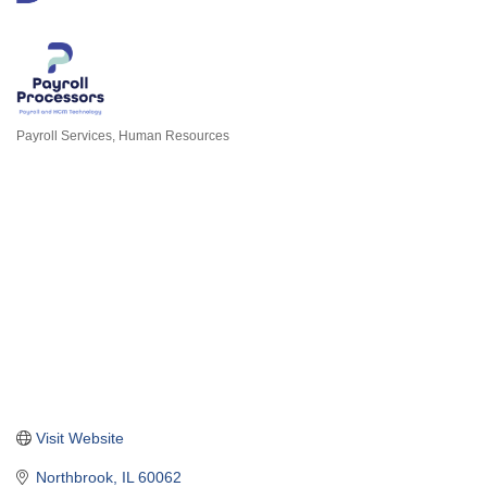
Payroll Services
Human Resources
Categories
Visit Website
Northbrook
IL
60062