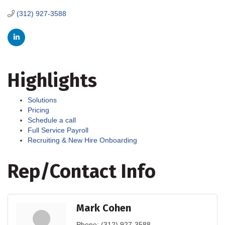
(312) 927-3588
Highlights
Solutions
Pricing
Schedule a call
Full Service Payroll
Recruiting & New Hire Onboarding
Rep/Contact Info
Mark Cohen
Phone:
(312) 927-3588