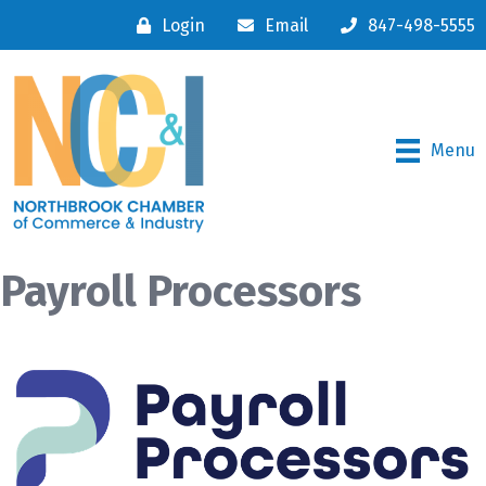
Login
Email
847-498-5555
Menu
Payroll Processors