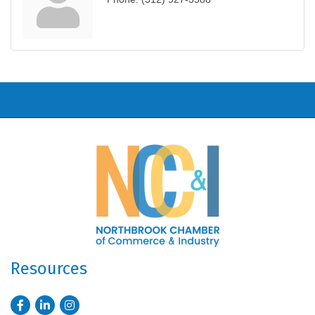
Resources
Facebook
LinkedIn
Instagram