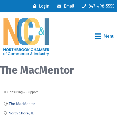
Login
Email
847-498-5555
Menu
The MacMentor
IT Consulting & Support
Categories
The MacMentor
North Shore
IL