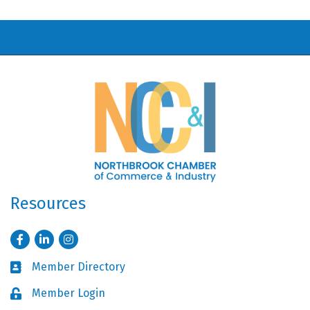
Resources
Facebook
LinkedIn
Instagram
Member Directory
Business card icon
Member Login
Lock icon