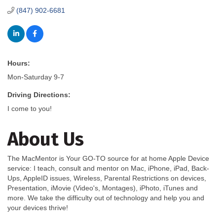
(847) 902-6681
Hours:
Mon-Saturday 9-7
Driving Directions:
I come to you!
About Us
The MacMentor is Your GO-TO source for at home Apple Device
service: I teach, consult and mentor on Mac, iPhone, iPad, Back-
Ups, AppleID issues, Wireless, Parental Restrictions on devices,
Presentation, iMovie (Video's, Montages), iPhoto, iTunes and
more. We take the difficulty out of technology and help you and
your devices thrive!