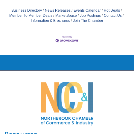
Business Directory
News Releases
Events Calendar
Hot Deals
Member To Member Deals
MarketSpace
Job Postings
Contact Us
Information & Brochures
Join The Chamber