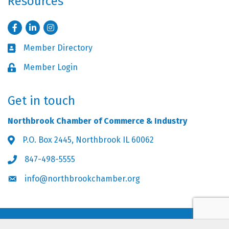
Resources
Facebook
LinkedIn
Instagram
Member Directory
Business card icon
Member Login
Lock icon
Get in touch
Northbrook Chamber of Commerce & Industry
P.O. Box 2445, Northbrook IL 60062
Address & Map
847-498-5555
Phone icon
info@northbrookchamber.org
Envelope icon
©
2026
Northbrook Chamber of Commerce & Industry.
All Rights Reserved.