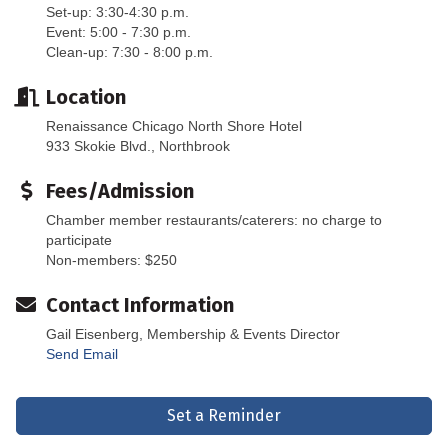
Set-up: 3:30-4:30 p.m.
Event: 5:00 - 7:30 p.m.
Clean-up: 7:30 - 8:00 p.m.
Location
Renaissance Chicago North Shore Hotel
933 Skokie Blvd., Northbrook
Fees/Admission
Chamber member restaurants/caterers: no charge to
participate
Non-members: $250
Contact Information
Gail Eisenberg, Membership & Events Director
Send Email
Set a Reminder