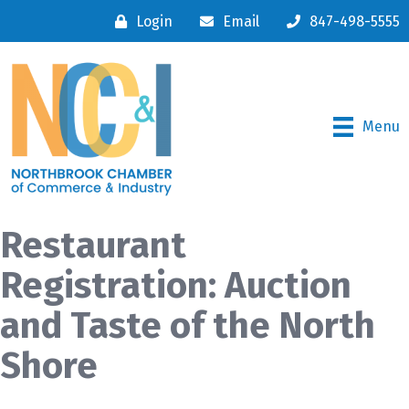
Login
Email
847-498-5555
Menu
Restaurant
Registration: Auction
and Taste of the North
Shore