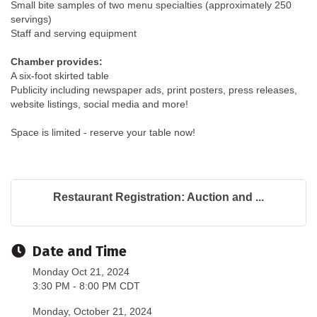
Small bite samples of two menu specialties (approximately 250
servings)
Staff and serving equipment
Chamber provides:
A six-foot skirted table
Publicity including newspaper ads, print posters, press releases,
website listings, social media and more!
Space is limited - reserve your table now!
Restaurant Registration: Auction and ...
Date and Time
Monday Oct 21, 2024
3:30 PM - 8:00 PM CDT
Monday, October 21, 2024