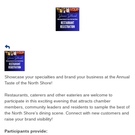
Showcase your specialties and brand your business at the Annual
Taste of the North Shore!
Restaurants, caterers and other eateries are welcome to
participate in this exciting evening that attracts chamber
members, community leaders and residents to sample the best of
the North Shore's dining scene. Connect with new customers and
raise your brand visibility!
Participants provide: